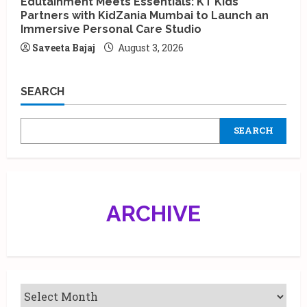
Edutainment Meets Essentials: KT Kids
Partners with KidZania Mumbai to Launch an
Immersive Personal Care Studio
Saveeta Bajaj
August 3, 2026
SEARCH
SEARCH
ARCHIVE