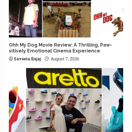
Ohh My Dog Movie Review: A Thrilling, Paw-
sitively Emotional Cinema Experience
Saveeta Bajaj
August 7, 2026