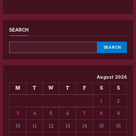
SEARCH
SEARCH
August 2026
M
T
W
T
F
S
S
1
2
3
4
5
6
7
8
9
10
11
12
13
14
15
16