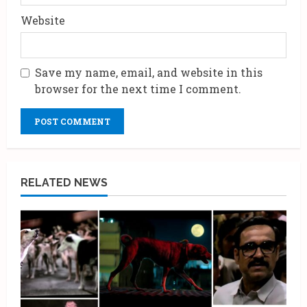
Website
Save my name, email, and website in this
browser for the next time I comment.
RELATED NEWS