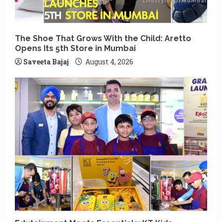
The Shoe That Grows With the Child: Aretto
Opens Its 5th Store in Mumbai
Saveeta Bajaj
August 4, 2026