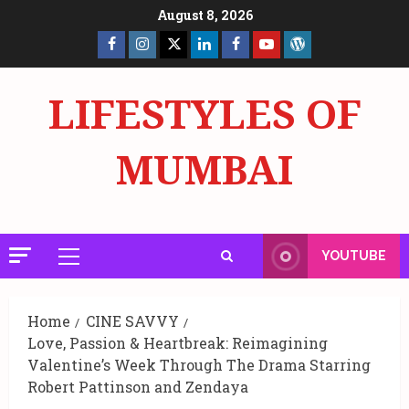
Skip
August 8, 2026
to
Facebook
Insta
X
LinkedIn
Facebook
YouTube
GlobalNewsmake
content
Page
Page
LIFESTYLES OF
MUMBAI
YOUTUBE
Primary
Menu
Home
CINE SAVVY
Love, Passion & Heartbreak: Reimagining
Valentine’s Week Through The Drama Starring
Robert Pattinson and Zendaya