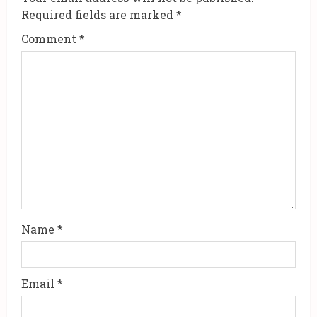
R
Required fields are marked
*
e
Comment
*
a
d
i
n
g
Name
*
Email
*