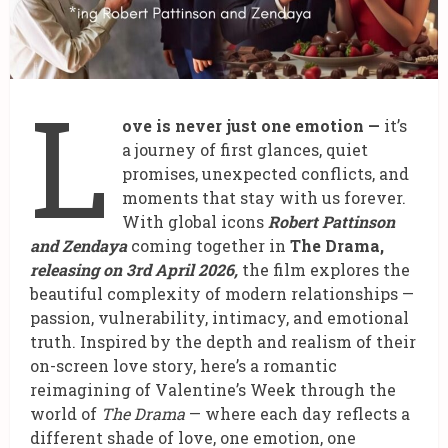
L
ove is never just one emotion —
it’s
a journey of first glances, quiet
promises, unexpected conflicts, and
moments that stay with us forever.
With global icons
Robert Pattinson
and Zendaya
coming together in
The Drama,
releasing on 3rd April 2026,
the film explores the
beautiful complexity of modern relationships —
passion, vulnerability, intimacy, and emotional
truth. Inspired by the depth and realism of their
on-screen love story, here’s a romantic
reimagining of Valentine’s Week through the
world of
The Drama
— where each day reflects a
different shade of love, one emotion, one