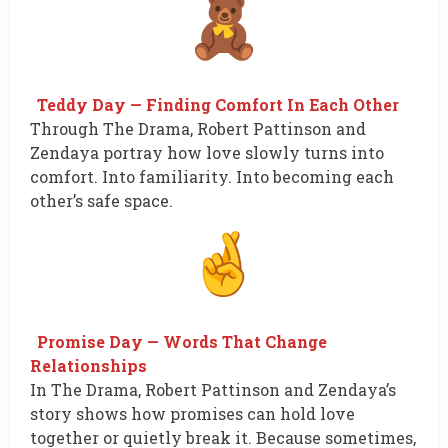
Teddy Day — Finding Comfort In Each Other
Through The Drama, Robert Pattinson and
Zendaya portray how love slowly turns into
comfort. Into familiarity. Into becoming each
other’s safe space.
Promise Day — Words That Change
Relationships
In The Drama, Robert Pattinson and Zendaya’s
story shows how promises can hold love
together or quietly break it. Because sometimes,