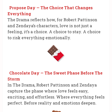
Propose Day — The Choice That Changes
Everything
The Drama reflects how, for Robert Pattinson
and Zendaya’s characters, love is not just a
feeling, it’s a choice. A choice to stay. A choice
to risk everything emotionally.
Chocolate Day — The Sweet Phase Before The
Storm
In The Drama, Robert Pattinson and Zendaya
capture the phase where love feels easy,
exciting, and effortless. Where everything feels
perfect. Before reality and emotions deepen.