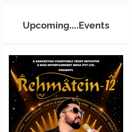
Upcoming....Events