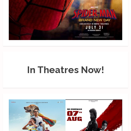
In Theatres Now!