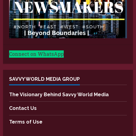
Connect on WhatsApp
SAVVY WORLD MEDIA GROUP
The Visionary Behind Savvy World Media
Contact Us
Terms of Use