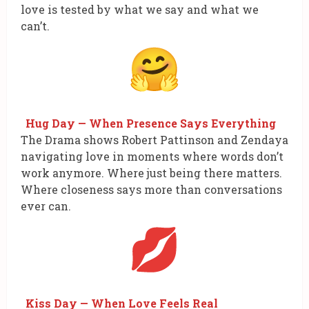
love is tested by what we say and what we
can’t.
Hug Day — When Presence Says Everything
The Drama shows Robert Pattinson and Zendaya
navigating love in moments where words don’t
work anymore. Where just being there matters.
Where closeness says more than conversations
ever can.
Kiss Day — When Love Feels Real