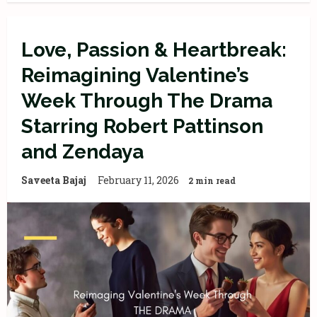
Love, Passion & Heartbreak:
Reimagining Valentine’s
Week Through The Drama
Starring Robert Pattinson
and Zendaya
Saveeta Bajaj
February 11, 2026
2 min read