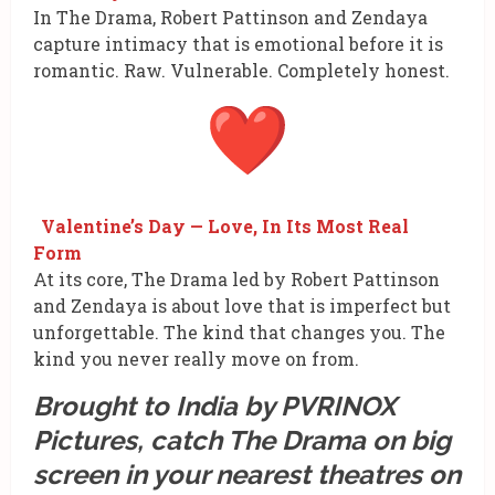
In The Drama, Robert Pattinson and Zendaya
capture intimacy that is emotional before it is
romantic. Raw. Vulnerable. Completely honest.
Valentine’s Day — Love, In Its Most Real
Form
At its core, The Drama led by Robert Pattinson
and Zendaya is about love that is imperfect but
unforgettable. The kind that changes you. The
kind you never really move on from.
Brought to India by PVRINOX
Pictures, catch The Drama on big
screen in your nearest theatres on