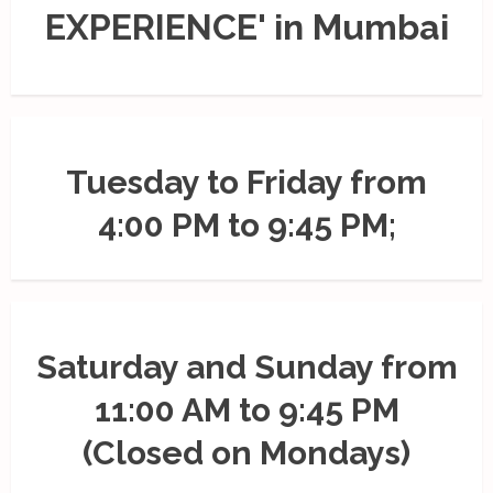
EXPERIENCE' in Mumbai
Tuesday to Friday from
4:00 PM to 9:45 PM;
Saturday and Sunday from
11:00 AM to 9:45 PM
(Closed on Mondays)