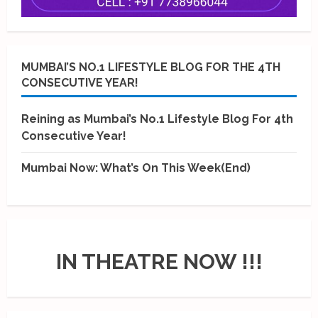
MUMBAI’S NO.1 LIFESTYLE BLOG FOR THE 4TH
CONSECUTIVE YEAR!
Reining as Mumbai’s No.1 Lifestyle Blog For 4th
Consecutive Year!
Mumbai Now: What’s On This Week(End)
IN THEATRE NOW !!!