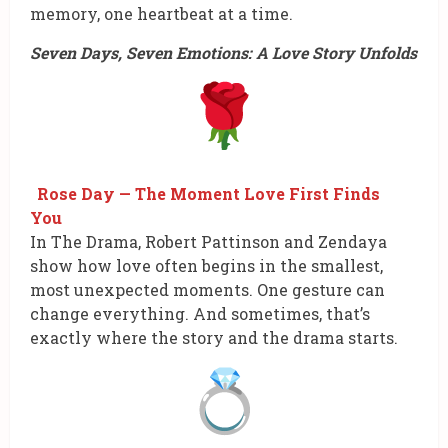
memory, one heartbeat at a time.
Seven Days, Seven Emotions: A Love Story Unfolds
Rose Day — The Moment Love First Finds
You
In The Drama, Robert Pattinson and Zendaya
show how love often begins in the smallest,
most unexpected moments. One gesture can
change everything. And sometimes, that’s
exactly where the story and the drama starts.