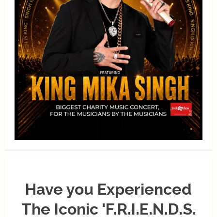
Have you Experienced
The Iconic 'F.R.I.E.N.D.S.