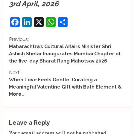
3rd April, 2026
Facebook
LinkedIn
X
WhatsApp
Share
C
Previous:
Maharashtra’s Cultural Affairs Minister Shri
o
Ashish Shelar Inaugurates Mumbai Chapter of
the five-day Bharat Rang Mahotsav 2026
n
Next:
t
When Love Feels Gentle: Curating a
i
Meaningful Valentine Gift with Bath Element &
More…
n
u
e
Leave a Reply
Your email address will not be published.