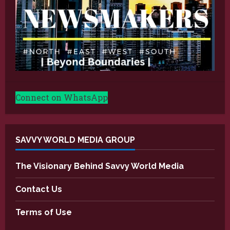
Connect on WhatsApp
SAVVY WORLD MEDIA GROUP
The Visionary Behind Savvy World Media
Contact Us
Terms of Use