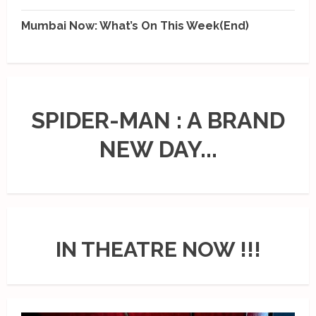
Mumbai Now: What’s On This Week(End)
SPIDER-MAN : A BRAND
NEW DAY...
IN THEATRE NOW !!!