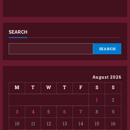
SEARCH
SEARCH
August 2026
M
T
W
T
F
S
S
1
2
3
4
5
6
7
8
9
10
11
12
13
14
15
16