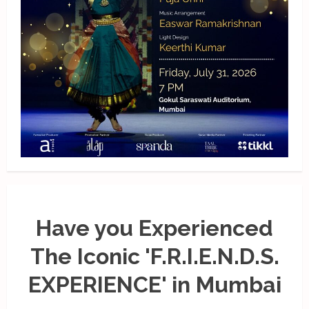
Have you Experienced
The Iconic 'F.R.I.E.N.D.S.
EXPERIENCE' in Mumbai