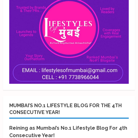
MUMBAI’S NO.1 LIFESTYLE BLOG FOR THE 4TH
CONSECUTIVE YEAR!
Reining as Mumbai’s No.1 Lifestyle Blog For 4th
Consecutive Year!