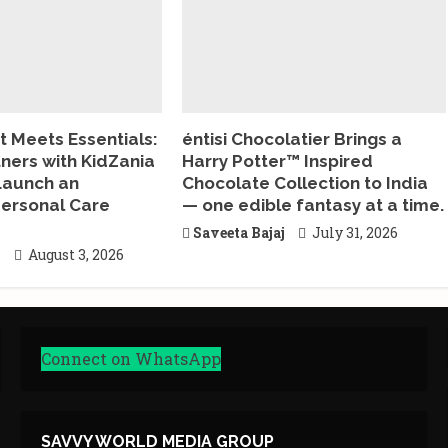
 Meets Essentials:
éntisi Chocolatier Brings a
tners with KidZania
Harry Potter™ Inspired
Launch an
Chocolate Collection to India
ersonal Care
— one edible fantasy at a time.
Saveeta Bajaj
July 31, 2026
j
August 3, 2026
Connect on WhatsApp
SAVVY WORLD MEDIA GROUP