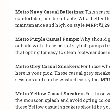
Metro Navy Casual Ballerinas:
This season’
comfortable, and breathable. What better th
maintenance and high on style.
MRP: ₹1,29
Metro Purple Casual Pumps:
Why should g
outside with these pair of stylish pumps fr
that opting for easy to clean footwear doesn’
Metro Grey Casual Sneakers:
For those who
here is your pick. These casual grey sneak
sessions and can be washed easily too!
MRP
Metro Yellow Casual Sneakers:
For those 
the monsoon splash and avoid opting colou
these Yellow casual sneakers should be you