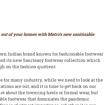
p out of your homes with Metro’s new sanitizable
own Indian brand known for fashionable footwear
ced its new Saniteasy footwear collection which
igh on the fashion quotient.
 for many industry, while we need to look at the
ations are out, and it is time to get back on our
 not about the towering heels or formal wear, but
zable footwear that dominates the pandemic