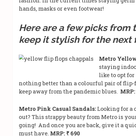
fashion. In the current times staying germ 
hands, masks or even footwear!
Here are a few picks from t
keep it stylish for the nex
Metro Yellow
staying indo
like to opt fo
nothing better than a colourful pair of flip-
keep away from the pandemic blues.
MRP: 
Metro Pink Casual Sandals:
Looking for a 
out? This strappy beauty from Metro is your 
going! And once you are back, give it a quic
must have.
MRP: ₹ 690