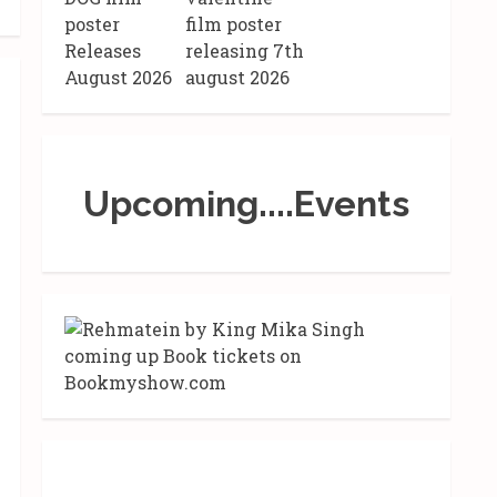
Upcoming....Events