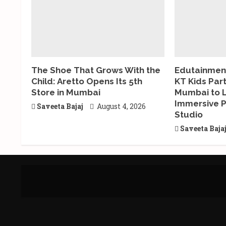
The Shoe That Grows With the
Edutainment
Child: Aretto Opens Its 5th
KT Kids Par
Store in Mumbai
Mumbai to 
Immersive P
Saveeta Bajaj
August 4, 2026
Studio
Saveeta Baja