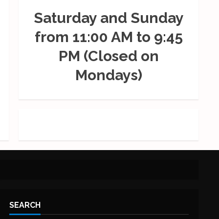
Saturday and Sunday
from 11:00 AM to 9:45
PM (Closed on
Mondays)
SEARCH