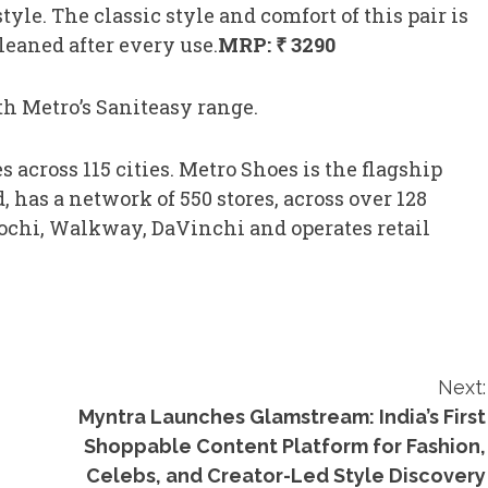
tyle. The classic style and comfort of this pair is
leaned after every use.
MRP: ₹ 3290
h Metro’s Saniteasy range.
 across 115 cities. Metro Shoes is the flagship
 has a network of 550 stores, across over 128
 Mochi, Walkway, DaVinchi and operates retail
Next:
Myntra Launches Glamstream: India’s First
Shoppable Content Platform for Fashion,
Celebs, and Creator-Led Style Discovery