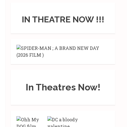
IN THEATRE NOW !!!
In Theatres Now!