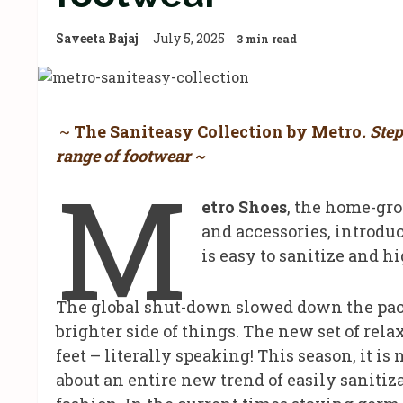
Saveeta Bajaj
July 5, 2025
3 min read
~
The Saniteasy Collection by Metro
. Ste
range of footwear ~
M
etro Shoes
, the home-gr
and accessories, introdu
is easy to sanitize and h
The global shut-down slowed down the pace
brighter side of things. The new set of relax
feet – literally speaking! This season, it is
about an entire new trend of easily saniti