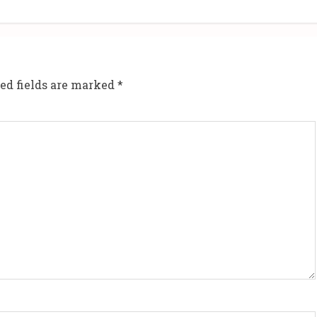
ed fields are marked
*