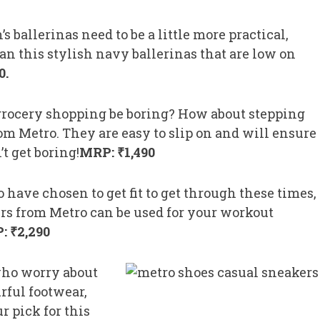
s ballerinas need to be a little more practical,
an this stylish navy ballerinas that are low on
0.
rocery shopping be boring? How about stepping
om Metro. They are easy to slip on and will ensure
t get boring!
MRP: ₹1,490
 have chosen to get fit to get through these times,
ers from Metro can be used for your workout
: ₹2,290
who worry about
rful footwear,
r pick for this