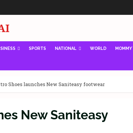
AI
SINESS
SPORTS
NATIONAL
WORLD
MOMMY 
tro Shoes launches New Saniteasy footwear
hes New Saniteasy