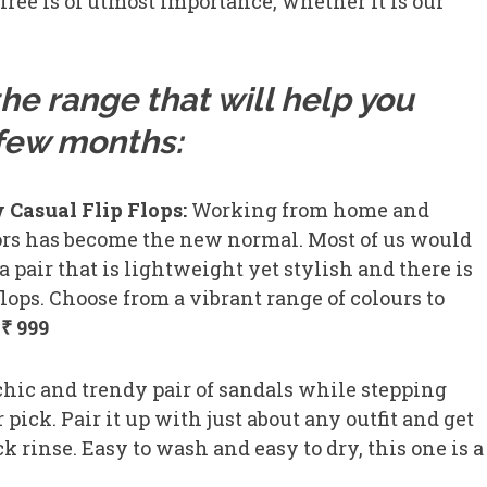
free is of utmost importance, whether it is our
he range that will help you
t few months:
 Casual Flip Flops:
Working from home and
ors has become the new normal. Most of us would
r a pair that is lightweight yet stylish and there is
flops. Choose from a vibrant range of colours to
₹ 999
chic and trendy pair of sandals while stepping
pick. Pair it up with just about any outfit and get
k rinse. Easy to wash and easy to dry, this one is a