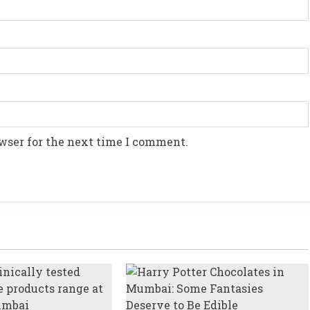
wser for the next time I comment.