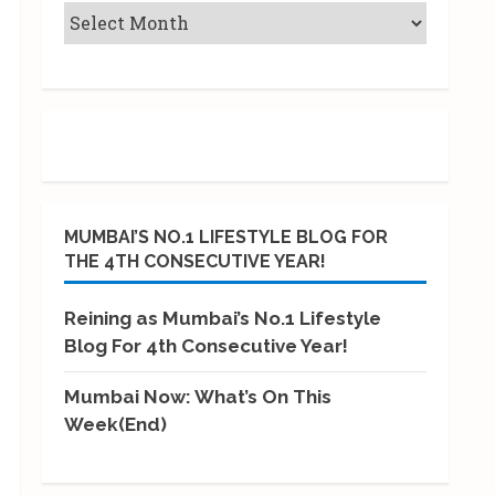
MUMBAI’S NO.1 LIFESTYLE BLOG FOR
THE 4TH CONSECUTIVE YEAR!
Reining as Mumbai’s No.1 Lifestyle
Blog For 4th Consecutive Year!
Mumbai Now: What’s On This
Week(End)