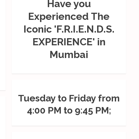
Have you
Experienced The
Iconic 'F.R.I.E.N.D.S.
EXPERIENCE' in
Mumbai
Tuesday to Friday from
4:00 PM to 9:45 PM;