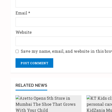
g
Email
*
Website
Save my name, email, and website in this bro
RELATED NEWS