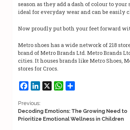
season as they add a dash of colour to your s
ideal for everyday wear and can be easily c
Now proudly put both your feet forward wit
Metro shoes has a wide network of 218 stores
brand of Metro Brands Ltd. Metro Brands Ltd,
cities. It houses brands like Metro Shoes,
stores for Crocs.
Facebook
LinkedIn
X
WhatsApp
Share
C
Previous:
Decoding Emotions: The Growing Need to
o
Prioritize Emotional Wellness in Children
n