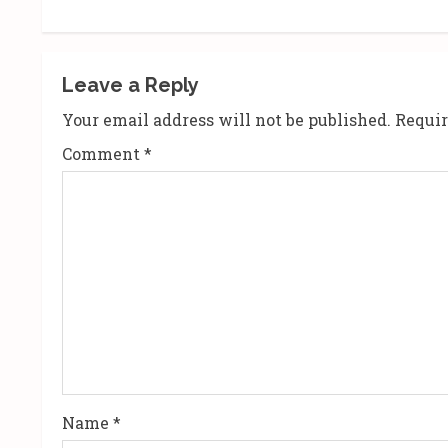
t
i
Leave a Reply
n
Your email address will not be published.
Requir
u
Comment
*
e
R
e
a
d
i
n
Name
*