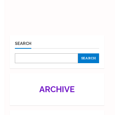
SEARCH
SEARCH
ARCHIVE