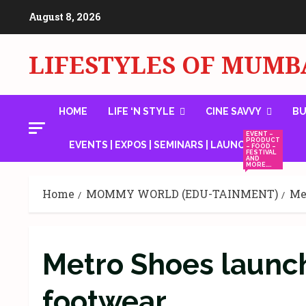
Skip
August 8, 2026
to
content
LIFESTYLES OF MUMB
HOME
LIFE ‘N STYLE
CINE SAVVY
BU
EVENT –
PRODUCT
EVENTS | EXPOS | SEMINARS | LAUNCHES
– FOOD –
FESTIVAL
AND
MORE….
Home
MOMMY WORLD (EDU-TAINMENT)
Me
Metro Shoes launc
footwear