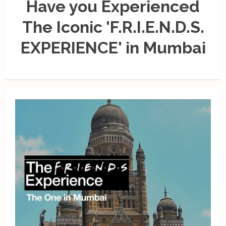
Have you Experienced
The Iconic 'F.R.I.E.N.D.S.
EXPERIENCE' in Mumbai