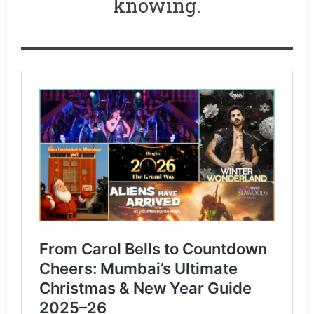
knowing.