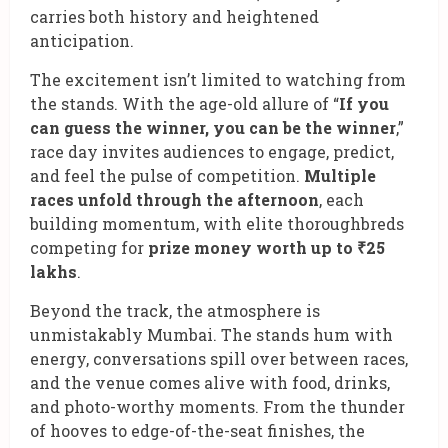
carries both history and heightened
anticipation.
The excitement isn’t limited to watching from
the stands. With the age-old allure of “
If you
can guess the winner, you can be the winner
,”
race day invites audiences to engage, predict,
and feel the pulse of competition.
Multiple
races unfold through the afternoon
, each
building momentum, with elite thoroughbreds
competing for
prize money worth up to ₹25
lakhs
.
Beyond the track, the atmosphere is
unmistakably Mumbai. The stands hum with
energy, conversations spill over between races,
and the venue comes alive with food, drinks,
and photo-worthy moments. From the thunder
of hooves to edge-of-the-seat finishes, the