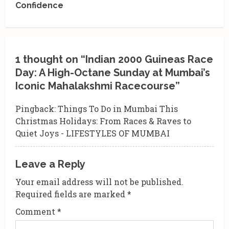
Confidence
n
u
e
1 thought on “
Indian 2000 Guineas Race
R
Day: A High-Octane Sunday at Mumbai’s
Iconic Mahalakshmi Racecourse
”
e
Pingback:
Things To Do in Mumbai This
a
Christmas Holidays: From Races & Raves to
d
Quiet Joys - LIFESTYLES OF MUMBAI
i
Leave a Reply
n
Your email address will not be published.
g
Required fields are marked
*
Comment
*