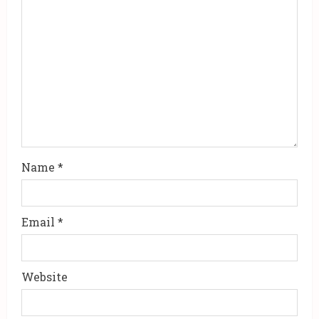
Name
*
Email
*
Website