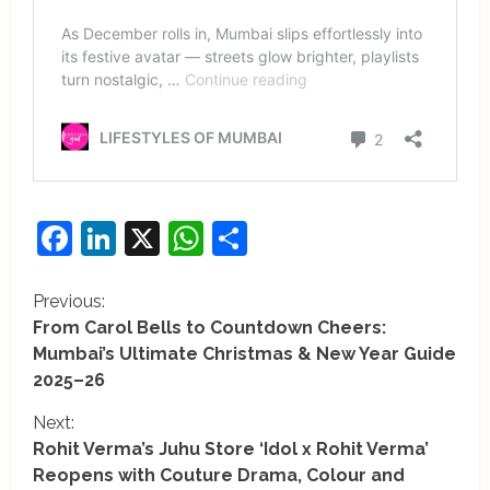
Facebook
LinkedIn
X
WhatsApp
Share
C
Previous:
From Carol Bells to Countdown Cheers:
o
Mumbai’s Ultimate Christmas & New Year Guide
2025–26
n
Next:
t
Rohit Verma’s Juhu Store ‘Idol x Rohit Verma’
i
Reopens with Couture Drama, Colour and