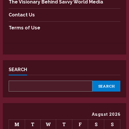
The Visionary Behind Savvy World Media
Contact Us
Terms of Use
SEARCH
SEARCH
August 2026
M
T
W
T
F
S
S