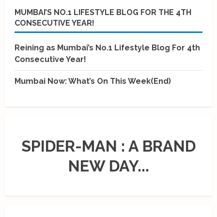
MUMBAI’S NO.1 LIFESTYLE BLOG FOR THE 4TH
CONSECUTIVE YEAR!
Reining as Mumbai’s No.1 Lifestyle Blog For 4th
Consecutive Year!
Mumbai Now: What’s On This Week(End)
SPIDER-MAN : A BRAND
NEW DAY...