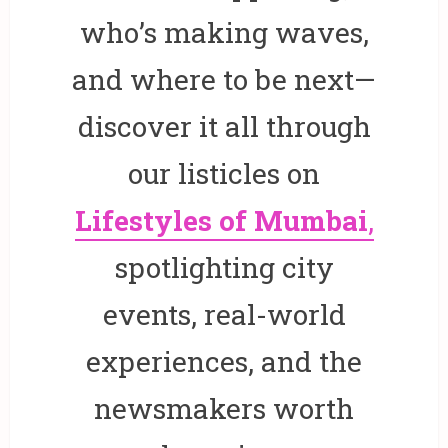
who’s making waves,
and where to be next—
discover it all through
our listicles on
Lifestyles of Mumbai
,
spotlighting city
events, real-world
experiences, and the
newsmakers worth