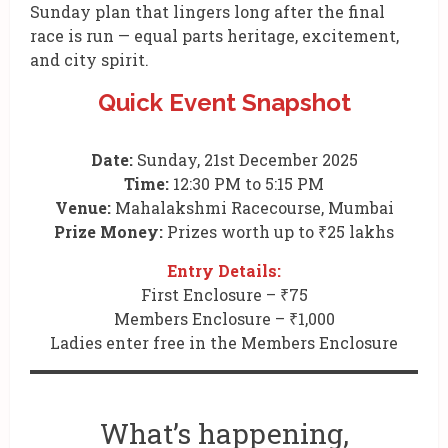
Sunday plan that lingers long after the final
race is run — equal parts heritage, excitement,
and city spirit.
Quick Event Snapshot
Date:
Sunday, 21st December 2025
Time:
12:30 PM to 5:15 PM
Venue:
Mahalakshmi Racecourse, Mumbai
Prize Money:
Prizes worth up to ₹25 lakhs
Entry Details:
First Enclosure – ₹75
Members Enclosure – ₹1,000
Ladies enter free in the Members Enclosure
What’s happening,