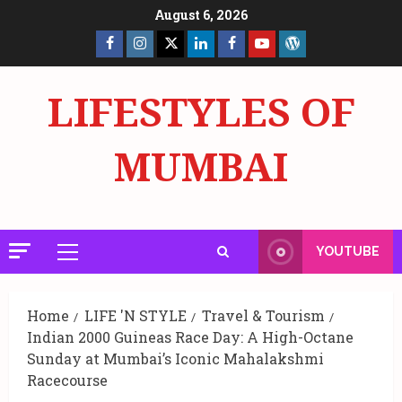
Skip
August 6, 2026
to
Facebook
Insta
X
LinkedIn
Facebook
YouTube
GlobalNewsmake
content
Page
Page
LIFESTYLES OF
MUMBAI
YOUTUBE
Primary
Menu
Home
LIFE 'N STYLE
Travel & Tourism
Indian 2000 Guineas Race Day: A High-Octane
Sunday at Mumbai’s Iconic Mahalakshmi
Racecourse