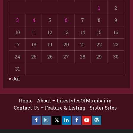
1
2
3
4
5
6
7
8
9
10
11
12
13
14
15
16
17
18
19
20
21
22
23
24
25
26
27
28
29
30
31
« Jul
Home
About – LifestylesOfMumbai.in
Contact Us – Feature & Listing
Sister Sites
Facebook
Insta
X
LinkedIn
Facebook
YouTube
GlobalNewsmake
Page
Page