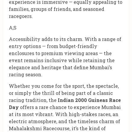
experience is immersive — equally appealing to
families, groups of friends, and seasoned
racegoers.
A;S
Accessibility adds to its charm. With a range of
entry options — from budget-friendly
enclosures to premium viewing areas — the
event remains inclusive while retaining the
elegance and heritage that define Mumbai’s
racing season.
Whether you come for the sport, the spectacle,
or simply the thrill of being part of a classic
racing tradition, the
Indian 2000 Guineas Race
Day
offers a rare chance to experience Mumbai
at its most vibrant. With high-stakes races, an
electric atmosphere, and the timeless charm of
Mahalakshmi Racecourse, it’s the kind of