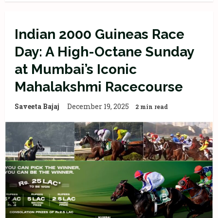
Indian 2000 Guineas Race
Day: A High-Octane Sunday
at Mumbai’s Iconic
Mahalakshmi Racecourse
Saveeta Bajaj
December 19, 2025
2 min read