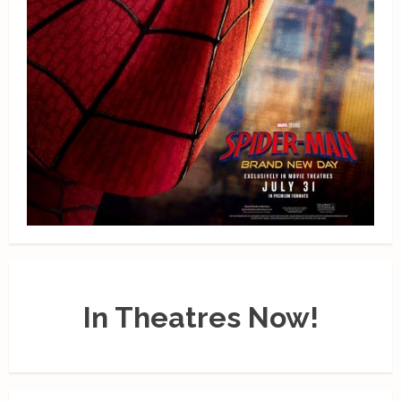
In Theatres Now!