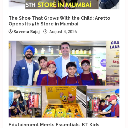
The Shoe That Grows With the Child: Aretto
Opens Its 5th Store in Mumbai
Saveeta Bajaj
August 4, 2026
Edutainment Meets Essentials: KT Kids