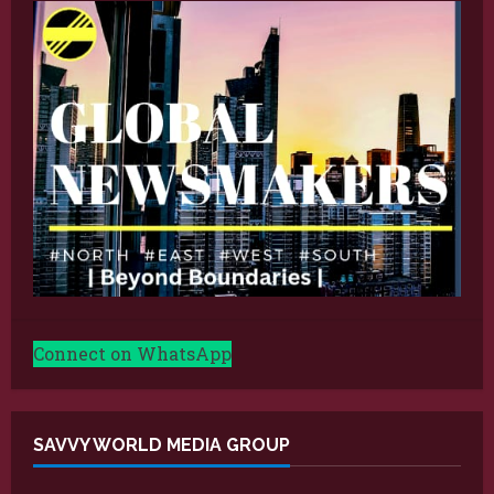
Connect on WhatsApp
SAVVY WORLD MEDIA GROUP