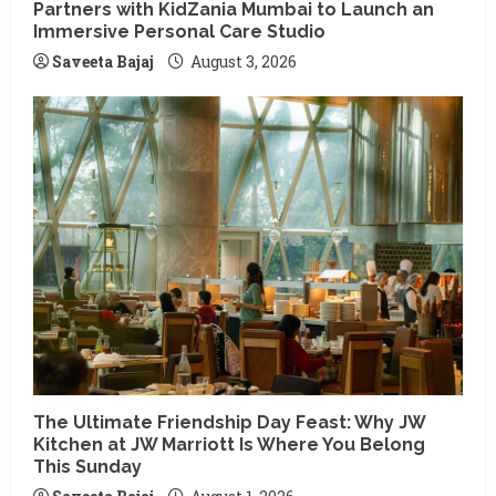
Partners with KidZania Mumbai to Launch an
Immersive Personal Care Studio
Saveeta Bajaj
August 3, 2026
The Ultimate Friendship Day Feast: Why JW
Kitchen at JW Marriott Is Where You Belong
This Sunday