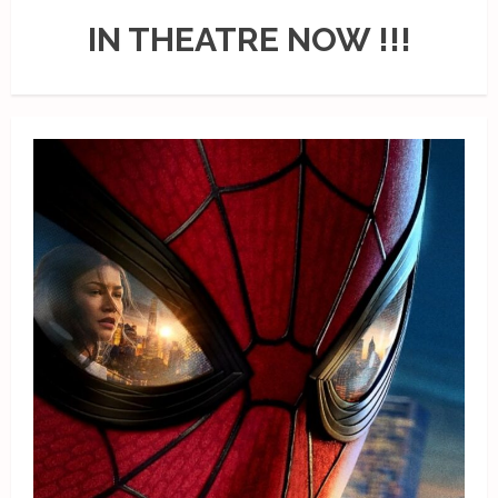
IN THEATRE NOW !!!