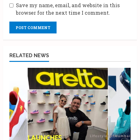
Save my name, email, and website in this
browser for the next time I comment.
RELATED NEWS