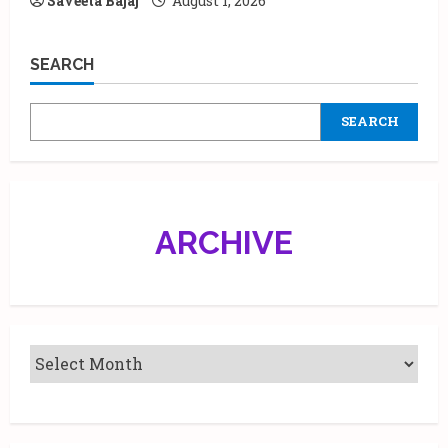
Saveeta Bajaj
August 1, 2026
SEARCH
SEARCH
ARCHIVE