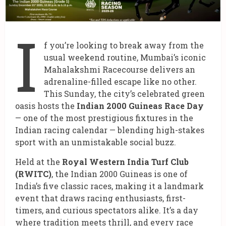
I
f you’re looking to break away from the
usual weekend routine, Mumbai’s iconic
Mahalakshmi Racecourse delivers an
adrenaline-filled escape like no other.
This Sunday, the city’s celebrated green
oasis hosts the
Indian 2000 Guineas Race Day
— one of the most prestigious fixtures in the
Indian racing calendar — blending high-stakes
sport with an unmistakable social buzz.
Held at the
Royal Western India Turf Club
(RWITC)
, the Indian 2000 Guineas is one of
India’s five classic races, making it a landmark
event that draws racing enthusiasts, first-
timers, and curious spectators alike. It’s a day
where tradition meets thrill, and every race