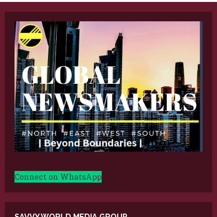
Connect on WhatsApp
SAVVY WORLD MEDIA GROUP