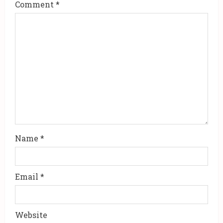
Comment
*
e
a
d
i
n
g
Name
*
Email
*
Website