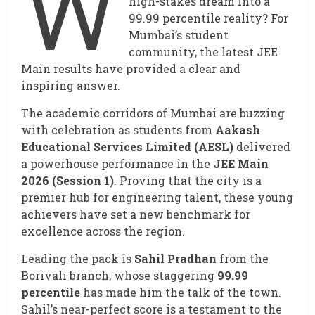
W
high-stakes dream into a
99.99 percentile reality? For
Mumbai’s student
community, the latest JEE
Main results have provided a clear and
inspiring answer.
The academic corridors of Mumbai are buzzing
with celebration as students from
Aakash
Educational Services Limited (AESL)
delivered
a powerhouse performance in the
JEE Main
2026 (Session 1)
. Proving that the city is a
premier hub for engineering talent, these young
achievers have set a new benchmark for
excellence across the region.
Leading the pack is
Sahil Pradhan
from the
Borivali branch, whose staggering
99.99
percentile
has made him the talk of the town.
Sahil’s near-perfect score is a testament to the