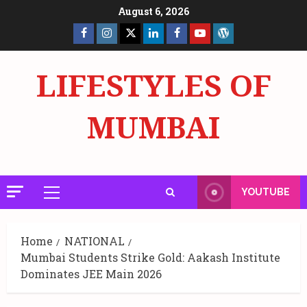
Skip
August 6, 2026
to
Facebook
Insta
X
LinkedIn
Facebook
YouTube
GlobalNewsmake
content
Page
Page
LIFESTYLES OF
MUMBAI
YOUTUBE
Primary
Menu
Home
NATIONAL
Mumbai Students Strike Gold: Aakash Institute
Dominates JEE Main 2026