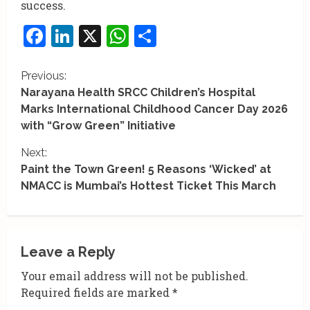
success.
Facebook
LinkedIn
X
WhatsApp
Share
C
Previous:
Narayana Health SRCC Children’s Hospital
o
Marks International Childhood Cancer Day 2026
with “Grow Green” Initiative
n
Next:
t
Paint the Town Green! 5 Reasons ‘Wicked’ at
i
NMACC is Mumbai’s Hottest Ticket This March
n
u
Leave a Reply
e
Your email address will not be published.
R
Required fields are marked
*