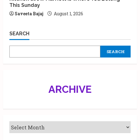
This Sunday
Saveeta Bajaj
August 1, 2026
SEARCH
SEARCH
ARCHIVE