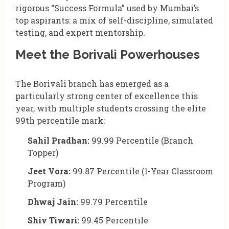
rigorous “Success Formula” used by Mumbai’s
top aspirants: a mix of self-discipline, simulated
testing, and expert mentorship.
Meet the Borivali Powerhouses
The Borivali branch has emerged as a
particularly strong center of excellence this
year, with multiple students crossing the elite
99th percentile mark:
Sahil Pradhan:
99.99 Percentile (Branch
Topper)
Jeet Vora:
99.87 Percentile (1-Year Classroom
Program)
Dhwaj Jain:
99.79 Percentile
Shiv Tiwari:
99.45 Percentile