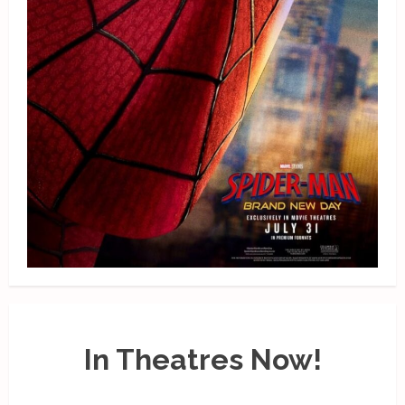
In Theatres Now!