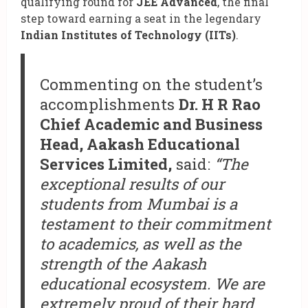
qualifying round for
JEE Advanced
, the final
step toward earning a seat in the legendary
Indian Institutes of Technology (IITs)
.
Commenting on the student’s
accomplishments
Dr. H R Rao
Chief Academic and Business
Head, Aakash Educational
Services Limited,
said:
“The
exceptional results of our
students from Mumbai is a
testament to their commitment
to academics, as well as the
strength of the Aakash
educational ecosystem. We are
extremely proud of their hard