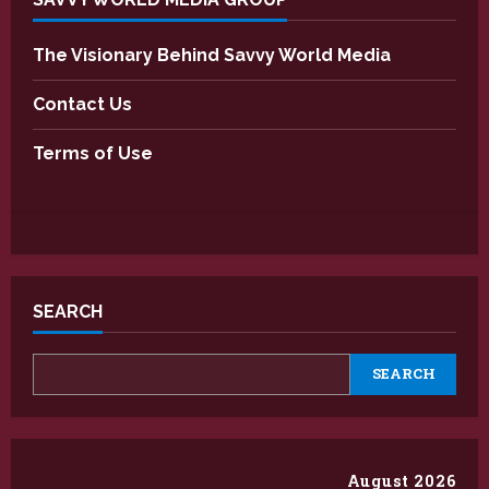
The Visionary Behind Savvy World Media
Contact Us
Terms of Use
SEARCH
SEARCH
August 2026