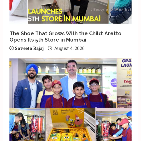
The Shoe That Grows With the Child: Aretto
Opens Its 5th Store in Mumbai
Saveeta Bajaj
August 4, 2026