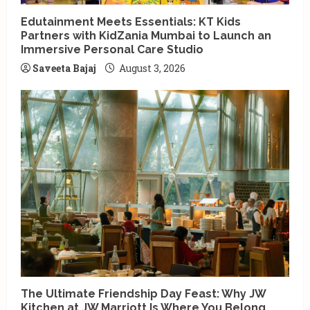
Edutainment Meets Essentials: KT Kids
Partners with KidZania Mumbai to Launch an
Immersive Personal Care Studio
Saveeta Bajaj
August 3, 2026
The Ultimate Friendship Day Feast: Why JW
Kitchen at JW Marriott Is Where You Belong