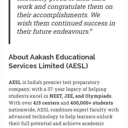
work and congratulate them on
their accomplishments. We
wish them continued success in
their future endeavours.”
About Aakash Educational
Services Limited (AESL)
AESL
is India’s premier test preparatory
company, with a 37-year legacy of helping
students excel in
NEET, JEE, and Olympiads
.
With over
415 centers
and
400,000+ students
nationwide, AESL combines expert faculty with
advanced technology to help learners unlock
their full potential and achieve academic