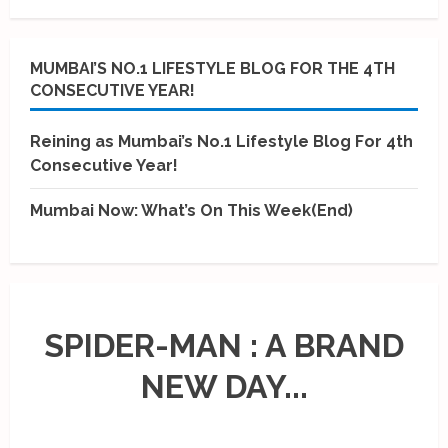
MUMBAI’S NO.1 LIFESTYLE BLOG FOR THE 4TH
CONSECUTIVE YEAR!
Reining as Mumbai’s No.1 Lifestyle Blog For 4th
Consecutive Year!
Mumbai Now: What’s On This Week(End)
SPIDER-MAN : A BRAND
NEW DAY...