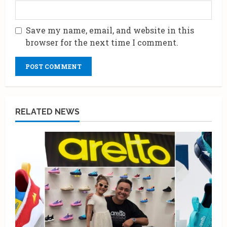
Save my name, email, and website in this
browser for the next time I comment.
RELATED NEWS