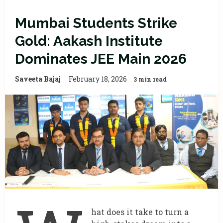
Mumbai Students Strike
Gold: Aakash Institute
Dominates JEE Main 2026
Saveeta Bajaj
February 18, 2026
3 min read
hat does it take to turn a