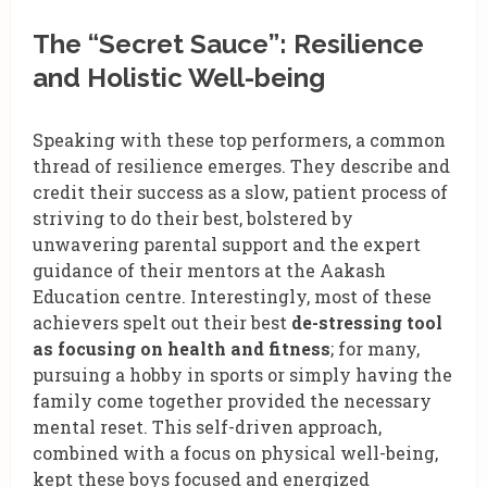
The “Secret Sauce”: Resilience
and Holistic Well-being
Speaking with these top performers, a common
thread of resilience emerges. They describe and
credit their success as a slow, patient process of
striving to do their best, bolstered by
unwavering parental support and the expert
guidance of their mentors at the Aakash
Education centre. Interestingly, most of these
achievers spelt out their best
de-stressing tool
as focusing on health and fitness
; for many,
pursuing a hobby in sports or simply having the
family come together provided the necessary
mental reset. This self-driven approach,
combined with a focus on physical well-being,
kept these boys focused and energized