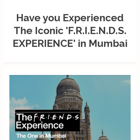
Have you Experienced
The Iconic 'F.R.I.E.N.D.S.
EXPERIENCE' in Mumbai