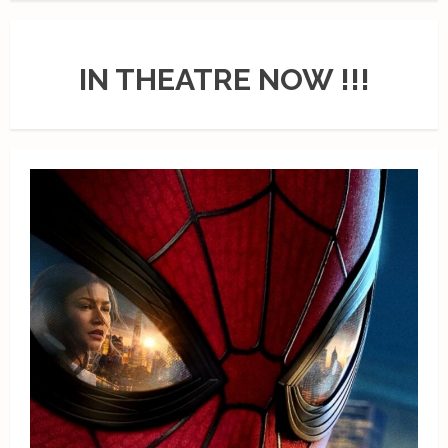
IN THEATRE NOW !!!