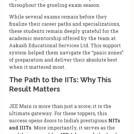
throughout the grueling exam season.
While several exams remain before they
finalize their career paths and specializations,
these students remain deeply grateful for the
academic mentorship offered by the team at
Aakash Educational Services Ltd. This support
system helped them navigate the “panic zones”
of preparation and deliver their absolute best
when it mattered most.
The Path to the IITs: Why This
Result Matters
JEE Main is more than just a score; it is the
ultimate gateway. For these toppers, this
success opens doors to India’s prestigious
NITs
and IIITs
. More importantly, it serves as the