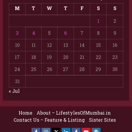
M
T
W
T
F
S
S
1
2
3
4
5
6
7
8
9
10
11
12
13
14
15
16
17
18
19
20
21
22
23
24
25
26
27
28
29
30
31
« Jul
Home
About – LifestylesOfMumbai.in
Contact Us – Feature & Listing
Sister Sites
Facebook
Insta
X
LinkedIn
Facebook
YouTube
GlobalNewsmake