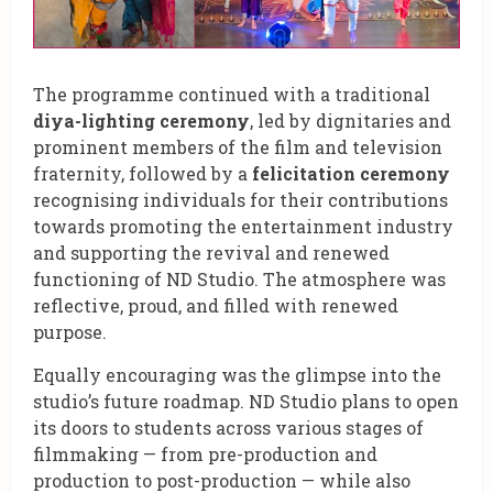
The programme continued with a traditional
diya-lighting ceremony
, led by dignitaries and
prominent members of the film and television
fraternity, followed by a
felicitation ceremony
recognising individuals for their contributions
towards promoting the entertainment industry
and supporting the revival and renewed
functioning of ND Studio. The atmosphere was
reflective, proud, and filled with renewed
purpose.
Equally encouraging was the glimpse into the
studio’s future roadmap. ND Studio plans to open
its doors to students across various stages of
filmmaking — from pre-production and
production to post-production — while also