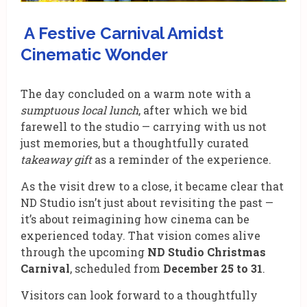
A Festive Carnival Amidst
Cinematic Wonder
The day concluded on a warm note with a
sumptuous local lunch
, after which we bid
farewell to the studio — carrying with us not
just memories, but a thoughtfully curated
takeaway gift
as a reminder of the experience.
As the visit drew to a close, it became clear that
ND Studio isn’t just about revisiting the past —
it’s about reimagining how cinema can be
experienced today. That vision comes alive
through the upcoming
ND Studio Christmas
Carnival
, scheduled from
December 25 to 31
.
Visitors can look forward to a thoughtfully