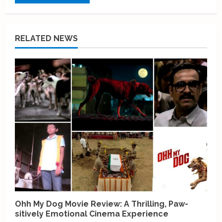
RELATED NEWS
Ohh My Dog Movie Review: A Thrilling, Paw-
sitively Emotional Cinema Experience