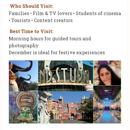
Who Should Visit:
Families • Film & TV lovers • Students of cinema
• Tourists • Content creators
Best Time to Visit:
Morning hours for guided tours and
photography
December is ideal for festive experiences