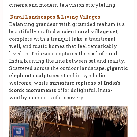
cinema and modern television storytelling.
Rural Landscapes & Living Villages
Balancing grandeur with grounded realism is a
beautifully crafted
ancient rural village set
,
complete with a tranquil lake, a traditional
well, and rustic homes that feel remarkably
lived in. This zone captures the soul of rural
India, blurring the line between set and reality.
Scattered across the outdoor landscape,
gigantic
elephant sculptures
stand in symbolic
welcome, while
miniature replicas of India’s
iconic monuments
offer delightful, Insta-
worthy moments of discovery.