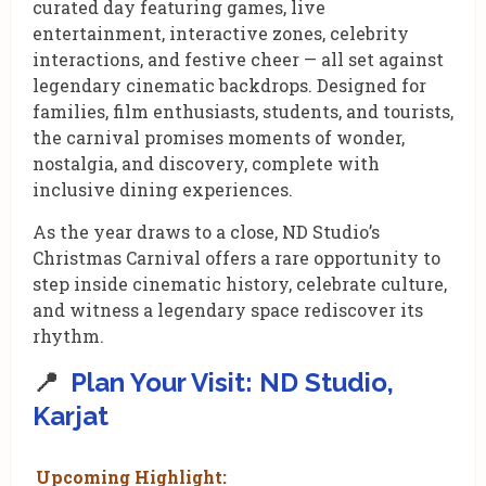
curated day featuring games, live
entertainment, interactive zones, celebrity
interactions, and festive cheer — all set against
legendary cinematic backdrops. Designed for
families, film enthusiasts, students, and tourists,
the carnival promises moments of wonder,
nostalgia, and discovery, complete with
inclusive dining experiences.
As the year draws to a close, ND Studio’s
Christmas Carnival offers a rare opportunity to
step inside cinematic history, celebrate culture,
and witness a legendary space rediscover its
rhythm.
📍
Plan Your Visit: ND Studio,
Karjat
Upcoming Highlight: