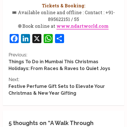
Tickets & Booking:
🎟️ Available online and offline : Contact : +91-
895622151 / 55
🌐 Book online at
www.ndartworld.com
Facebook
LinkedIn
X
WhatsApp
Share
C
Previous:
Things To Do in Mumbai This Christmas
o
Holidays: From Races & Raves to Quiet Joys
n
Next:
Festive Perfume Gift Sets to Elevate Your
t
Christmas & New Year Gifting
i
n
u
5 thoughts on “
A Walk Through