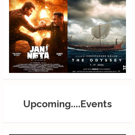
Upcoming....Events