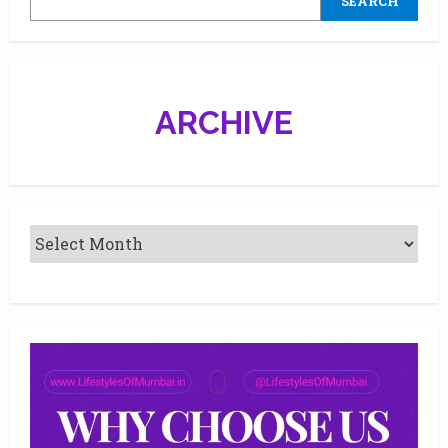
SEARCH
ARCHIVE