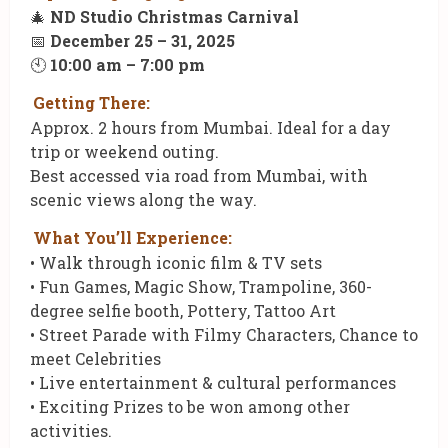
🎄
ND Studio Christmas Carnival
📅
December 25 – 31, 2025
🕙
10:00 am – 7:00 pm
Getting There:
Approx. 2 hours from Mumbai. Ideal for a day
trip or weekend outing.
Best accessed via road from Mumbai, with
scenic views along the way.
What You’ll Experience:
• Walk through iconic film & TV sets
• Fun Games, Magic Show, Trampoline, 360-
degree selfie booth, Pottery, Tattoo Art
• Street Parade with Filmy Characters, Chance to
meet Celebrities
• Live entertainment & cultural performances
• Exciting Prizes to be won among other
activities.