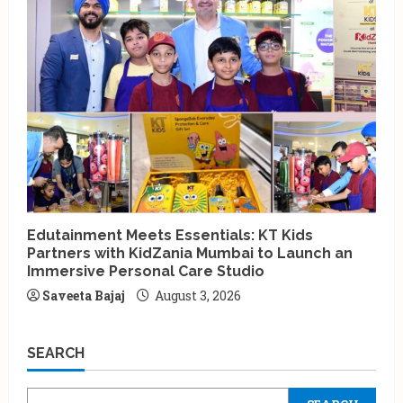
Edutainment Meets Essentials: KT Kids
Partners with KidZania Mumbai to Launch an
Immersive Personal Care Studio
Saveeta Bajaj
August 3, 2026
SEARCH