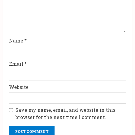
Name
*
Email
*
Website
Save my name, email, and website in this
browser for the next time I comment.