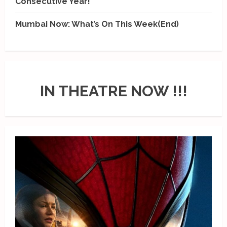
Consecutive Year!
Mumbai Now: What’s On This Week(End)
IN THEATRE NOW !!!