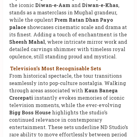
the iconic
Diwan-e-Aam
and
Diwan-e-Khas
,
stands as a masterclass in Mughal grandeur,
while the opulent
Prem Ratan Dhan Payo
palace
showcases cinematic scale and drama at
its finest. Adding a touch of enchantment is the
Sheesh Mahal
, where intricate mirror work and
detailed carvings shimmer with timeless royal
opulence, still standing proud and mystical.
Television’s Most Recognisable Sets
From historical spectacle, the tour transitions
seamlessly into pop-culture nostalgia. Walking
through areas associated with
Kaun Banega
Crorepati
instantly evokes memories of iconic
television moments, while the ever-evolving
Bigg Boss House
highlights the studio’s
continued relevance in contemporary
entertainment. These sets underline ND Studio’s
rare ability to move effortlessly between period