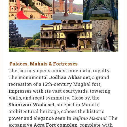
Palaces, Mahals & Fortresses
The journey opens amidst cinematic royalty.
The monumental
Jodhaa Akbar set
, a grand
recreation of a 16th-century Mughal fort,
impresses with its vast courtyards, towering
walls, and regal symmetry. Close by, the
Shaniwar Wada set
, steeped in Marathi
architectural heritage, echoes the historic
power and elegance seen in
Bajirao Mastani
. The
expansive
Agra Fort complex
, complete with