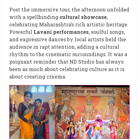
Post the immersive tour, the afternoon unfolded
with a spellbinding
cultural showcase
,
celebrating Maharashtra’s rich artistic heritage.
Powerful
Lavani performances
, soulful songs,
and expressive dances by local artists held the
audience in rapt attention, adding a cultural
rhythm to the cinematic surroundings. It was a
poignant reminder that ND Studio has always
been as much about celebrating culture as it is
about creating cinema.