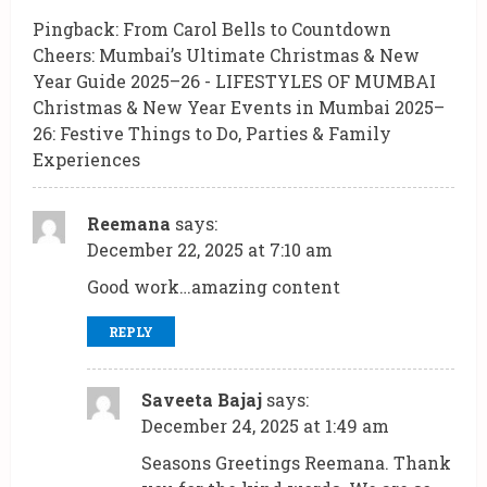
Pingback:
From Carol Bells to Countdown
Cheers: Mumbai’s Ultimate Christmas & New
Year Guide 2025–26 - LIFESTYLES OF MUMBAI
Christmas & New Year Events in Mumbai 2025–
26: Festive Things to Do, Parties & Family
Experiences
Reemana
says:
December 22, 2025 at 7:10 am
Good work…amazing content
REPLY
Saveeta Bajaj
says:
December 24, 2025 at 1:49 am
Seasons Greetings Reemana. Thank