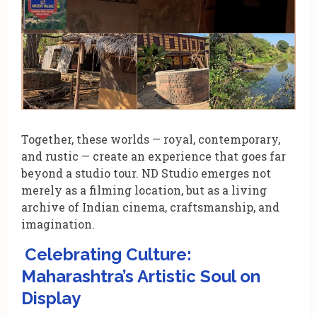
Together, these worlds — royal, contemporary,
and rustic — create an experience that goes far
beyond a studio tour. ND Studio emerges not
merely as a filming location, but as a living
archive of Indian cinema, craftsmanship, and
imagination.
Celebrating Culture:
Maharashtra’s Artistic Soul on
Display