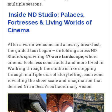
multiple seasons.
Inside ND Studio: Palaces,
Fortresses & Living Worlds of
Cinema
After a warm welcome and a hearty breakfast,
the guided tour began — unfolding across ND
Studio’s
sprawling
47-acre landscape
, where
cinema feels less constructed and more lived in.
Walking through the studio is like stepping
through multiple eras of storytelling, each zone
revealing the sheer scale and imagination that
defined Nitin Desai’s extraordinary vision.