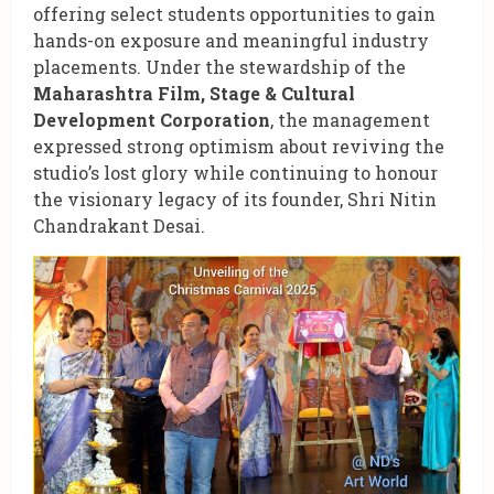
offering select students opportunities to gain
hands-on exposure and meaningful industry
placements. Under the stewardship of the
Maharashtra Film, Stage & Cultural
Development Corporation
, the management
expressed strong optimism about reviving the
studio’s lost glory while continuing to honour
the visionary legacy of its founder, Shri Nitin
Chandrakant Desai.