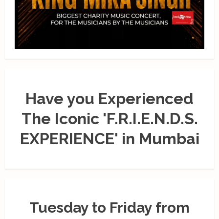
Have you Experienced
The Iconic 'F.R.I.E.N.D.S.
EXPERIENCE' in Mumbai
Tuesday to Friday from