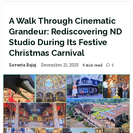
A Walk Through Cinematic
Grandeur: Rediscovering ND
Studio During Its Festive
Christmas Carnival
Saveeta Bajaj
December 21, 2025
5 min read
5