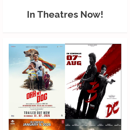
In Theatres Now!