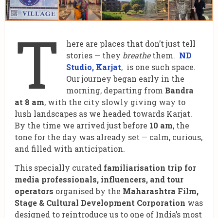
T
here are places that don’t just tell
stories — they
breathe
them.
ND
Studio, Karjat
,
is one such space.
Our journey began early in the
morning, departing from
Bandra
at 8 am
, with the city slowly giving way to
lush landscapes as we headed towards Karjat.
By the time we arrived just before
10 am
, the
tone for the day was already set — calm, curious,
and filled with anticipation.
This specially curated
familiarisation trip for
media professionals, influencers, and tour
operators
organised by the
Maharashtra Film,
Stage & Cultural Development Corporation
was
designed to reintroduce us to one of India’s most