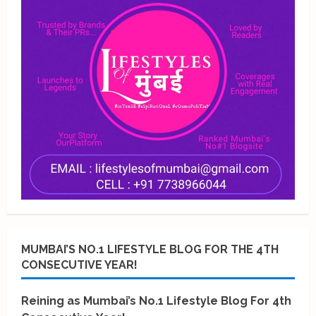
MUMBAI’S NO.1 LIFESTYLE BLOG FOR THE 4TH
CONSECUTIVE YEAR!
Reining as Mumbai’s No.1 Lifestyle Blog For 4th