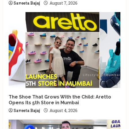
Saveeta Bajaj
August 7, 2026
The Shoe That Grows With the Child: Aretto
Opens Its 5th Store in Mumbai
Saveeta Bajaj
August 4, 2026