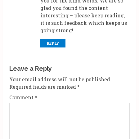
you for the kind words. We are so
glad you found the content
interesting – please keep reading,
it is such feedback which keeps us
going strong!
REPLY
Leave a Reply
Your email address will not be published.
Required fields are marked
*
Comment
*