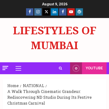
Skip
August 9, 2026
to
Facebook
Insta
X
LinkedIn
Facebook
YouTube
GlobalNewsmake
content
Page
Page
LIFESTYLES OF
MUMBAI
YOUTUBE
Primary
Menu
Home
NATIONAL
A Walk Through Cinematic Grandeur:
Rediscovering ND Studio During Its Festive
Christmas Carnival