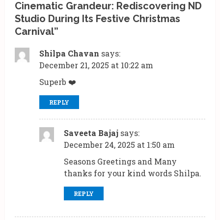
Cinematic Grandeur: Rediscovering ND
e
Studio During Its Festive Christmas
R
Carnival
”
e
Shilpa Chavan
says:
December 21, 2025 at 10:22 am
a
Superb ❤️
d
REPLY
i
n
Saveeta Bajaj
says:
g
December 24, 2025 at 1:50 am
Seasons Greetings and Many
thanks for your kind words Shilpa.
REPLY