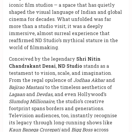
iconic film studios — a space that has quietly
shaped the visual language of Indian and global
cinema for decades. What unfolded was far
more than a studio visit; it was a deeply
immersive, almost surreal experience that
reaffirmed ND Studio’s mythical stature in the
world of filmmaking.
Conceived by the legendary
Shri Nitin
Chandrakant Desai
,
ND Studio
stands as a
testament to vision, scale, and imagination.
From the regal opulence of
Jodhaa Akbar
and
Bajirao Mastani
to the timeless aesthetics of
Lagaan
and
Devdas
, and even Hollywood’s
Slumdog Millionaire
, the studio’s creative
footprint spans borders and generations.
Television audiences, too, instantly recognise
its legacy through long-running shows like
Kaun Banega Crorepati
and
Bigg Boss
across