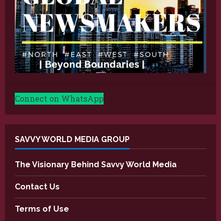
Connect on WhatsApp
SAVVY WORLD MEDIA GROUP
The Visionary Behind Savvy World Media
Contact Us
Terms of Use