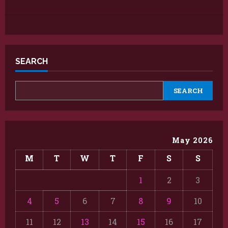
SEARCH
SEARCH
May 2026
M
T
W
T
F
S
S
1
2
3
4
5
6
7
8
9
10
11
12
13
14
15
16
17