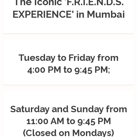
The Iconic 'F.R.I.E.N.D.S.
EXPERIENCE' in Mumbai
Tuesday to Friday from
4:00 PM to 9:45 PM;
Saturday and Sunday from
11:00 AM to 9:45 PM
(Closed on Mondays)