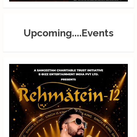
Upcoming....Events