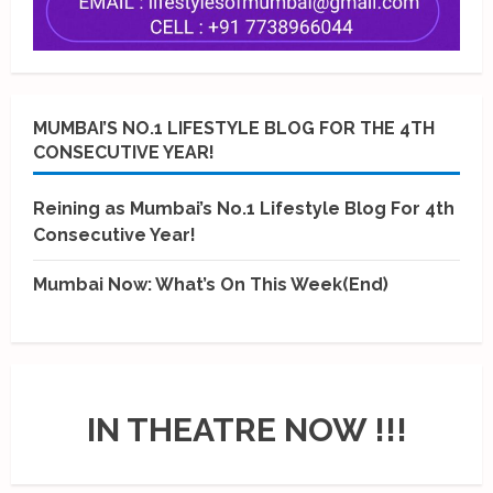
MUMBAI’S NO.1 LIFESTYLE BLOG FOR THE 4TH
CONSECUTIVE YEAR!
Reining as Mumbai’s No.1 Lifestyle Blog For 4th
Consecutive Year!
Mumbai Now: What’s On This Week(End)
IN THEATRE NOW !!!