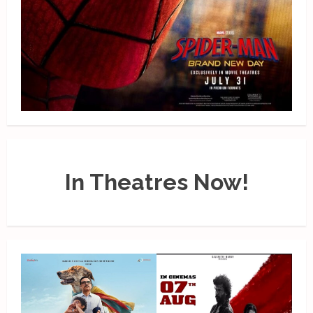
In Theatres Now!