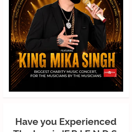
Have you Experienced