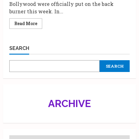
Bollywood were officially put on the back
burner this week. In...
Read
Read More
more
about
Gen
Z
Chaos
SEARCH
Meets
Maa
Ka
Magic:
SEARCH
Shilpa
Shetty
Kundra
Hosts
a
Roaring
Trailer
Launch
ARCHIVE
for
ZEE5’s
‘Maa
Hai
Na’