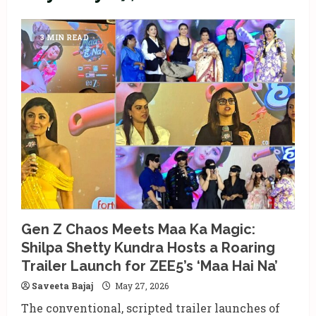
3 MIN READ
Gen Z Chaos Meets Maa Ka Magic:
Shilpa Shetty Kundra Hosts a Roaring
Trailer Launch for ZEE5’s ‘Maa Hai Na’
Saveeta Bajaj
May 27, 2026
The conventional, scripted trailer launches of