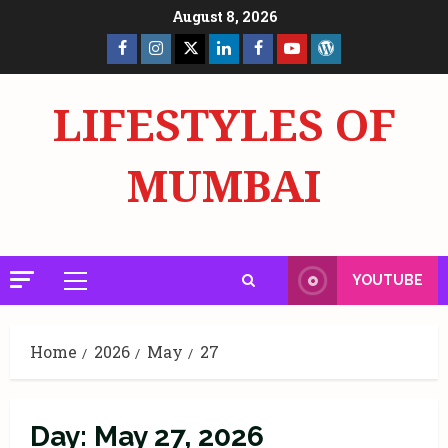
Skip
August 8, 2026
to
Facebook
Insta
X
LinkedIn
Facebook
YouTube
GlobalNewsmake
content
Page
Page
LIFESTYLES OF
MUMBAI
YOUTUBE
Primary
Menu
Home
2026
May
27
Day:
May 27, 2026