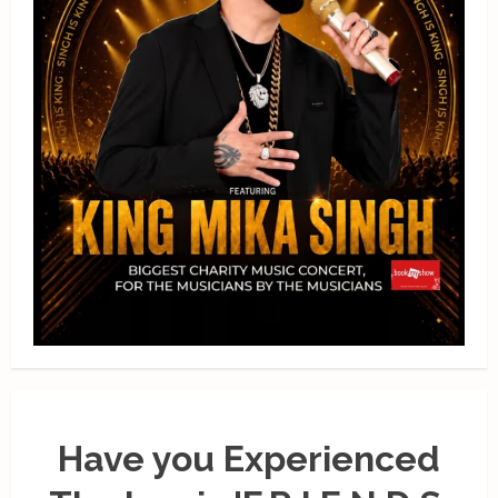
Have you Experienced