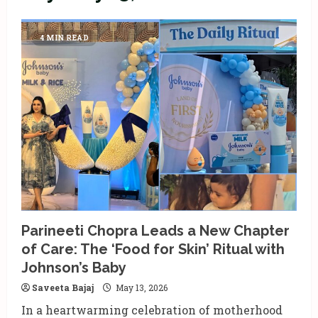
4 MIN READ
Parineeti Chopra Leads a New Chapter
of Care: The ‘Food for Skin’ Ritual with
Johnson’s Baby
Saveeta Bajaj
May 13, 2026
In a heartwarming celebration of motherhood