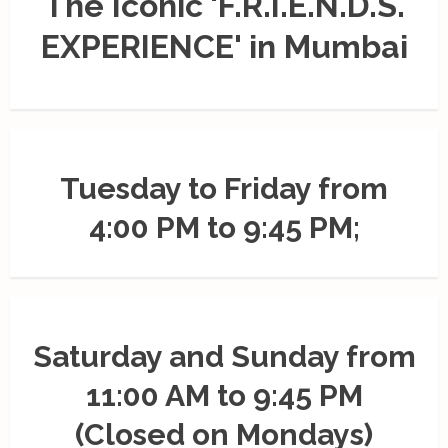
The Iconic 'F.R.I.E.N.D.S.
EXPERIENCE' in Mumbai
Tuesday to Friday from
4:00 PM to 9:45 PM;
Saturday and Sunday from
11:00 AM to 9:45 PM
(Closed on Mondays)