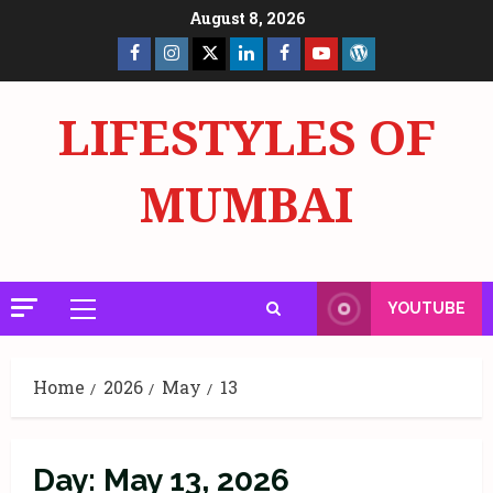
Skip
August 8, 2026
to
Facebook
Insta
X
LinkedIn
Facebook
YouTube
GlobalNewsmake
content
Page
Page
LIFESTYLES OF
MUMBAI
YOUTUBE
Primary
Menu
Home
2026
May
13
Day:
May 13, 2026