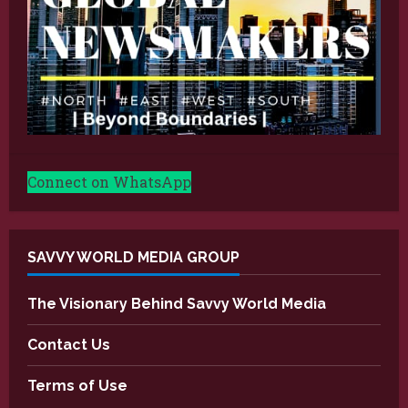
Connect on WhatsApp
SAVVY WORLD MEDIA GROUP
The Visionary Behind Savvy World Media
Contact Us
Terms of Use