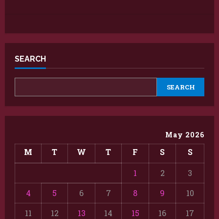
SEARCH
SEARCH
May 2026
M
T
W
T
F
S
S
1
2
3
4
5
6
7
8
9
10
11
12
13
14
15
16
17