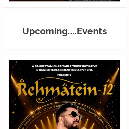
Upcoming....Events