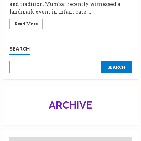
and tradition, Mumbai recently witnessed a
landmark event in infant care....
Read
Read More
more
about
Parineeti
Chopra
Leads
SEARCH
a
New
Chapter
of
SEARCH
Care:
The
‘Food
for
Skin’
Ritual
with
Johnson’s
ARCHIVE
Baby