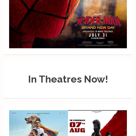
In Theatres Now!