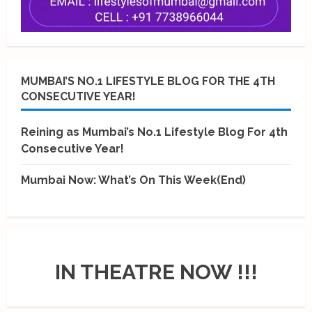
MUMBAI’S NO.1 LIFESTYLE BLOG FOR THE 4TH
CONSECUTIVE YEAR!
Reining as Mumbai’s No.1 Lifestyle Blog For 4th
Consecutive Year!
Mumbai Now: What’s On This Week(End)
IN THEATRE NOW !!!