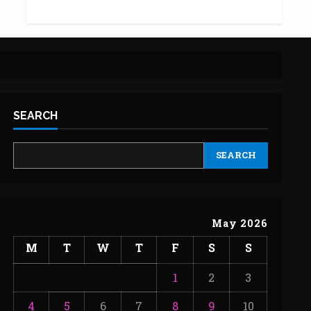
SEARCH
SEARCH
May 2026
M
T
W
T
F
S
S
1
2
3
4
5
6
7
8
9
10