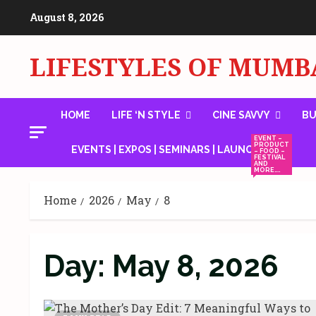
Skip
August 8, 2026
to
content
LIFESTYLES OF MUMB
HOME
LIFE ‘N STYLE
CINE SAVVY
BU
EVENT –
PRODUCT
EVENTS | EXPOS | SEMINARS | LAUNCHES
– FOOD –
FESTIVAL
AND
MORE….
Home
2026
May
8
Day:
May 8, 2026