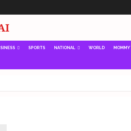
AI
SINESS
SPORTS
NATIONAL
WORLD
MOMMY 