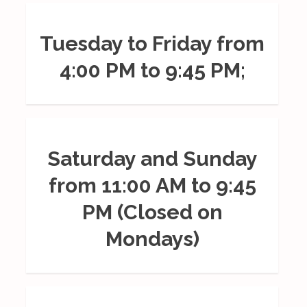
Tuesday to Friday from
4:00 PM to 9:45 PM;
Saturday and Sunday
from 11:00 AM to 9:45
PM (Closed on
Mondays)