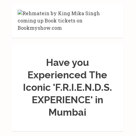
Have you
Experienced The
Iconic 'F.R.I.E.N.D.S.
EXPERIENCE' in
Mumbai