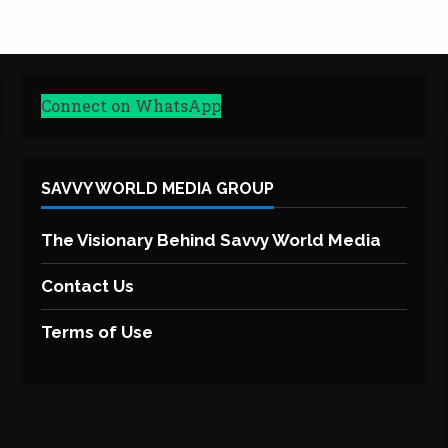
Connect on WhatsApp
SAVVY WORLD MEDIA GROUP
The Visionary Behind Savvy World Media
Contact Us
Terms of Use