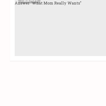
7 MIN READ