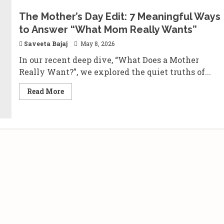
The Mother’s Day Edit: 7 Meaningful Ways
to Answer “What Mom Really Wants”
Saveeta Bajaj
May 8, 2026
In our recent deep dive, “What Does a Mother
Really Want?”, we explored the quiet truths of...
Read
Read More
more
about
The
Mother’s
Day
Edit:
7
Meaningful
Ways
to
Answer
“What
Mom
Really
Wants”