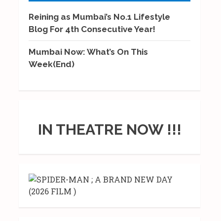
Reining as Mumbai’s No.1 Lifestyle
Blog For 4th Consecutive Year!
Mumbai Now: What’s On This
Week(End)
IN THEATRE NOW !!!