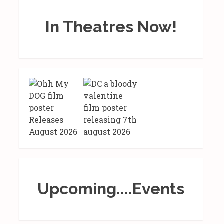
In Theatres Now!
Upcoming....Events