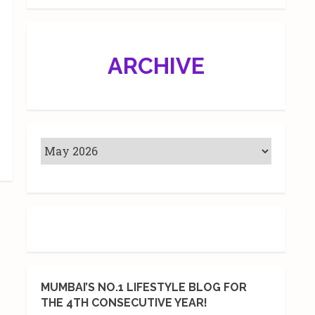
ARCHIVE
MUMBAI’S NO.1 LIFESTYLE BLOG FOR
THE 4TH CONSECUTIVE YEAR!