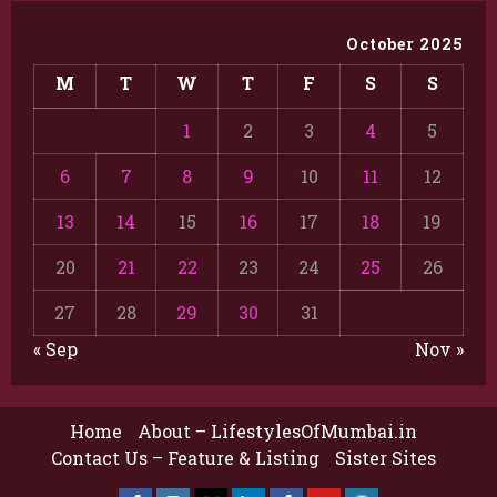
October 2025
M
T
W
T
F
S
S
1
2
3
4
5
6
7
8
9
10
11
12
13
14
15
16
17
18
19
20
21
22
23
24
25
26
27
28
29
30
31
« Sep
Nov »
Home
About – LifestylesOfMumbai.in
Contact Us – Feature & Listing
Sister Sites