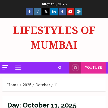
Skip
August 6, 2026
to
Facebook
Insta
X
LinkedIn
Facebook
YouTube
GlobalNewsmake
content
Page
Page
LIFESTYLES OF
MUMBAI
YOUTUBE
Primary
Menu
Home
2025
October
11
Day:
October 11, 2025