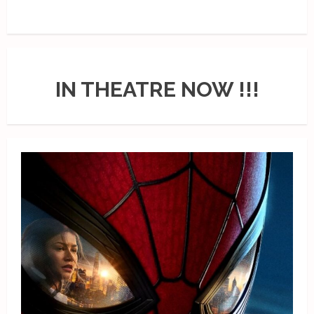
IN THEATRE NOW !!!