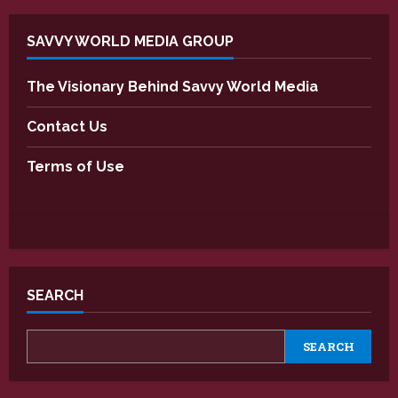
SAVVY WORLD MEDIA GROUP
The Visionary Behind Savvy World Media
Contact Us
Terms of Use
SEARCH
SEARCH