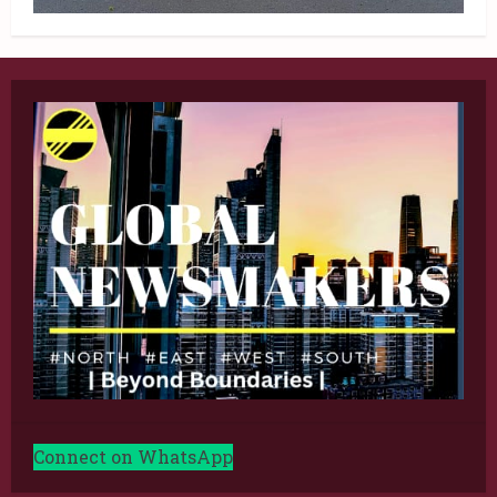
Connect on WhatsApp