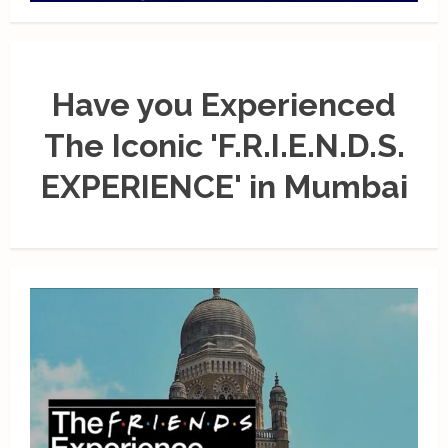
Have you Experienced
The Iconic 'F.R.I.E.N.D.S.
EXPERIENCE' in Mumbai