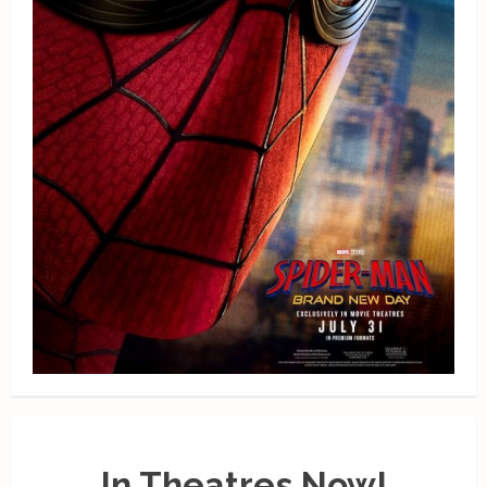
In Theatres Now!