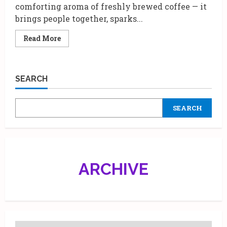
comforting aroma of freshly brewed coffee — it
brings people together, sparks...
Read
Read More
more
about
Starbucks
India
x
SEARCH
Abu
Jani
Sandeep
Khosla
SEARCH
|
A
Luxe
Diwali
Gift
Box
for
Coffee
ARCHIVE
Lovers