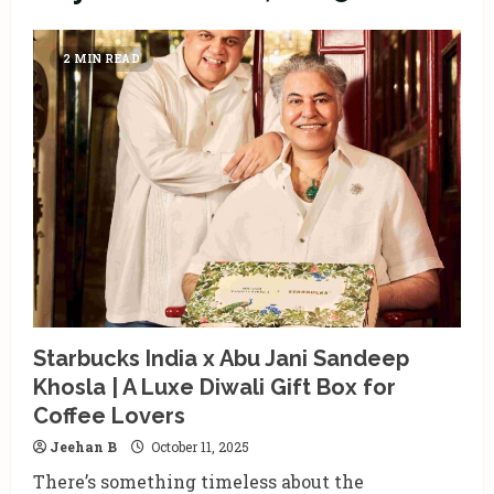
2 MIN READ
Starbucks India x Abu Jani Sandeep
Khosla | A Luxe Diwali Gift Box for
Coffee Lovers
Jeehan B
October 11, 2025
There’s something timeless about the