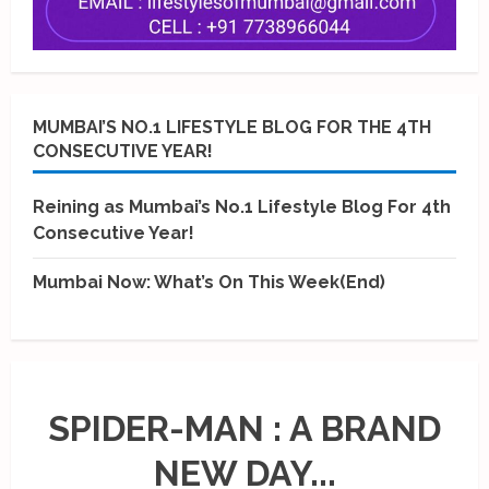
MUMBAI’S NO.1 LIFESTYLE BLOG FOR THE 4TH
CONSECUTIVE YEAR!
Reining as Mumbai’s No.1 Lifestyle Blog For 4th
Consecutive Year!
Mumbai Now: What’s On This Week(End)
SPIDER-MAN : A BRAND
NEW DAY...