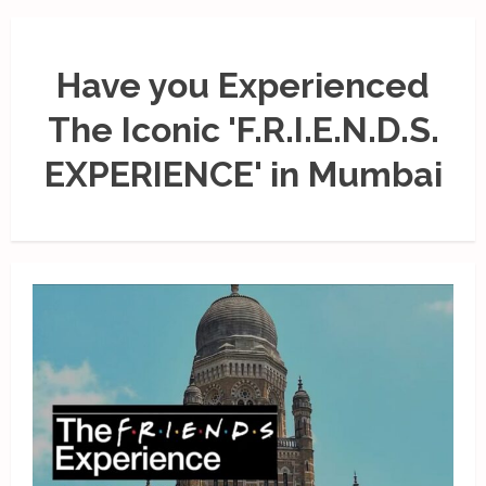
Have you Experienced
The Iconic 'F.R.I.E.N.D.S.
EXPERIENCE' in Mumbai