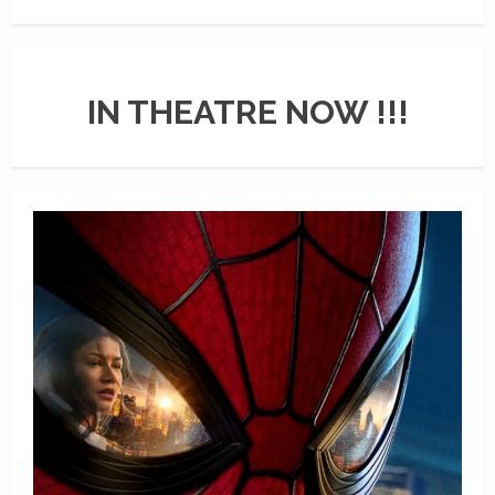
IN THEATRE NOW !!!