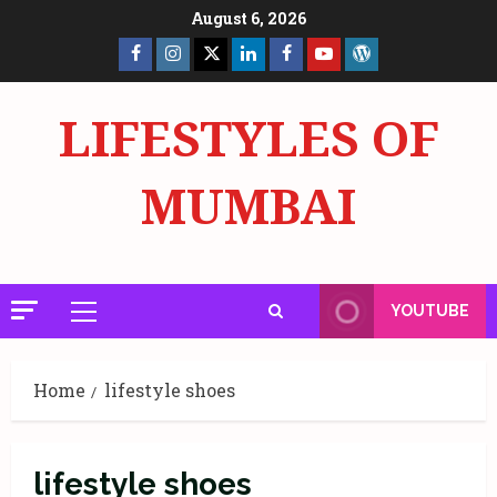
Skip
August 6, 2026
to
Facebook
Insta
X
LinkedIn
Facebook
YouTube
GlobalNewsmake
content
Page
Page
LIFESTYLES OF
MUMBAI
YOUTUBE
Primary
Menu
Home
lifestyle shoes
lifestyle shoes