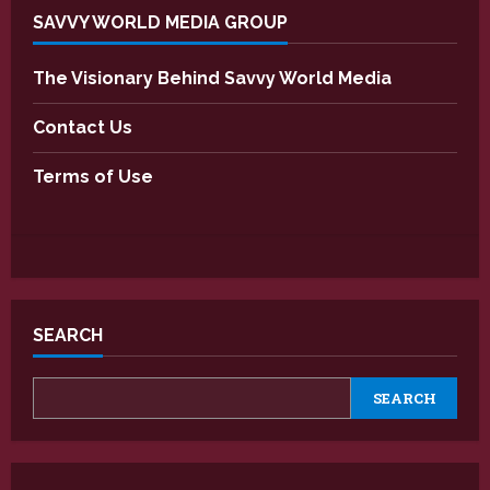
SAVVY WORLD MEDIA GROUP
The Visionary Behind Savvy World Media
Contact Us
Terms of Use
SEARCH
SEARCH