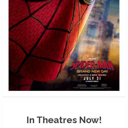
In Theatres Now!