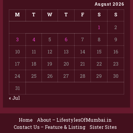
August 2026
M
T
W
T
F
S
S
1
2
3
4
5
6
7
8
9
10
11
12
13
14
15
16
17
18
19
20
21
22
23
24
25
26
27
28
29
30
31
« Jul
Home
About – LifestylesOfMumbai.in
Contact Us – Feature & Listing
Sister Sites