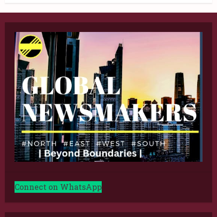
Connect on WhatsApp