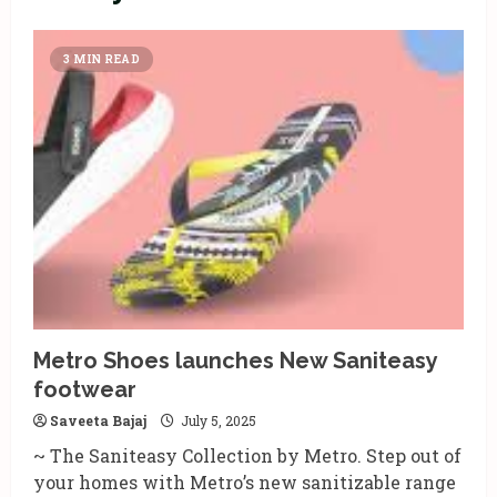
3 MIN READ
Metro Shoes launches New Saniteasy
footwear
Saveeta Bajaj
July 5, 2025
~ The Saniteasy Collection by Metro. Step out of
your homes with Metro’s new sanitizable range