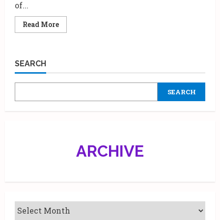
of...
Read
Read More
more
about
Metro
Shoes
launches
SEARCH
New
Saniteasy
footwear
SEARCH
ARCHIVE