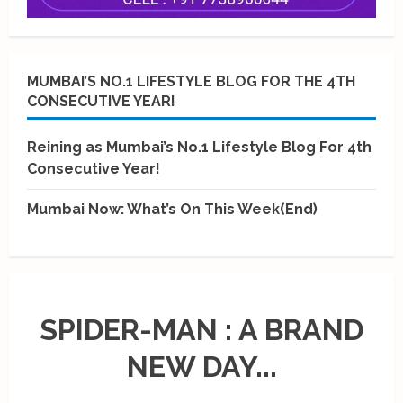
MUMBAI’S NO.1 LIFESTYLE BLOG FOR THE 4TH
CONSECUTIVE YEAR!
Reining as Mumbai’s No.1 Lifestyle Blog For 4th
Consecutive Year!
Mumbai Now: What’s On This Week(End)
SPIDER-MAN : A BRAND
NEW DAY...