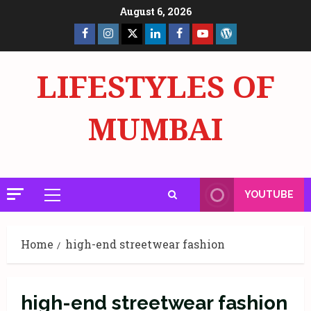
Skip
August 6, 2026
to
Facebook
Insta
X
LinkedIn
Facebook
YouTube
GlobalNewsmake
content
Page
Page
LIFESTYLES OF
MUMBAI
YOUTUBE
Primary
Menu
Home
high-end streetwear fashion
high-end streetwear fashion