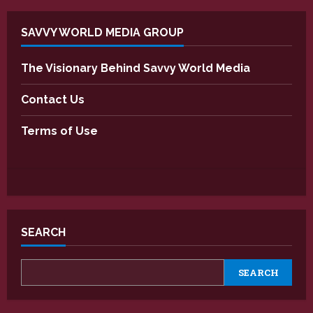
SAVVY WORLD MEDIA GROUP
The Visionary Behind Savvy World Media
Contact Us
Terms of Use
SEARCH
SEARCH