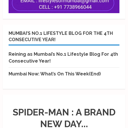
MUMBAI’S NO.1 LIFESTYLE BLOG FOR THE 4TH
CONSECUTIVE YEAR!
Reining as Mumbai’s No.1 Lifestyle Blog For 4th
Consecutive Year!
Mumbai Now: What’s On This Week(End)
SPIDER-MAN : A BRAND
NEW DAY...