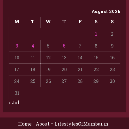
August 2026
M
T
W
T
F
S
S
1
2
3
4
5
6
7
8
9
10
11
12
13
14
15
16
17
18
19
20
21
22
23
24
25
26
27
28
29
30
31
« Jul
Home
About – LifestylesOfMumbai.in