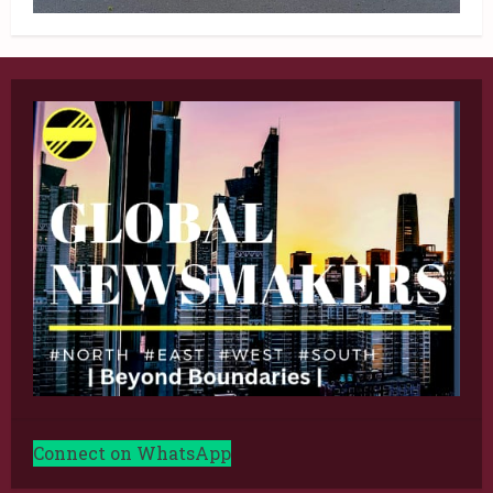
Connect on WhatsApp