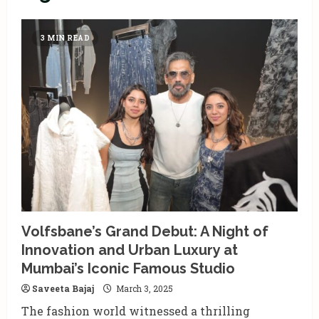
3 MIN READ
Volfsbane’s Grand Debut: A Night of
Innovation and Urban Luxury at
Mumbai’s Iconic Famous Studio
Saveeta Bajaj
March 3, 2025
The fashion world witnessed a thrilling