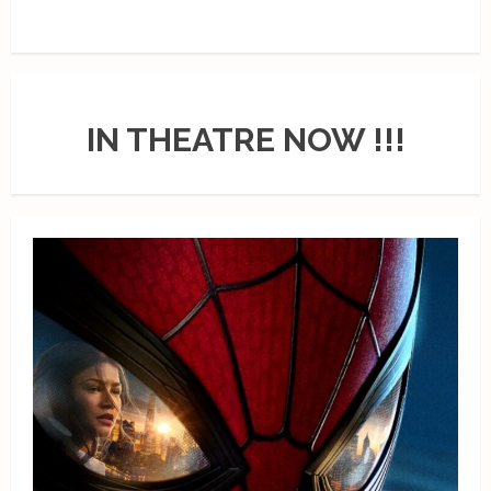
IN THEATRE NOW !!!