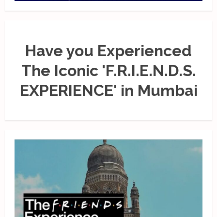
Have you Experienced
The Iconic 'F.R.I.E.N.D.S.
EXPERIENCE' in Mumbai