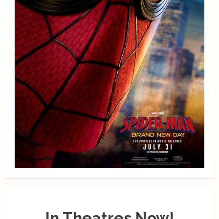
In Theatres Now!