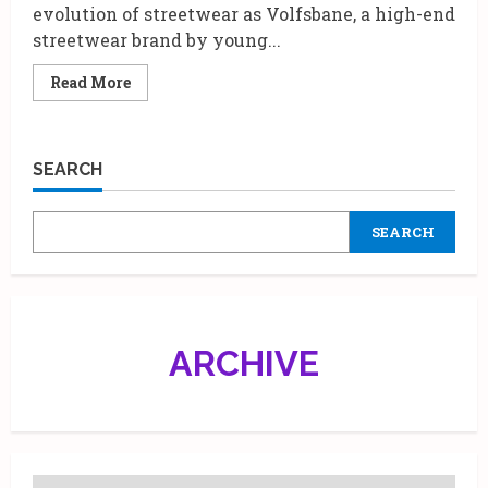
evolution of streetwear as Volfsbane, a high-end
streetwear brand by young...
Read
Read More
more
about
Volfsbane’s
Grand
Debut:
SEARCH
A
Night
of
Innovation
SEARCH
and
Urban
Luxury
at
Mumbai’s
Iconic
Famous
Studio
ARCHIVE