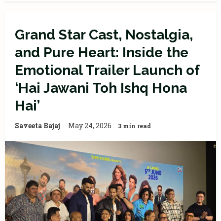
Grand Star Cast, Nostalgia,
and Pure Heart: Inside the
Emotional Trailer Launch of
‘Hai Jawani Toh Ishq Hona
Hai’
Saveeta Bajaj
May 24, 2026
3 min read