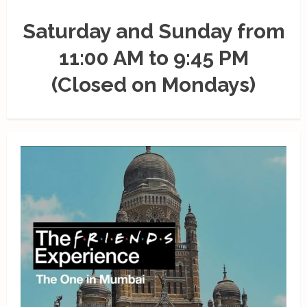
Saturday and Sunday from
11:00 AM to 9:45 PM
(Closed on Mondays)