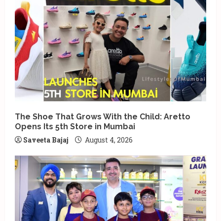
The Shoe That Grows With the Child: Aretto
Opens Its 5th Store in Mumbai
Saveeta Bajaj
August 4, 2026