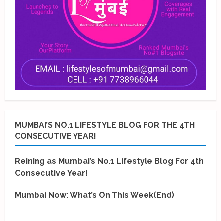
MUMBAI’S NO.1 LIFESTYLE BLOG FOR THE 4TH
CONSECUTIVE YEAR!
Reining as Mumbai’s No.1 Lifestyle Blog For 4th
Consecutive Year!
Mumbai Now: What’s On This Week(End)