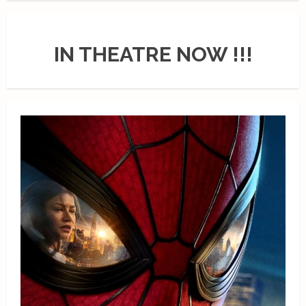
IN THEATRE NOW !!!