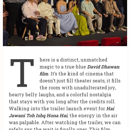
T
here is a distinct, unmatched
magic to a true-blue
David Dhawan
film
. It’s the kind of cinema that
doesn’t just fill theater seats; it fills
the room with unadulterated joy,
hearty belly laughs, and a colorful nostalgia
that stays with you long after the credits roll.
Walking into the trailer launch event for
Hai
Jawani Toh Ishq Hona Hai
, the energy in the air
was palpable. After watching the trailer, we can
safely say the wait is finally over. This film