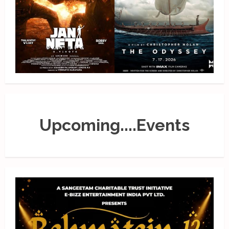
Upcoming....Events