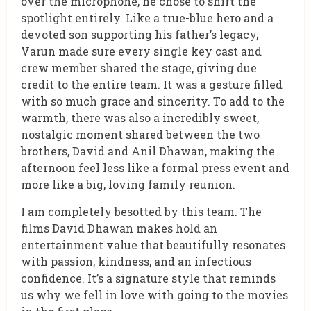
over the microphone, he chose to shift the
spotlight entirely. Like a true-blue hero and a
devoted son supporting his father’s legacy,
Varun made sure every single key cast and
crew member shared the stage, giving due
credit to the entire team. It was a gesture filled
with so much grace and sincerity. To add to the
warmth, there was also a incredibly sweet,
nostalgic moment shared between the two
brothers, David and Anil Dhawan, making the
afternoon feel less like a formal press event and
more like a big, loving family reunion.
I am completely besotted by this team. The
films David Dhawan makes hold an
entertainment value that beautifully resonates
with passion, kindness, and an infectious
confidence. It’s a signature style that reminds
us why we fell in love with going to the movies