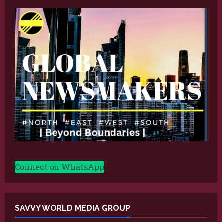
Connect on WhatsApp
SAVVY WORLD MEDIA GROUP