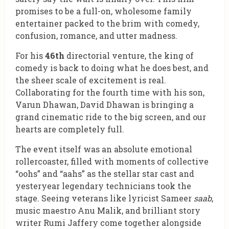
promises to be a full-on, wholesome family
entertainer packed to the brim with comedy,
confusion, romance, and utter madness.
For his
46th
directorial venture, the king of
comedy is back to doing what he does best, and
the sheer scale of excitement is real.
Collaborating for the fourth time with his son,
Varun Dhawan, David Dhawan is bringing a
grand cinematic ride to the big screen, and our
hearts are completely full.
The event itself was an absolute emotional
rollercoaster, filled with moments of collective
“oohs” and “aahs” as the stellar star cast and
yesteryear legendary technicians took the
stage. Seeing veterans like lyricist Sameer
saab
,
music maestro Anu Malik, and brilliant story
writer Rumi Jaffery come together alongside