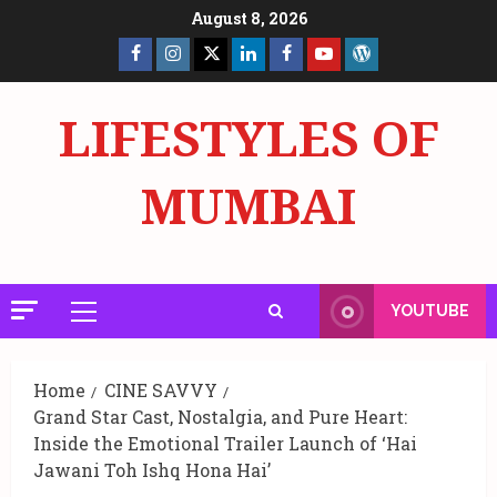
Skip
August 8, 2026
to
Facebook
Insta
X
LinkedIn
Facebook
YouTube
GlobalNewsmake
content
Page
Page
LIFESTYLES OF
MUMBAI
YOUTUBE
Primary
Menu
Home
CINE SAVVY
Grand Star Cast, Nostalgia, and Pure Heart:
Inside the Emotional Trailer Launch of ‘Hai
Jawani Toh Ishq Hona Hai’