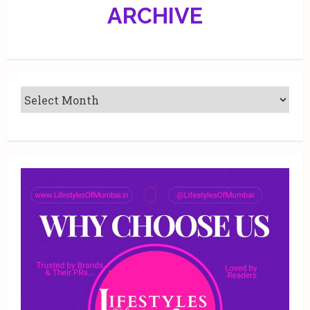
ARCHIVE