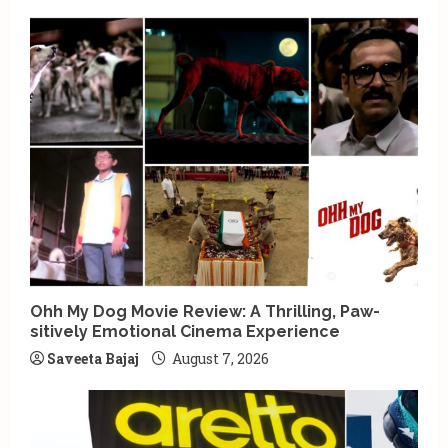
Ohh My Dog Movie Review: A Thrilling, Paw-
sitively Emotional Cinema Experience
Saveeta Bajaj
August 7, 2026