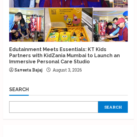
Edutainment Meets Essentials: KT Kids
Partners with KidZania Mumbai to Launch an
Immersive Personal Care Studio
Saveeta Bajaj
August 3, 2026
SEARCH
SEARCH