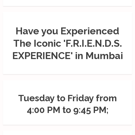
Have you Experienced
The Iconic 'F.R.I.E.N.D.S.
EXPERIENCE' in Mumbai
Tuesday to Friday from
4:00 PM to 9:45 PM;