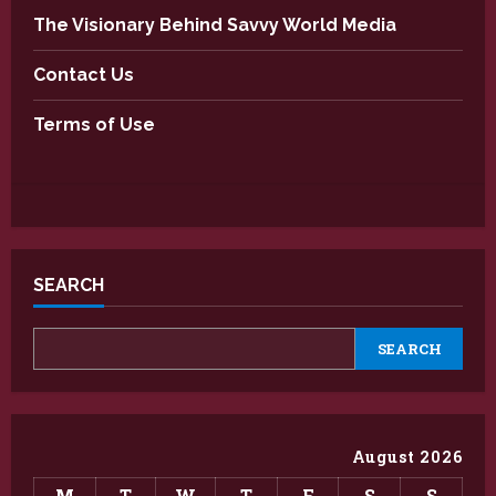
The Visionary Behind Savvy World Media
Contact Us
Terms of Use
SEARCH
SEARCH
August 2026
M
T
W
T
F
S
S