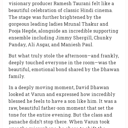
visionary producer Ramesh Taurani felt like a
beautiful celebration of classic Hindi cinema.
The stage was further brightened by the
gorgeous leading ladies Mrunal Thakur and
Pooja Hegde, alongside an incredible supporting
ensemble including Jimmy Shergill, Chunky
Panday, Ali Asgar, and Maniesh Paul.
But what truly stole the afternoon—and frankly,
deeply touched everyone in the room—was the
beautiful, emotional bond shared by the Dhawan
family.
In a deeply moving moment, David Dhawan
looked at Varun and expressed how incredibly
blessed he feels to have a son like him. It was a
raw, beautiful father-son moment that set the
tone for the entire evening. But the class and
panache didn’t stop there. When Varun took