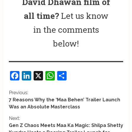
David Dhawan film of
all time?
Let us know
in the comments
below!
Facebook
LinkedIn
X
WhatsApp
Share
C
Previous:
7 Reasons Why the ‘Maa Behen’ Trailer Launch
o
Was an Absolute Masterclass
n
Next:
Gen Z Chaos Meets Maa Ka Magic: Shilpa Shetty
t