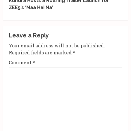
Kundra Hosts a Roaring Trailer Launch for
i
ZEE5’s ‘Maa Hai Na’
n
u
Leave a Reply
e
Your email address will not be published.
R
Required fields are marked
*
Comment
*
e
a
d
i
n
g