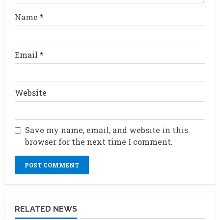
Name
*
Email
*
Website
Save my name, email, and website in this
browser for the next time I comment.
RELATED NEWS