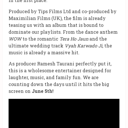
in the first place.
Produced by Tips Films Ltd and co-produced by
Maximilian Films (UK), the film is already
teasing us with an album that is bound to
dominate our playlists. From the dance anthem
WOW
to the romantic
Tera Ho Jaun
and the
ultimate wedding track
Vyah Karwado Ji
, the
music is already a massive hit.
As producer Ramesh Taurani perfectly put it,
this is a wholesome entertainer designed for
laughter, music, and family fun. We are
counting down the days until it hits the big
screen on
June 5th!