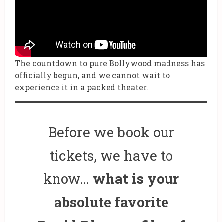
The countdown to pure Bollywood madness has
officially begun, and we cannot wait to
experience it in a packed theater.
Before we book our
tickets, we have to
know…
what is your
absolute favorite