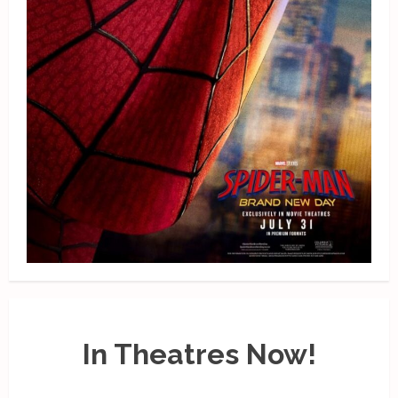
In Theatres Now!