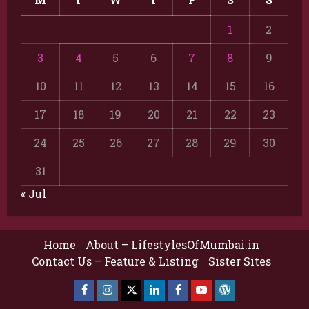
1
2
3
4
5
6
7
8
9
10
11
12
13
14
15
16
17
18
19
20
21
22
23
24
25
26
27
28
29
30
31
« Jul
Home
About – LifestylesOfMumbai.in
Contact Us – Feature & Listing
Sister Sites
Facebook
Insta
X
LinkedIn
Facebook
YouTube
GlobalNewsmake