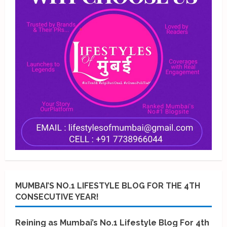
MUMBAI’S NO.1 LIFESTYLE BLOG FOR THE 4TH
CONSECUTIVE YEAR!
Reining as Mumbai’s No.1 Lifestyle Blog For 4th