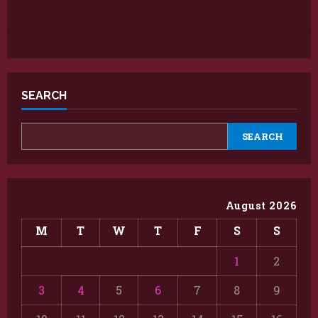
SEARCH
SEARCH
August 2026
M
T
W
T
F
S
S
1
2
3
4
5
6
7
8
9