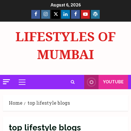
Skip
August 6, 2026
to
Facebook
Insta
X
LinkedIn
Facebook
YouTube
GlobalNewsmake
content
Page
Page
LIFESTYLES OF
MUMBAI
YOUTUBE
Primary
Menu
Home
top lifestyle blogs
top lifestyle blogs