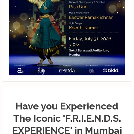
Have you Experienced
The Iconic 'F.R.I.E.N.D.S.
EXPERIENCE' in Mumbai