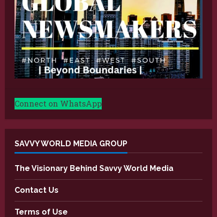
Connect on WhatsApp
SAVVY WORLD MEDIA GROUP
The Visionary Behind Savvy World Media
Contact Us
Terms of Use