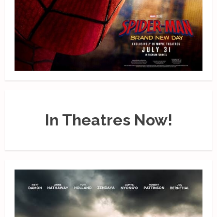
In Theatres Now!