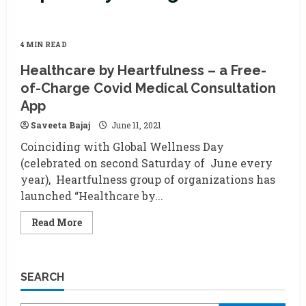
4 MIN READ
Healthcare by Heartfulness – a Free-
of-Charge Covid Medical Consultation
App
Saveeta Bajaj
June 11, 2021
Coinciding with Global Wellness Day
(celebrated on second Saturday of June every
year), Heartfulness group of organizations has
launched “Healthcare by...
Read
Read More
more
about
Healthcare
by
Heartfulness
SEARCH
–
a
Free-