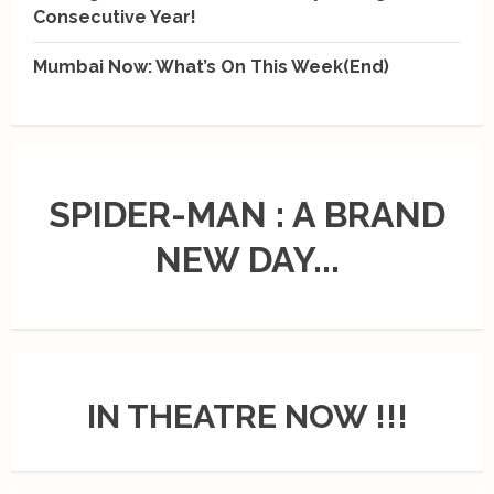
Consecutive Year!
Mumbai Now: What’s On This Week(End)
SPIDER-MAN : A BRAND
NEW DAY...
IN THEATRE NOW !!!