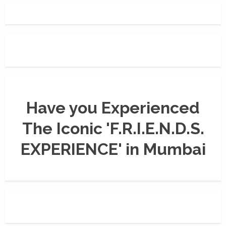
Have you Experienced
The Iconic 'F.R.I.E.N.D.S.
EXPERIENCE' in Mumbai