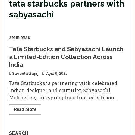
tata starbucks partners with
sabyasachi
2 MIN READ
Tata Starbucks and Sabyasachi Launch
a Limited-Edition Collection Across
India
Saveeta Bajaj
April 9, 2022
Tata Starbucks is partnering with celebrated
Indian designer and couturier, Sabyasachi
Mukherjee, this spring for a limited-edition...
Read
Read More
more
about
Tata
Starbucks
and
SEARCH
Sabyasachi