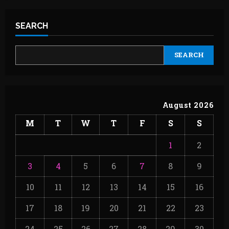
SEARCH
SEARCH
August 2026
M
T
W
T
F
S
S
1
2
3
4
5
6
7
8
9
10
11
12
13
14
15
16
17
18
19
20
21
22
23
24
25
26
27
28
29
30