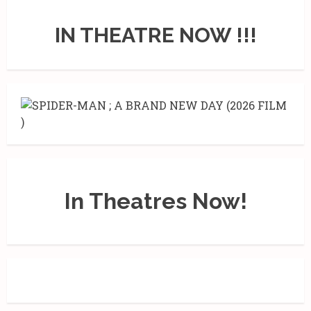
IN THEATRE NOW !!!
In Theatres Now!