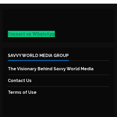
Connect on WhatsApp
SAVVY WORLD MEDIA GROUP
The Visionary Behind Savvy World Media
Contact Us
Terms of Use