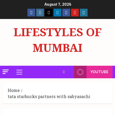
Skip
August 7, 2026
to
Facebook
Insta
X
LinkedIn
Facebook
YouTube
GlobalNewsmake
content
Page
Page
LIFESTYLES OF
MUMBAI
YOUTUBE
Primary
Menu
Home
tata starbucks partners with sabyasachi