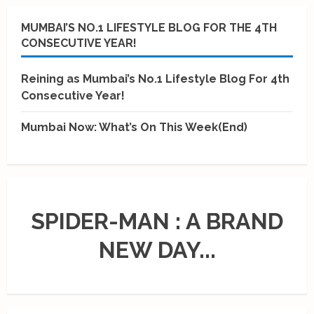
MUMBAI’S NO.1 LIFESTYLE BLOG FOR THE 4TH
CONSECUTIVE YEAR!
Reining as Mumbai’s No.1 Lifestyle Blog For 4th
Consecutive Year!
Mumbai Now: What’s On This Week(End)
SPIDER-MAN : A BRAND
NEW DAY...