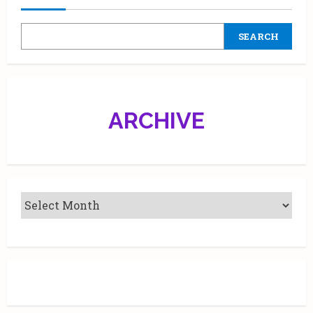
Launch
a
Limited-
SEARCH
Edition
Collection
Across
India
ARCHIVE