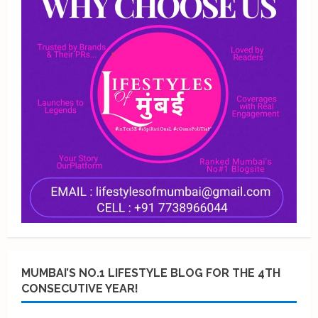
MUMBAI’S NO.1 LIFESTYLE BLOG FOR THE 4TH
CONSECUTIVE YEAR!