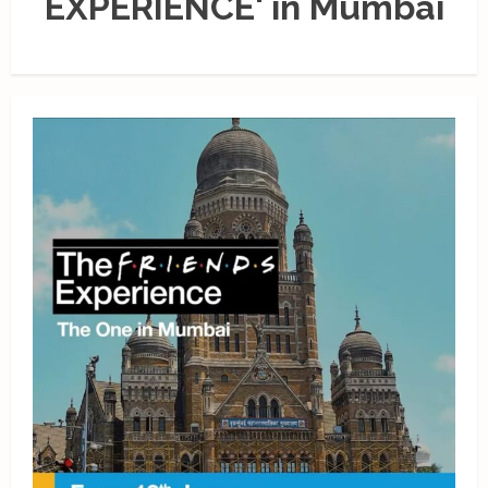
EXPERIENCE' in Mumbai