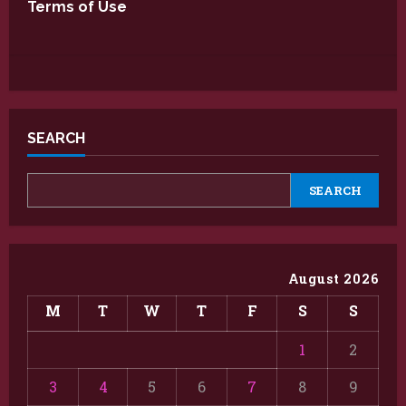
Terms of Use
SEARCH
SEARCH
August 2026
M
T
W
T
F
S
S
1
2
3
4
5
6
7
8
9