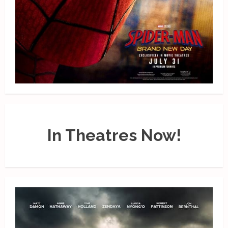
In Theatres Now!