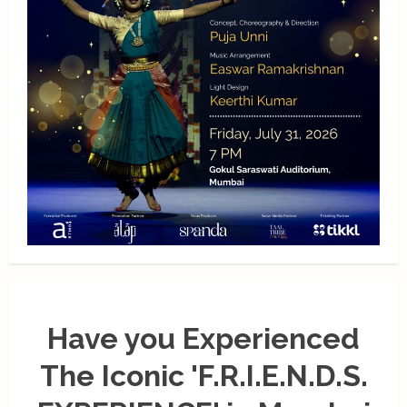
Have you Experienced
The Iconic 'F.R.I.E.N.D.S.