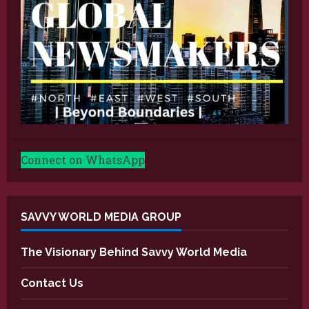
Connect on WhatsApp
SAVVY WORLD MEDIA GROUP
The Visionary Behind Savvy World Media
Contact Us