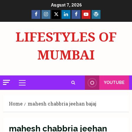
Skip
August 7, 2026
to
Facebook
Insta
X
LinkedIn
Facebook
YouTube
GlobalNewsmake
content
Page
Page
LIFESTYLES OF
MUMBAI
YOUTUBE
Primary
Menu
Home
mahesh chabbria jeehan bajaj
mahesh chabbria jeehan