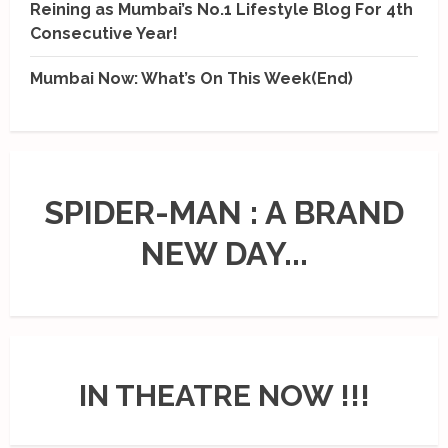
Reining as Mumbai’s No.1 Lifestyle Blog For 4th
Consecutive Year!
Mumbai Now: What’s On This Week(End)
SPIDER-MAN : A BRAND
NEW DAY...
IN THEATRE NOW !!!