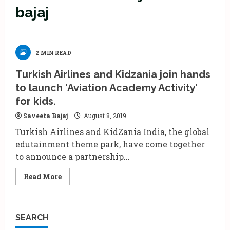
bajaj
2 MIN READ
Turkish Airlines and Kidzania join hands
to launch ‘Aviation Academy Activity’
for kids.
Saveeta Bajaj
August 8, 2019
Turkish Airlines and KidZania India, the global
edutainment theme park, have come together
to announce a partnership...
Read
Read More
more
about
Turkish
Airlines
and
SEARCH
Kidzania
join