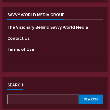
SAVVY WORLD MEDIA GROUP
The Visionary Behind Savvy World Media
Contact Us
Terms of Use
SEARCH
SEARCH