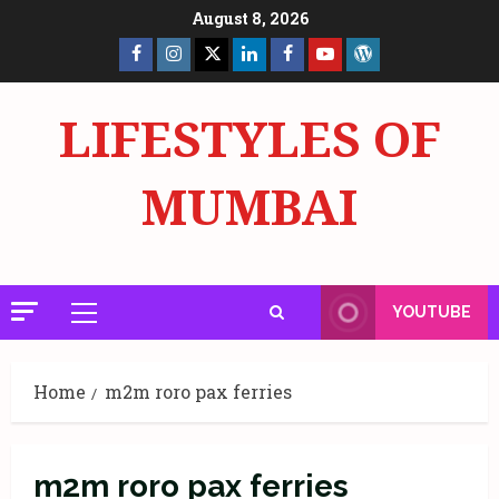
Skip
August 8, 2026
to
Facebook
Insta
X
LinkedIn
Facebook
YouTube
GlobalNewsmake
content
Page
Page
LIFESTYLES OF
MUMBAI
YOUTUBE
Primary
Menu
Home
m2m roro pax ferries
m2m roro pax ferries