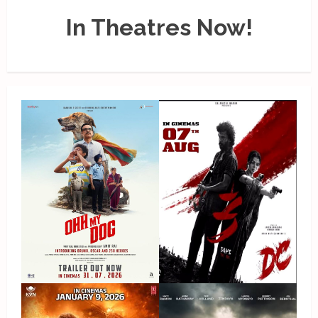
In Theatres Now!