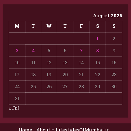
August 2026
M
T
W
T
F
S
S
1
2
3
4
5
6
7
8
9
10
11
12
13
14
15
16
17
18
19
20
21
22
23
24
25
26
27
28
29
30
31
« Jul
Home
About – LifestylesOfMumbai.in