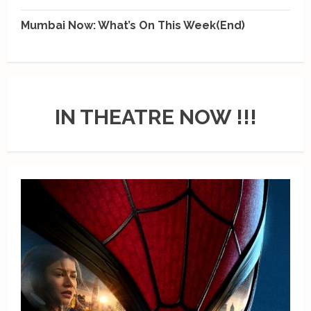
Mumbai Now: What’s On This Week(End)
IN THEATRE NOW !!!