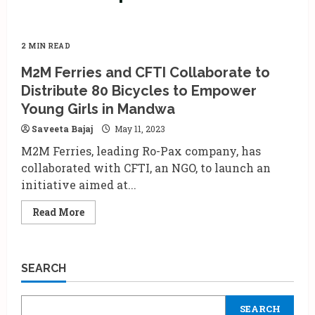
2 MIN READ
M2M Ferries and CFTI Collaborate to
Distribute 80 Bicycles to Empower
Young Girls in Mandwa
Saveeta Bajaj
May 11, 2023
M2M Ferries, leading Ro-Pax company, has
collaborated with CFTI, an NGO, to launch an
initiative aimed at...
Read
Read More
more
about
M2M
Ferries
and
SEARCH
CFTI
Collaborate
to
Distribute
SEARCH
80