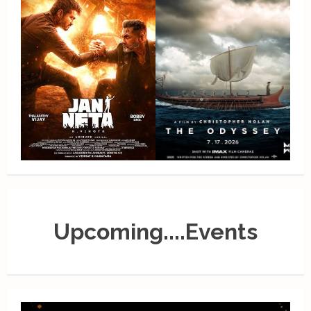
Upcoming....Events