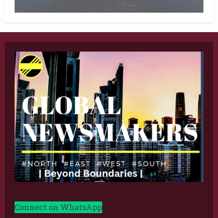
Connect on WhatsApp