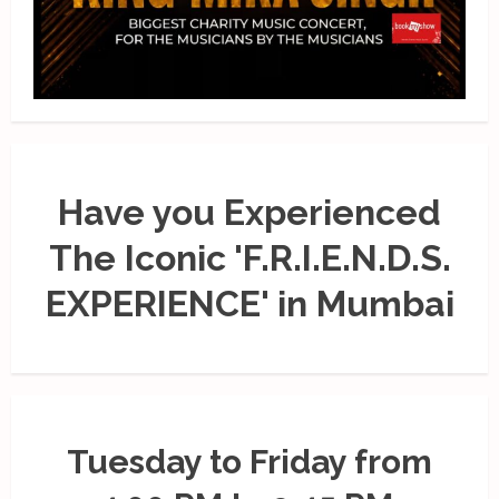
Have you Experienced
The Iconic 'F.R.I.E.N.D.S.
EXPERIENCE' in Mumbai
Tuesday to Friday from