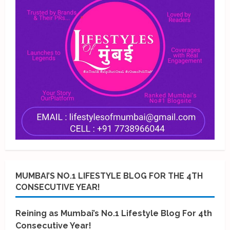
MUMBAI’S NO.1 LIFESTYLE BLOG FOR THE 4TH
CONSECUTIVE YEAR!
Reining as Mumbai’s No.1 Lifestyle Blog For 4th
Consecutive Year!