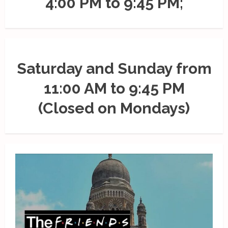
4:00 PM to 9:45 PM;
Saturday and Sunday from
11:00 AM to 9:45 PM
(Closed on Mondays)