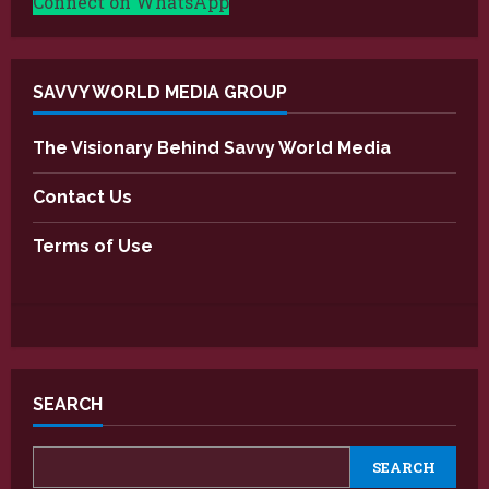
Connect on WhatsApp
SAVVY WORLD MEDIA GROUP
The Visionary Behind Savvy World Media
Contact Us
Terms of Use
SEARCH
SEARCH