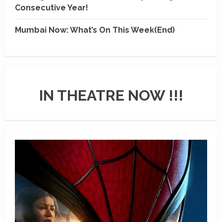
Consecutive Year!
Mumbai Now: What’s On This Week(End)
IN THEATRE NOW !!!