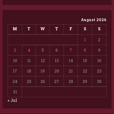
August 2026
M
T
W
T
F
S
S
1
2
3
4
5
6
7
8
9
10
11
12
13
14
15
16
17
18
19
20
21
22
23
24
25
26
27
28
29
30
31
« Jul