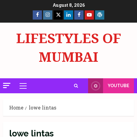
Skip
August 8, 2026
to
Facebook
Insta
X
LinkedIn
Facebook
YouTube
GlobalNewsmake
content
Page
Page
LIFESTYLES OF
MUMBAI
YOUTUBE
Primary
Menu
Home
lowe lintas
lowe lintas