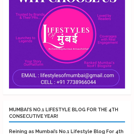
MUMBAI’S NO.1 LIFESTYLE BLOG FOR THE 4TH
CONSECUTIVE YEAR!
Reining as Mumbai’s No.1 Lifestyle Blog For 4th