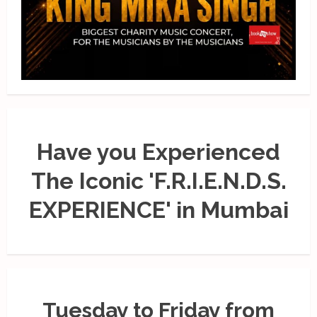
Have you Experienced
The Iconic 'F.R.I.E.N.D.S.
EXPERIENCE' in Mumbai
Tuesday to Friday from