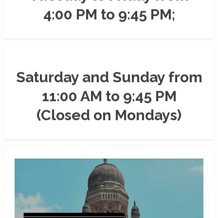
4:00 PM to 9:45 PM;
Saturday and Sunday from
11:00 AM to 9:45 PM
(Closed on Mondays)