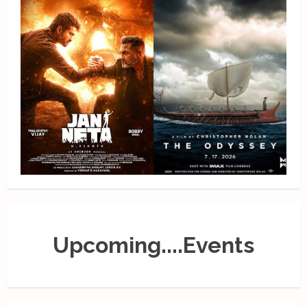
Upcoming....Events