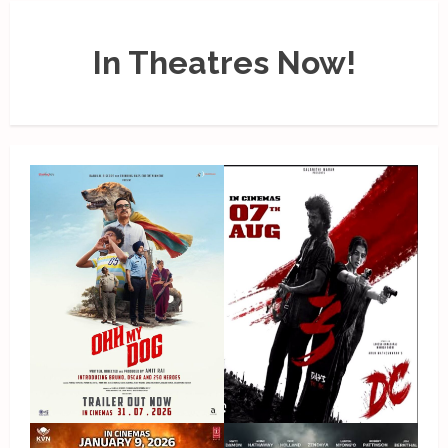
In Theatres Now!