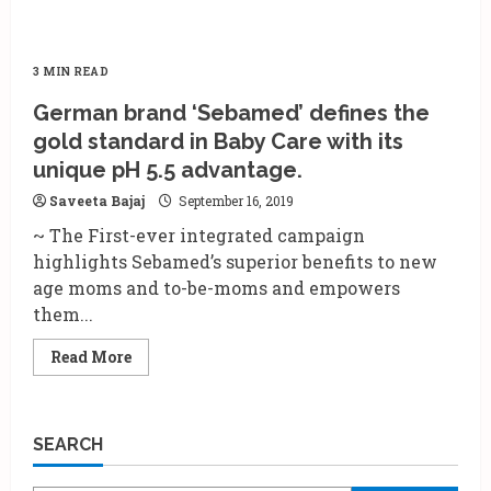
3 MIN READ
German brand ‘Sebamed’ defines the
gold standard in Baby Care with its
unique pH 5.5 advantage.
Saveeta Bajaj
September 16, 2019
~ The First-ever integrated campaign
highlights Sebamed’s superior benefits to new
age moms and to-be-moms and empowers
them...
Read
Read More
more
about
German
brand
‘Sebamed’
SEARCH
defines
the
gold