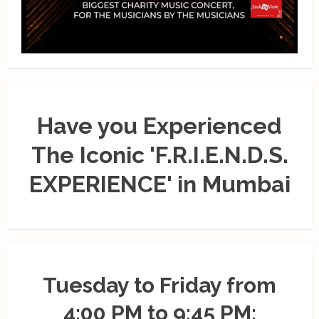
Have you Experienced
The Iconic 'F.R.I.E.N.D.S.
EXPERIENCE' in Mumbai
Tuesday to Friday from
4:00 PM to 9:45 PM;