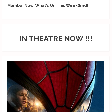
Mumbai Now: What’s On This Week(End)
IN THEATRE NOW !!!