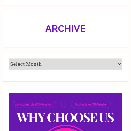
ARCHIVE