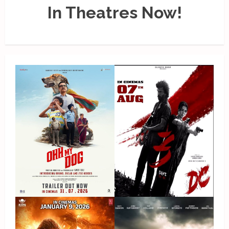
In Theatres Now!