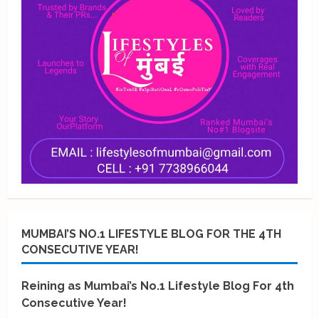
MUMBAI’S NO.1 LIFESTYLE BLOG FOR THE 4TH
CONSECUTIVE YEAR!
Reining as Mumbai’s No.1 Lifestyle Blog For 4th
Consecutive Year!