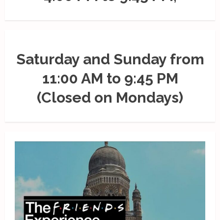
Saturday and Sunday from
11:00 AM to 9:45 PM
(Closed on Mondays)