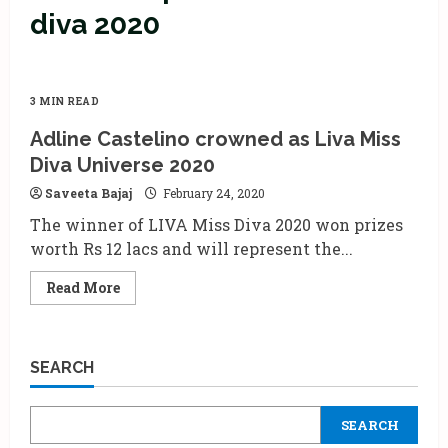
diva 2020
3 MIN READ
Adline Castelino crowned as Liva Miss
Diva Universe 2020
Saveeta Bajaj
February 24, 2020
The winner of LIVA Miss Diva 2020 won prizes
worth Rs 12 lacs and will represent the...
Read
Read More
more
about
Adline
Castelino
crowned
SEARCH
as
Liva
Miss
Diva
SEARCH
Universe
2020