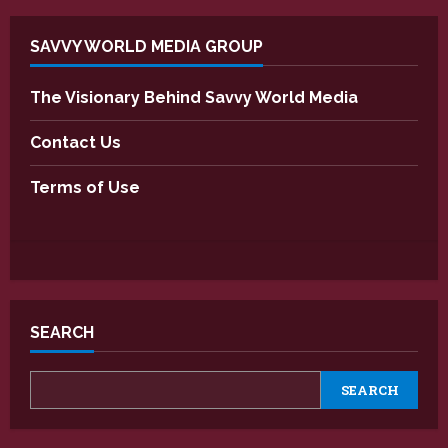
SAVVY WORLD MEDIA GROUP
The Visionary Behind Savvy World Media
Contact Us
Terms of Use
SEARCH
SEARCH