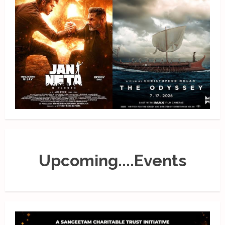
Upcoming....Events