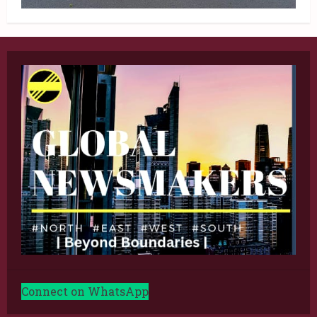
Connect on WhatsApp