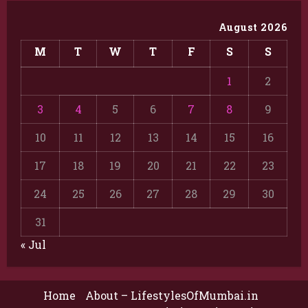
August 2026
M
T
W
T
F
S
S
1
2
3
4
5
6
7
8
9
10
11
12
13
14
15
16
17
18
19
20
21
22
23
24
25
26
27
28
29
30
31
« Jul
Home
About – LifestylesOfMumbai.in