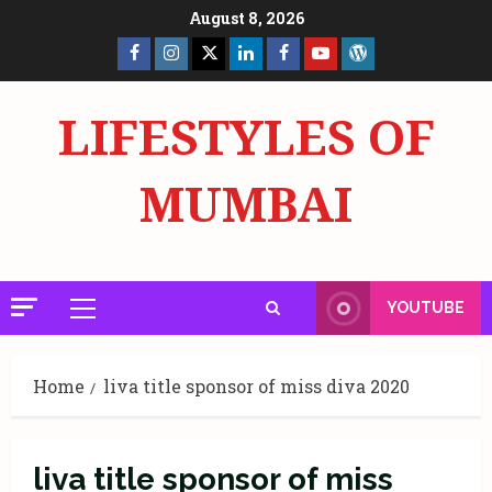
Skip
August 8, 2026
to
Facebook
Insta
X
LinkedIn
Facebook
YouTube
GlobalNewsmake
content
Page
Page
LIFESTYLES OF
MUMBAI
YOUTUBE
Primary
Menu
Home
liva title sponsor of miss diva 2020
liva title sponsor of miss