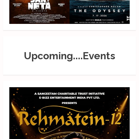
Upcoming....Events