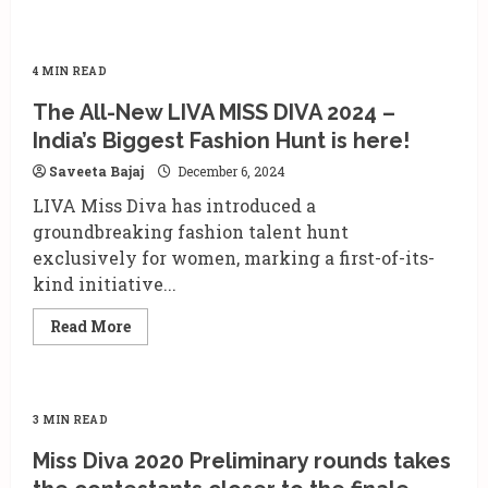
4 MIN READ
The All-New LIVA MISS DIVA 2024 –
India’s Biggest Fashion Hunt is here!
Saveeta Bajaj
December 6, 2024
LIVA Miss Diva has introduced a
groundbreaking fashion talent hunt
exclusively for women, marking a first-of-its-
kind initiative...
Read
Read More
more
about
The
All-
New
LIVA
3 MIN READ
MISS
DIVA
Miss Diva 2020 Preliminary rounds takes
2024
–