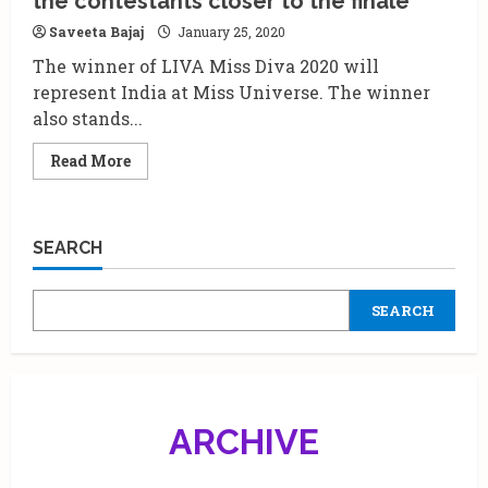
the contestants closer to the finale
India’s
Biggest
Saveeta Bajaj
January 25, 2020
Fashion
Hunt
The winner of LIVA Miss Diva 2020 will
is
here!
represent India at Miss Universe. The winner
also stands...
Read
Read More
more
about
Miss
Diva
2020
SEARCH
Preliminary
rounds
takes
the
SEARCH
contestants
closer
to
the
finale
ARCHIVE