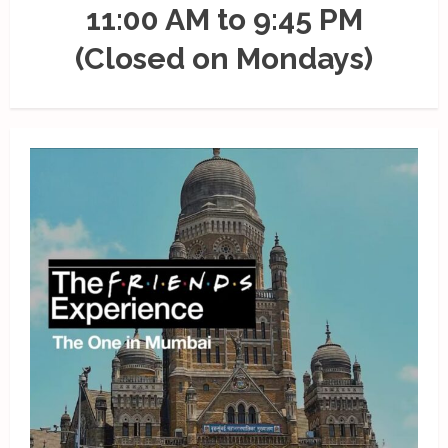
11:00 AM to 9:45 PM
(Closed on Mondays)