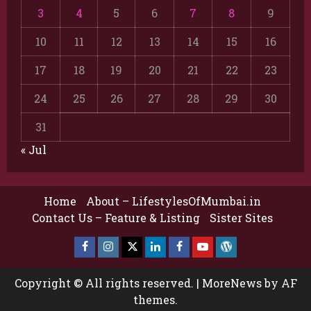
3
4
5
6
7
8
9
10
11
12
13
14
15
16
17
18
19
20
21
22
23
24
25
26
27
28
29
30
31
« Jul
Home
About – LifestylesOfMumbai.in
Contact Us – Feature & Listing
Sister Sites
Facebook
Insta
X
LinkedIn
Facebook
YouTube
GlobalNewsmake
Page
Page
Copyright © All rights reserved.
|
MoreNews
by AF
themes.