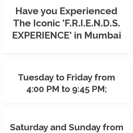
Have you Experienced
The Iconic 'F.R.I.E.N.D.S.
EXPERIENCE' in Mumbai
Tuesday to Friday from
4:00 PM to 9:45 PM;
Saturday and Sunday from