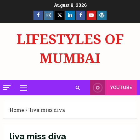
Skip
August 8, 2026
to
Facebook
Insta
X
LinkedIn
Facebook
YouTube
GlobalNewsmake
content
Page
Page
LIFESTYLES OF
MUMBAI
YOUTUBE
Primary
Menu
Home
liva miss diva
liva miss diva