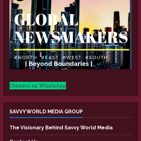
Connect on WhatsApp
SAVVY WORLD MEDIA GROUP
The Visionary Behind Savvy World Media