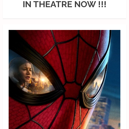
IN THEATRE NOW !!!