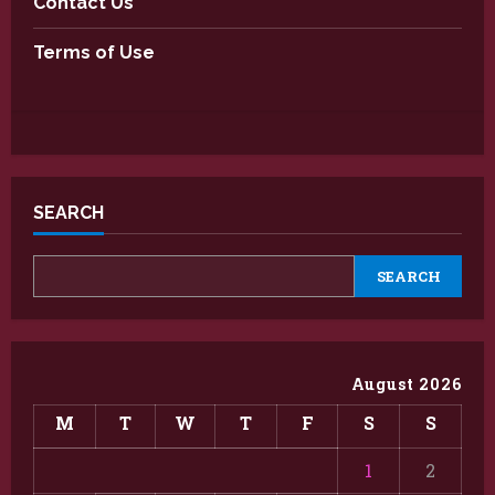
Contact Us
Terms of Use
SEARCH
SEARCH
August 2026
M
T
W
T
F
S
S
1
2