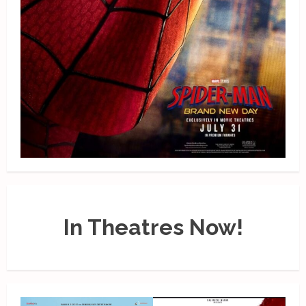
In Theatres Now!