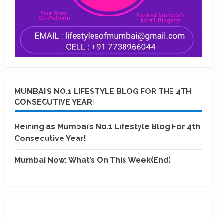
MUMBAI’S NO.1 LIFESTYLE BLOG FOR THE 4TH
CONSECUTIVE YEAR!
Reining as Mumbai’s No.1 Lifestyle Blog For 4th
Consecutive Year!
Mumbai Now: What’s On This Week(End)