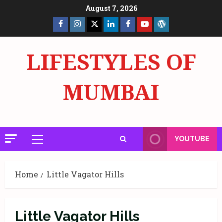
Skip
August 7, 2026
to
Facebook
Insta
X
LinkedIn
Facebook
YouTube
GlobalNewsmake
content
Page
Page
LIFESTYLES OF
MUMBAI
YOUTUBE
Primary
Menu
Home
Little Vagator Hills
Little Vagator Hills