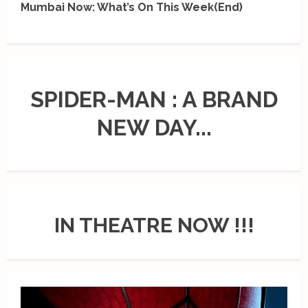
Mumbai Now: What’s On This Week(End)
SPIDER-MAN : A BRAND
NEW DAY...
IN THEATRE NOW !!!