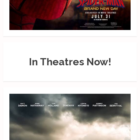
In Theatres Now!