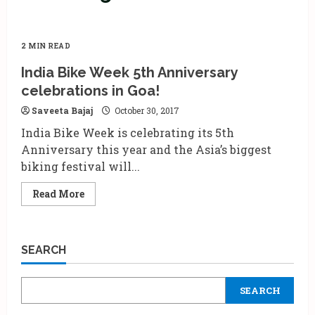
2 MIN READ
India Bike Week 5th Anniversary
celebrations in Goa!
Saveeta Bajaj
October 30, 2017
India Bike Week is celebrating its 5th
Anniversary this year and the Asia’s biggest
biking festival will...
Read
Read More
more
about
India
Bike
Week
SEARCH
5th
Anniversary
celebrations
in
SEARCH
Goa!