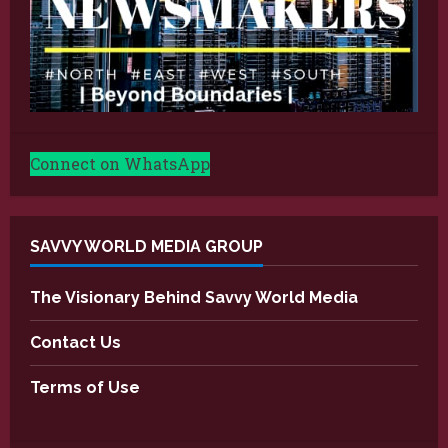
Connect on WhatsApp
SAVVY WORLD MEDIA GROUP
The Visionary Behind Savvy World Media
Contact Us
Terms of Use