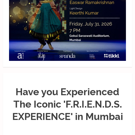
Have you Experienced
The Iconic 'F.R.I.E.N.D.S.
EXPERIENCE' in Mumbai