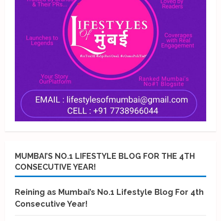
MUMBAI’S NO.1 LIFESTYLE BLOG FOR THE 4TH
CONSECUTIVE YEAR!
Reining as Mumbai’s No.1 Lifestyle Blog For 4th
Consecutive Year!