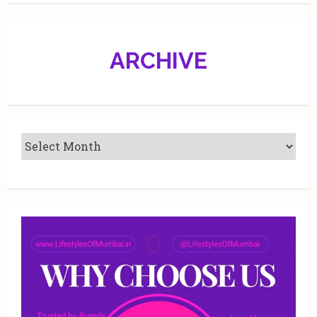
ARCHIVE