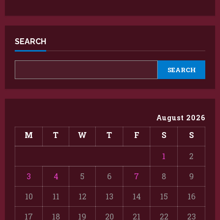
SEARCH
SEARCH
August 2026
M
T
W
T
F
S
S
1
2
3
4
5
6
7
8
9
10
11
12
13
14
15
16
17
18
19
20
21
22
23