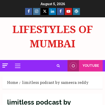
Skip
August 5, 2026
to
Facebook
Insta
X
LinkedIn
Facebook
YouTube
GlobalNewsmake
content
Page
Page
LIFESTYLES OF
MUMBAI
YOUTUBE
Primary
Menu
Home
limitless podcast by sameera reddy
limitless podcast by