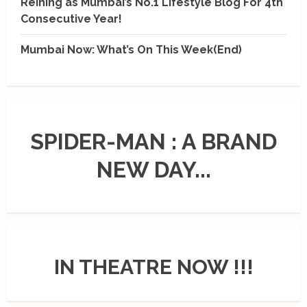
Reining as Mumbai’s No.1 Lifestyle Blog For 4th
Consecutive Year!
Mumbai Now: What’s On This Week(End)
SPIDER-MAN : A BRAND
NEW DAY...
IN THEATRE NOW !!!