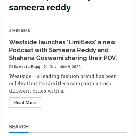
sameera reddy
2 MIN READ
Westside launches ‘Limitless’ a new
Podcast with Sameera Reddy and
Shahana Goswami sharing their POV.
Saveeta Bajaj
November 9, 2022
Westside – a leading fashion brand has been
celebrating its Limitless campaign across
different cities with a...
Read
Read More
more
about
Westside
launches
‘Limitless’
SEARCH
a
new