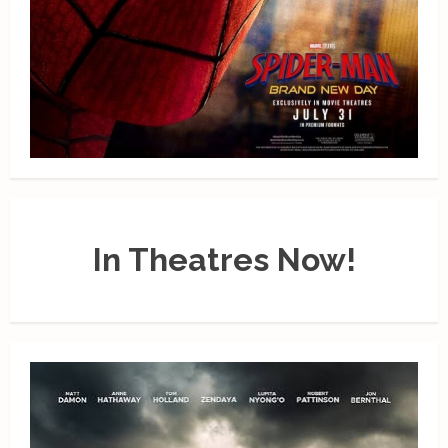
In Theatres Now!