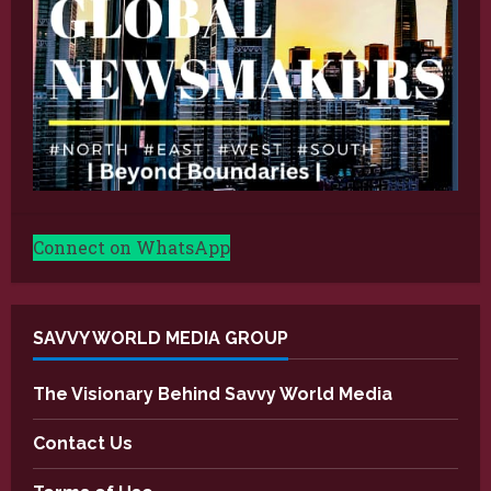
Connect on WhatsApp
SAVVY WORLD MEDIA GROUP
The Visionary Behind Savvy World Media
Contact Us