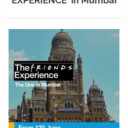
EXPERIENCE' in Mumbai