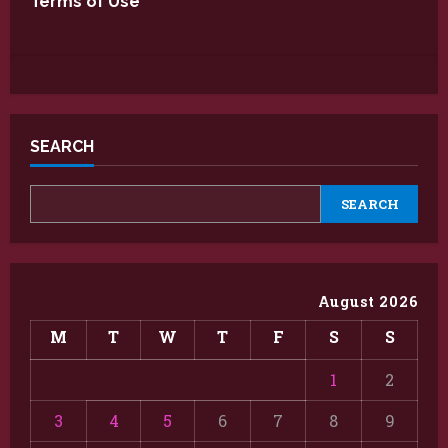
Terms of Use
SEARCH
SEARCH
August 2026
M
T
W
T
F
S
S
1
2
3
4
5
6
7
8
9