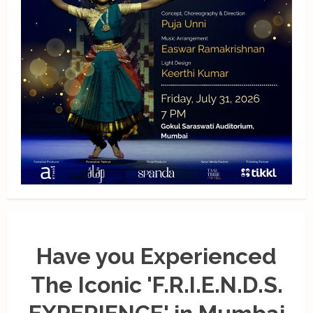
Have you Experienced
The Iconic 'F.R.I.E.N.D.S.