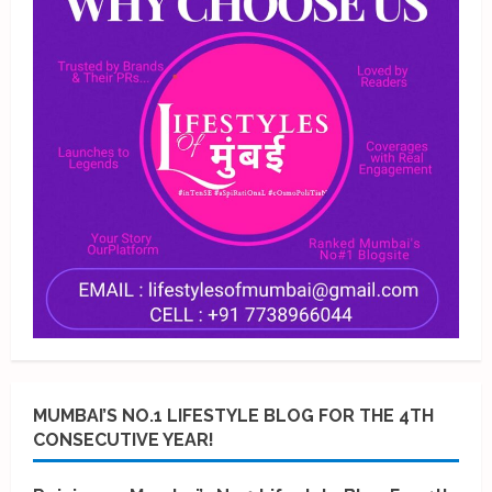
MUMBAI’S NO.1 LIFESTYLE BLOG FOR THE 4TH
CONSECUTIVE YEAR!