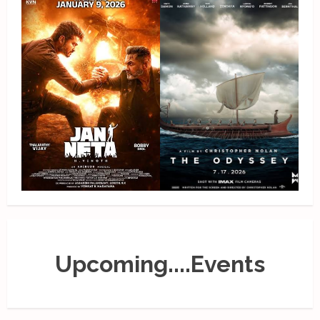
Upcoming....Events