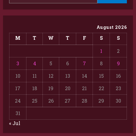
August 2026
M
T
W
T
F
S
S
1
2
3
4
5
6
7
8
9
10
11
12
13
14
15
16
17
18
19
20
21
22
23
24
25
26
27
28
29
30
31
« Jul