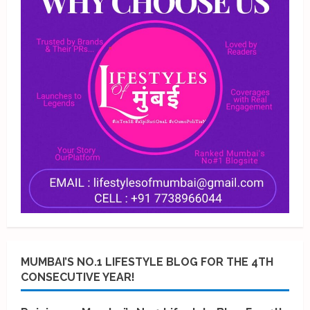
MUMBAI’S NO.1 LIFESTYLE BLOG FOR THE 4TH
CONSECUTIVE YEAR!