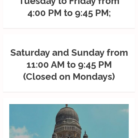
Tuesday to Friday from
4:00 PM to 9:45 PM;
Saturday and Sunday from
11:00 AM to 9:45 PM
(Closed on Mondays)