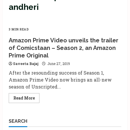
andheri
3 MIN READ
Amazon Prime Video unveils the trailer
of Comicstaan – Season 2, an Amazon
Prime Original
Saveeta Bajaj
June 27, 2019
After the resounding success of Season 1,
Amazon Prime Video now brings an all-new
season of Unscripted...
Read
Read More
more
about
Amazon
Prime
Video
SEARCH
unveils
the