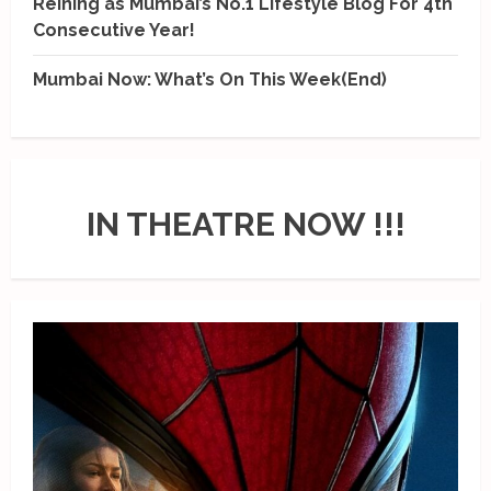
Reining as Mumbai’s No.1 Lifestyle Blog For 4th
Consecutive Year!
Mumbai Now: What’s On This Week(End)
IN THEATRE NOW !!!