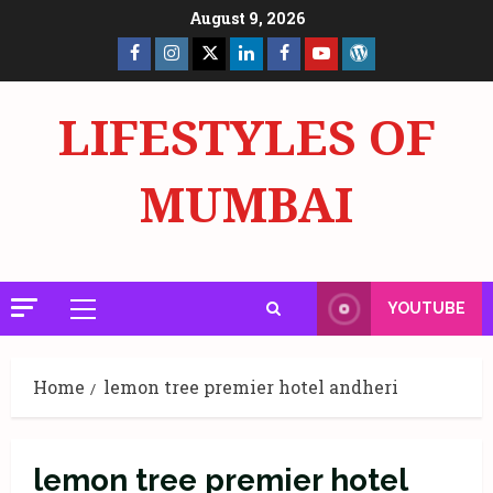
Skip
August 9, 2026
to
Facebook
Insta
X
LinkedIn
Facebook
YouTube
GlobalNewsmake
content
Page
Page
LIFESTYLES OF
MUMBAI
YOUTUBE
Primary
Menu
Home
lemon tree premier hotel andheri
lemon tree premier hotel