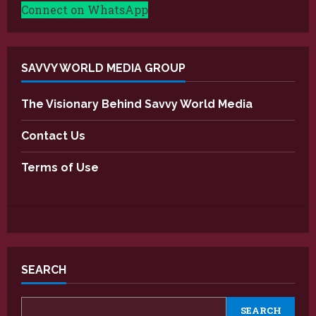
Connect on WhatsApp
SAVVY WORLD MEDIA GROUP
The Visionary Behind Savvy World Media
Contact Us
Terms of Use
SEARCH
SEARCH