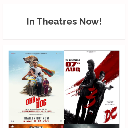
In Theatres Now!