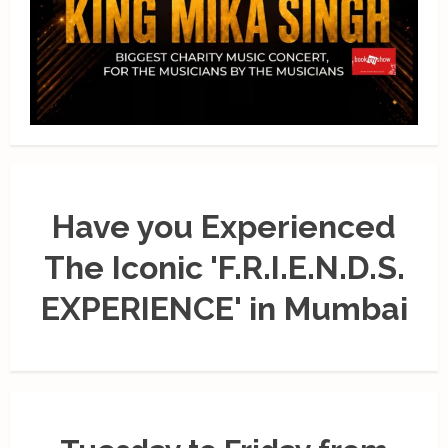
Have you Experienced
The Iconic 'F.R.I.E.N.D.S.
EXPERIENCE' in Mumbai