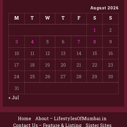
August 2026
M
T
W
T
F
S
S
1
2
3
4
5
6
7
8
9
10
11
12
13
14
15
16
17
18
19
20
21
22
23
24
25
26
27
28
29
30
31
« Jul
Home
About – LifestylesOfMumbai.in
Contact Us – Feature & Listing
Sister Sites