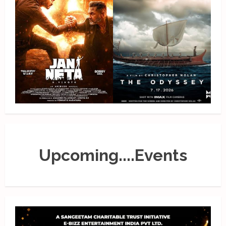
Upcoming....Events