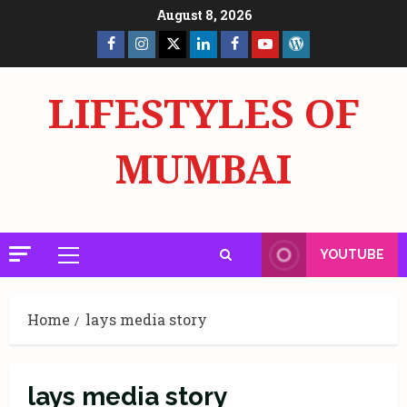
Skip
August 8, 2026
to
Facebook
Insta
X
LinkedIn
Facebook
YouTube
GlobalNewsmake
content
Page
Page
LIFESTYLES OF
MUMBAI
YOUTUBE
Primary
Menu
Home
lays media story
lays media story