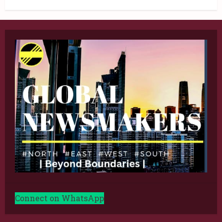
Connect on WhatsApp