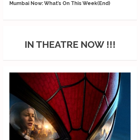
Mumbai Now: What’s On This Week(End)
IN THEATRE NOW !!!