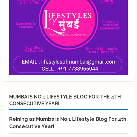
MUMBAI’S NO.1 LIFESTYLE BLOG FOR THE 4TH
CONSECUTIVE YEAR!
Reining as Mumbai’s No.1 Lifestyle Blog For 4th
Consecutive Year!