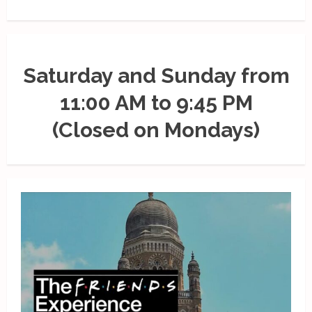
Saturday and Sunday from
11:00 AM to 9:45 PM
(Closed on Mondays)