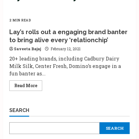
2 MIN READ
Lay’s rolls out a engaging brand banter
to bring alive every ‘relationchip’
Saveeta Bajaj
February 12, 2021
20+ leading brands, including Cadbury Dairy
Milk Silk, Center Fresh, Domino’s engage in a
fun banter as...
Read
Read More
more
about
Lay’s
rolls
out
SEARCH
a
engaging
brand
banter
SEARCH
to
bring
alive