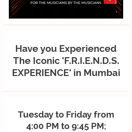
Have you Experienced
The Iconic 'F.R.I.E.N.D.S.
EXPERIENCE' in Mumbai
Tuesday to Friday from
4:00 PM to 9:45 PM;