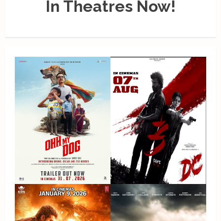
In Theatres Now!