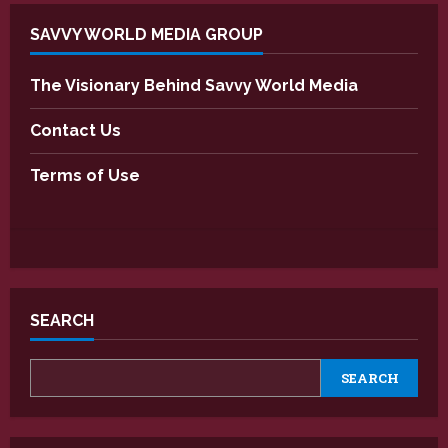
SAVVY WORLD MEDIA GROUP
The Visionary Behind Savvy World Media
Contact Us
Terms of Use
SEARCH
SEARCH