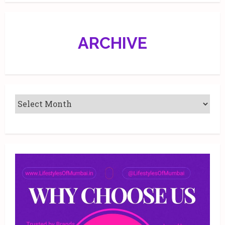
every
‘relationchip’
ARCHIVE