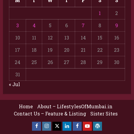
M
T
W
T
F
S
S
1
2
3
4
5
6
7
8
9
10
11
12
13
14
15
16
17
18
19
20
21
22
23
24
25
26
27
28
29
30
31
« Jul
Home
About – LifestylesOfMumbai.in
Contact Us – Feature & Listing
Sister Sites
Facebook
Insta
X
LinkedIn
Facebook
YouTube
GlobalNewsmake