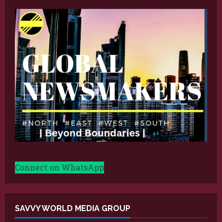
Connect on WhatsApp
SAVVY WORLD MEDIA GROUP