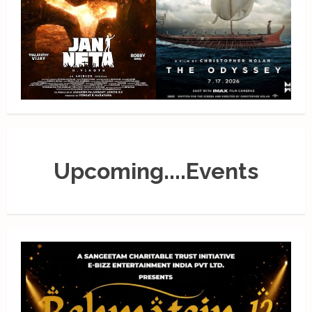
Upcoming....Events