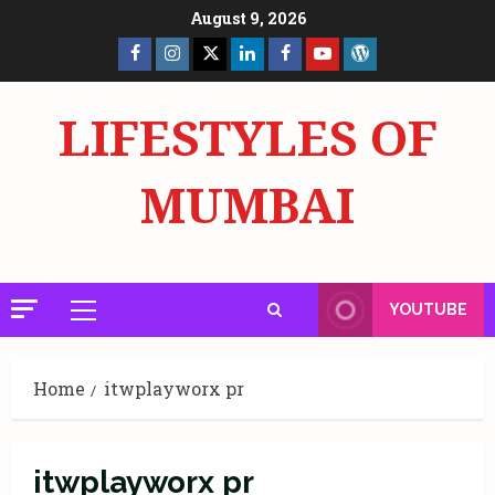
Skip
August 9, 2026
to
Facebook
Insta
X
LinkedIn
Facebook
YouTube
GlobalNewsmake
content
Page
Page
LIFESTYLES OF
MUMBAI
YOUTUBE
Primary
Menu
Home
itwplayworx pr
itwplayworx pr