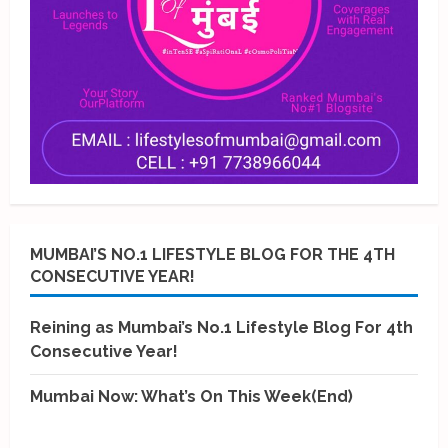
MUMBAI’S NO.1 LIFESTYLE BLOG FOR THE 4TH
CONSECUTIVE YEAR!
Reining as Mumbai’s No.1 Lifestyle Blog For 4th
Consecutive Year!
Mumbai Now: What’s On This Week(End)