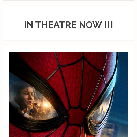
IN THEATRE NOW !!!