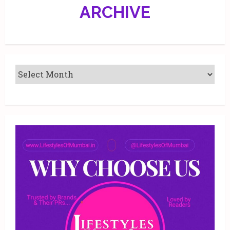
precious
ARCHIVE
jewellery
of
India
2019!