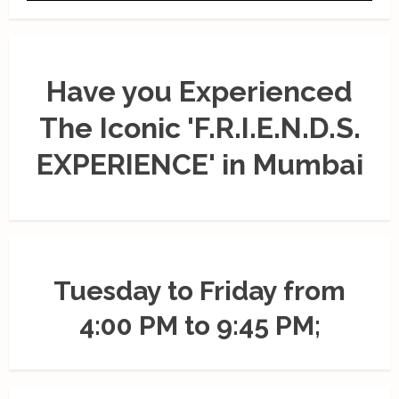
Have you Experienced
The Iconic 'F.R.I.E.N.D.S.
EXPERIENCE' in Mumbai
Tuesday to Friday from
4:00 PM to 9:45 PM;