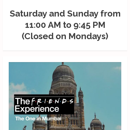
Saturday and Sunday from
11:00 AM to 9:45 PM
(Closed on Mondays)