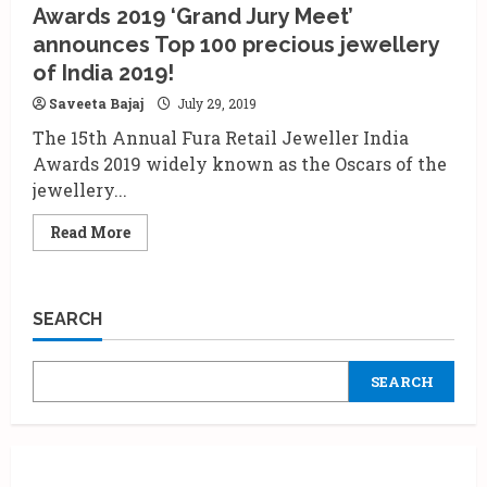
Awards 2019 ‘Grand Jury Meet’
Exercise’
to
announces Top 100 precious jewellery
Mumbai!
of India 2019!
Saveeta Bajaj
July 29, 2019
The 15th Annual Fura Retail Jeweller India
Awards 2019 widely known as the Oscars of the
jewellery...
Read
Read More
more
about
15th
Annual
Fura
SEARCH
Retail
Jeweller
India
Awards
SEARCH
2019
‘Grand
Jury
Meet’
announces
Top
100