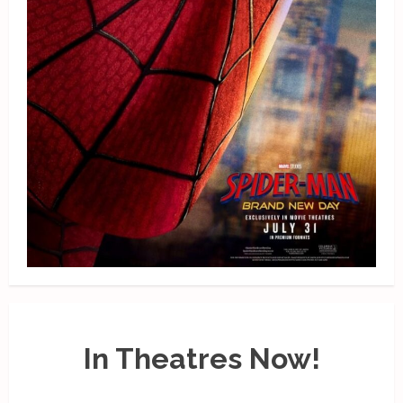
In Theatres Now!