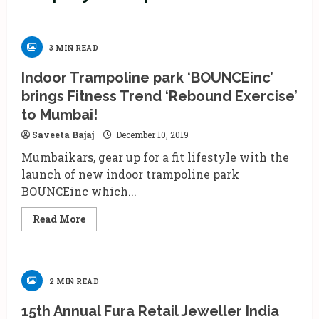
3 MIN READ
Indoor Trampoline park ‘BOUNCEinc’
brings Fitness Trend ‘Rebound Exercise’
to Mumbai!
Saveeta Bajaj
December 10, 2019
Mumbaikars, gear up for a fit lifestyle with the
launch of new indoor trampoline park
BOUNCEinc which...
Read
Read More
more
about
Indoor
Trampoline
park
‘BOUNCEinc’
2 MIN READ
brings
Fitness
Trend
15th Annual Fura Retail Jeweller India
‘Rebound