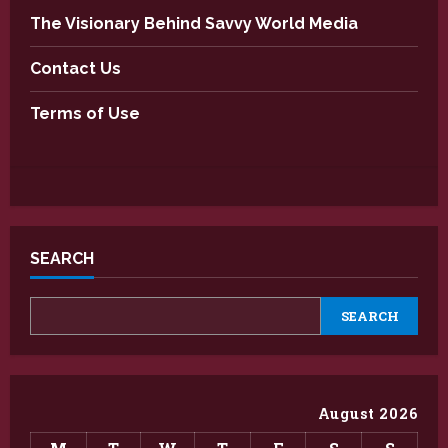
The Visionary Behind Savvy World Media
Contact Us
Terms of Use
SEARCH
SEARCH
August 2026