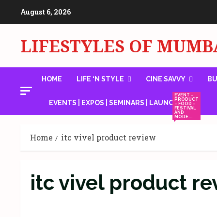
Skip
August 6, 2026
to
content
LIFESTYLES OF MUMB
HOME
LIFE ‘N STYLE
CINE SAVVY
BU
EVENT –
PRODUCT
EVENTS | EXPOS | SEMINARS | LAUNCHES
– FOOD –
FESTIVAL
AND
MORE….
Home
itc vivel product review
itc vivel product r