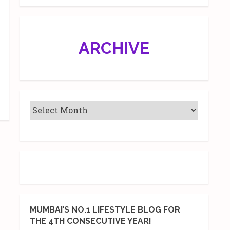
ARCHIVE
MUMBAI’S NO.1 LIFESTYLE BLOG FOR
THE 4TH CONSECUTIVE YEAR!