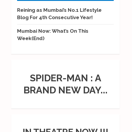
Reining as Mumbai’s No.1 Lifestyle
Blog For 4th Consecutive Year!
Mumbai Now: What’s On This
Week(End)
SPIDER-MAN : A
BRAND NEW DAY...
IN THEATRE NOW !!!