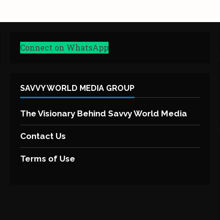
Connect on WhatsApp
SAVVY WORLD MEDIA GROUP
The Visionary Behind Savvy World Media
Contact Us
Terms of Use