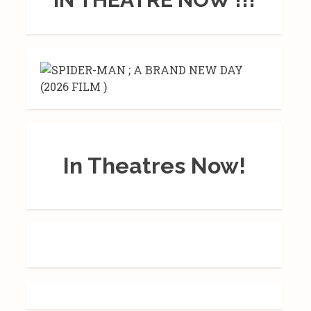
In Theatres Now!