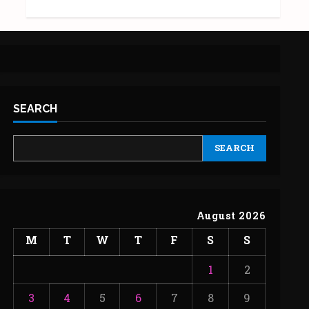
SEARCH
SEARCH
August 2026
M
T
W
T
F
S
S
1
2
3
4
5
6
7
8
9