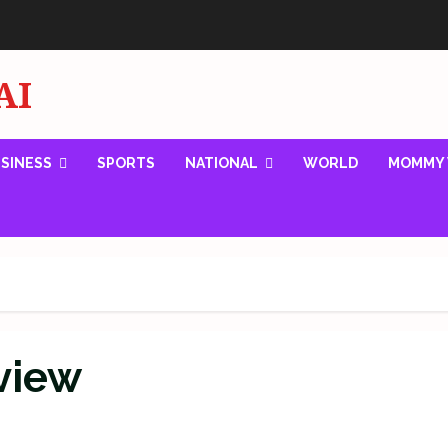
AI
SINESS
SPORTS
NATIONAL
WORLD
MOMMY 
eview