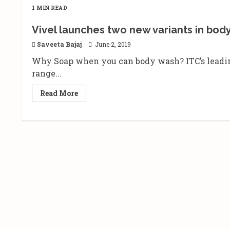
1 MIN READ
Vivel launches two new variants in bod
Saveeta Bajaj
June 2, 2019
Why Soap when you can body wash? ITC’s leadin
range...
Read
Read More
more
about
Vivel
launches
two
new
variants
in
body
wash
–
Lavender
and
Mint