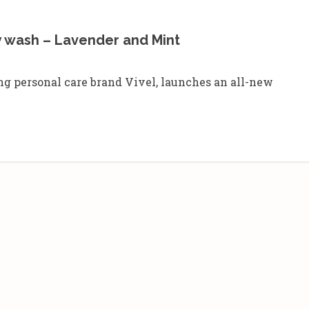
y wash – Lavender and Mint
g personal care brand Vivel, launches an all-new