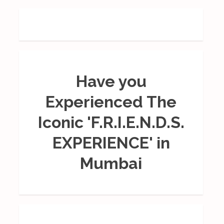
Have you
Experienced The
Iconic 'F.R.I.E.N.D.S.
EXPERIENCE' in
Mumbai