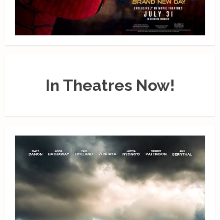
In Theatres Now!