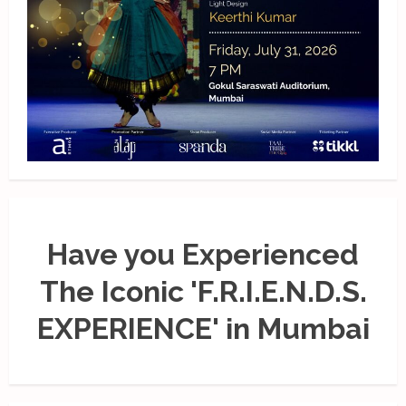
Have you Experienced
The Iconic 'F.R.I.E.N.D.S.
EXPERIENCE' in Mumbai