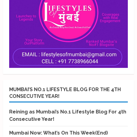
MUMBAI’S NO.1 LIFESTYLE BLOG FOR THE 4TH
CONSECUTIVE YEAR!
Reining as Mumbai’s No.1 Lifestyle Blog For 4th
Consecutive Year!
Mumbai Now: What’s On This Week(End)