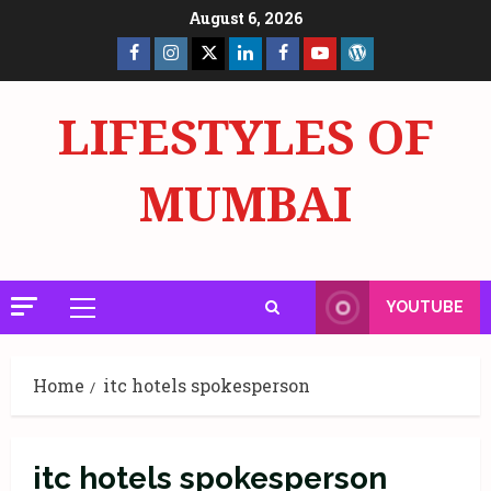
Skip
August 6, 2026
to
Facebook
Insta
X
LinkedIn
Facebook
YouTube
GlobalNewsmake
content
Page
Page
LIFESTYLES OF
MUMBAI
YOUTUBE
Primary
Menu
Home
itc hotels spokesperson
itc hotels spokesperson