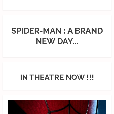
SPIDER-MAN : A BRAND
NEW DAY...
IN THEATRE NOW !!!