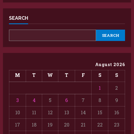
SEARCH
SEARCH
August 2026
M
T
W
T
F
S
S
1
2
3
4
5
6
7
8
9
10
11
12
13
14
15
16
17
18
19
20
21
22
23