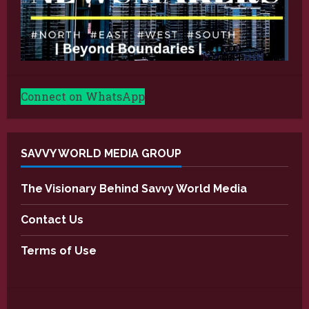
Connect on WhatsApp
SAVVY WORLD MEDIA GROUP
The Visionary Behind Savvy World Media
Contact Us
Terms of Use