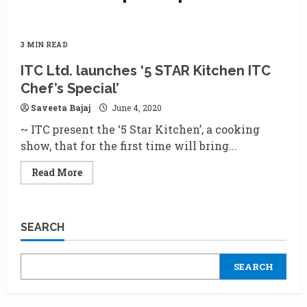
3 MIN READ
ITC Ltd. launches ‘5 STAR Kitchen ITC
Chef’s Special’
Saveeta Bajaj
June 4, 2020
~ ITC present the ‘5 Star Kitchen’, a cooking
show, that for the first time will bring...
Read
Read More
more
about
ITC
Ltd.
launches
SEARCH
‘5
STAR
Kitchen
ITC
SEARCH
Chef’s
Special’