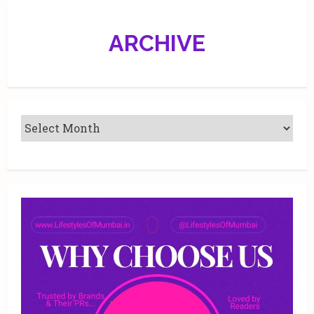
ARCHIVE