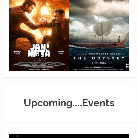
Upcoming....Events