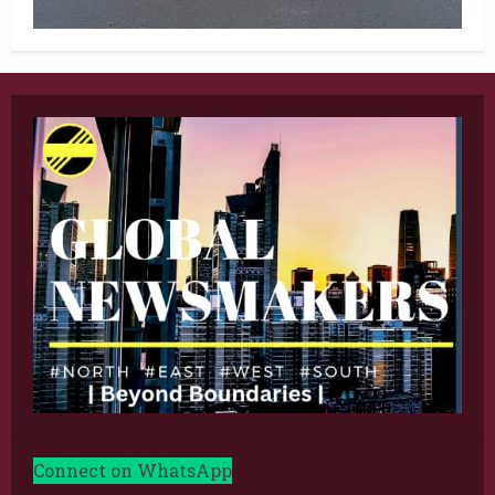
Connect on WhatsApp