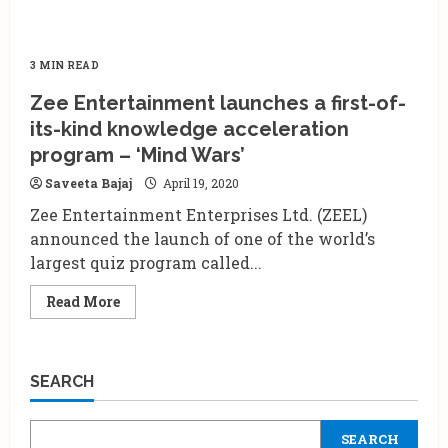
3 MIN READ
Zee Entertainment launches a first-of-
its-kind knowledge acceleration
program – ‘Mind Wars’
Saveeta Bajaj
April 19, 2020
Zee Entertainment Enterprises Ltd. (ZEEL)
announced the launch of one of the world’s
largest quiz program called...
Read
Read More
more
about
Zee
Entertainment
launches
SEARCH
a
first-
of-
its-
SEARCH
kind