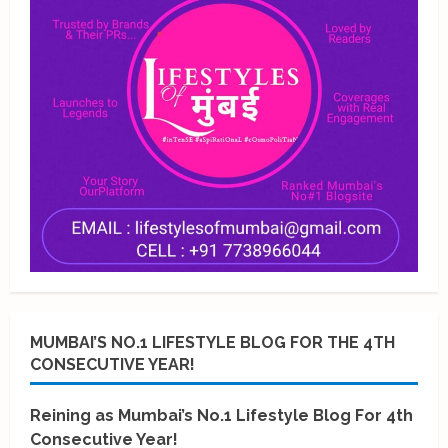
MUMBAI’S NO.1 LIFESTYLE BLOG FOR THE 4TH
CONSECUTIVE YEAR!
Reining as Mumbai’s No.1 Lifestyle Blog For 4th
Consecutive Year!