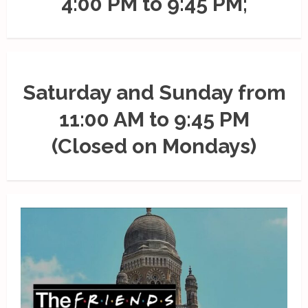
4:00 PM to 9:45 PM;
Saturday and Sunday from
11:00 AM to 9:45 PM
(Closed on Mondays)