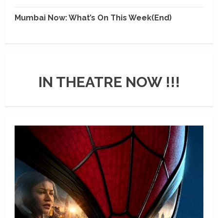
Mumbai Now: What’s On This Week(End)
IN THEATRE NOW !!!