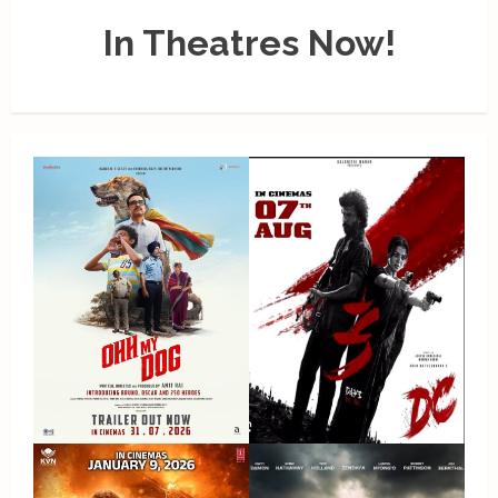
In Theatres Now!