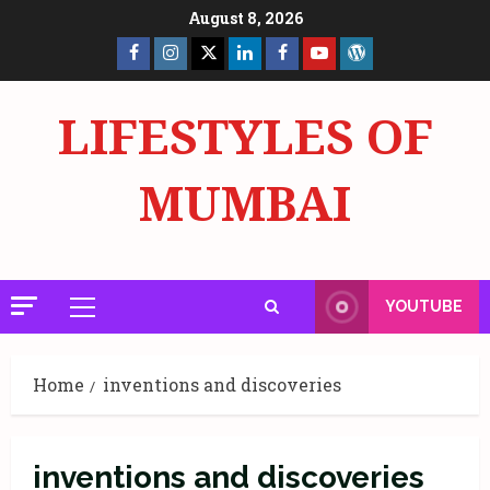
Skip
August 8, 2026
to
Facebook
Insta
X
LinkedIn
Facebook
YouTube
GlobalNewsmake
content
Page
Page
LIFESTYLES OF
MUMBAI
YOUTUBE
Primary
Menu
Home
inventions and discoveries
inventions and discoveries