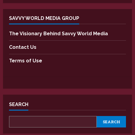
SAVVY WORLD MEDIA GROUP
The Visionary Behind Savvy World Media
Contact Us
Terms of Use
SEARCH
SEARCH