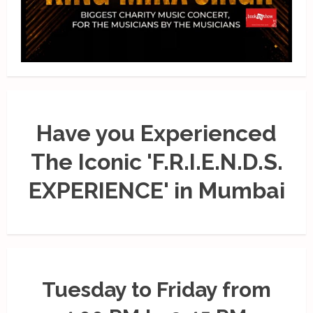
Have you Experienced
The Iconic 'F.R.I.E.N.D.S.
EXPERIENCE' in Mumbai
Tuesday to Friday from