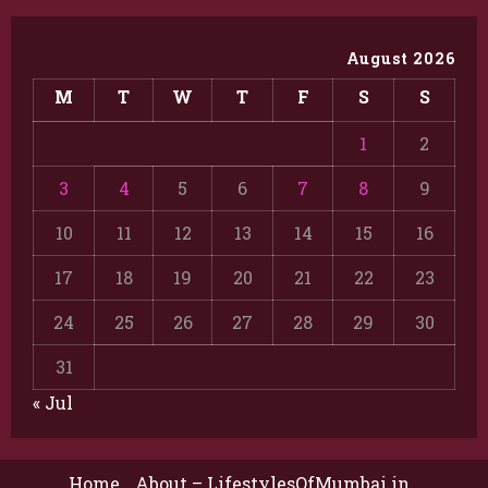
August 2026
M
T
W
T
F
S
S
1
2
3
4
5
6
7
8
9
10
11
12
13
14
15
16
17
18
19
20
21
22
23
24
25
26
27
28
29
30
31
« Jul
Home
About – LifestylesOfMumbai.in