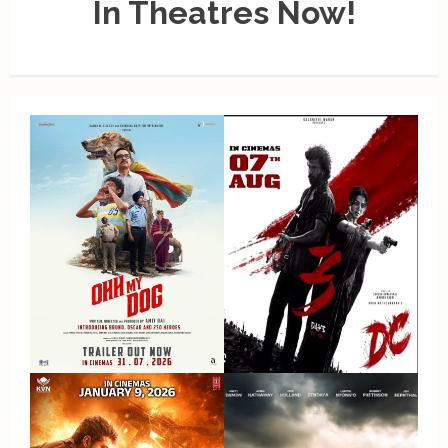
In Theatres Now!