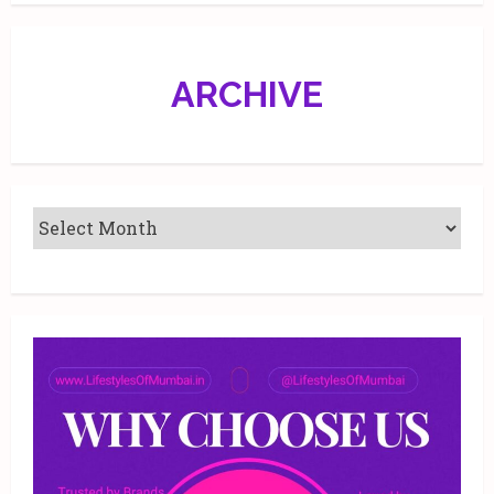
Malad,
Mumbai.
ARCHIVE