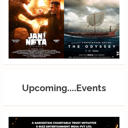
Upcoming....Events