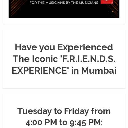
Have you Experienced
The Iconic 'F.R.I.E.N.D.S.
EXPERIENCE' in Mumbai
Tuesday to Friday from
4:00 PM to 9:45 PM;