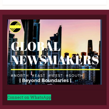
Connect on WhatsApp