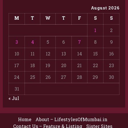
August 2026
M
T
W
T
F
S
S
1
2
3
4
5
6
7
8
9
10
11
12
13
14
15
16
17
18
19
20
21
22
23
24
25
26
27
28
29
30
31
« Jul
Home
About – LifestylesOfMumbai.in
Contact Us – Feature & Listing
Sister Sites