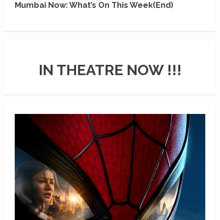
Mumbai Now: What’s On This Week(End)
IN THEATRE NOW !!!