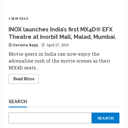
3 MIN READ
INOX launches India’s first MX4D® EFX
Theatre at Inorbit Mall, Malad, Mumbai.
Saveeta Bajaj
April 27, 2019
Movie-goers in India can now enjoy the
adrenaline rush of the movie scenes as their
MX4D seats...
Read
Read More
more
about
INOX
launches
India’s
SEARCH
first
MX4D®
EFX
Theatre
SEARCH
at
Inorbit
Mall,