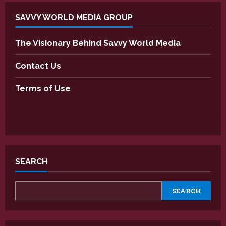
SAVVY WORLD MEDIA GROUP
The Visionary Behind Savvy World Media
Contact Us
Terms of Use
SEARCH
SEARCH