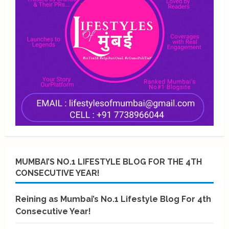
MUMBAI’S NO.1 LIFESTYLE BLOG FOR THE 4TH
CONSECUTIVE YEAR!
Reining as Mumbai’s No.1 Lifestyle Blog For 4th
Consecutive Year!