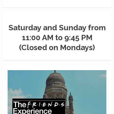
Saturday and Sunday from
11:00 AM to 9:45 PM
(Closed on Mondays)