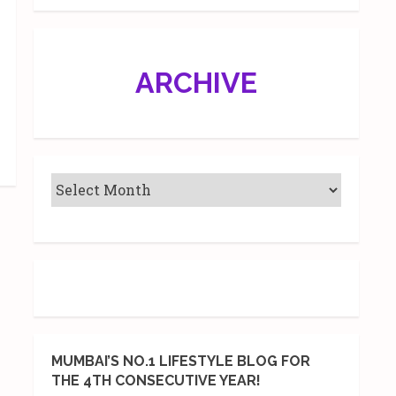
ARCHIVE
MUMBAI’S NO.1 LIFESTYLE BLOG FOR
THE 4TH CONSECUTIVE YEAR!