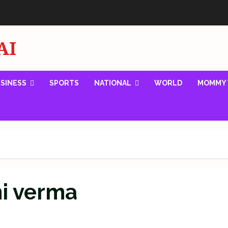
AI
SINESS
SPORTS
NATIONAL
WORLD
MOMMY 
mi verma