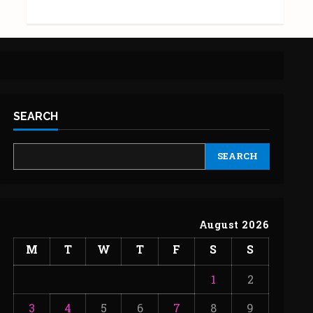
SEARCH
SEARCH
August 2026
M
T
W
T
F
S
S
1
2
3
4
5
6
7
8
9