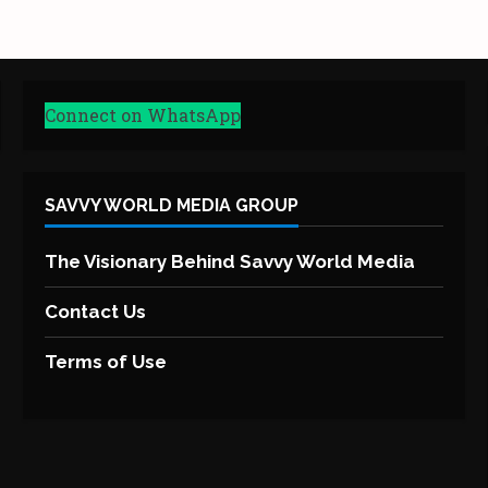
Connect on WhatsApp
SAVVY WORLD MEDIA GROUP
The Visionary Behind Savvy World Media
Contact Us
Terms of Use