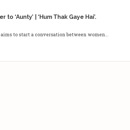
r to ‘Aunty’ | ‘Hum Thak Gaye Hai’.
aa aims to start a conversation between women...