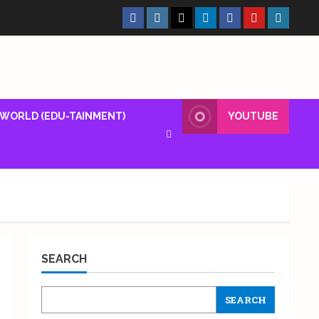
Facebook
Insta
X
LinkedIn
Facebook
YouTube
GlobalN
Page
Page
WORLD (EDU-TAINMENT)
YOUTUBE
SEARCH
SEARCH