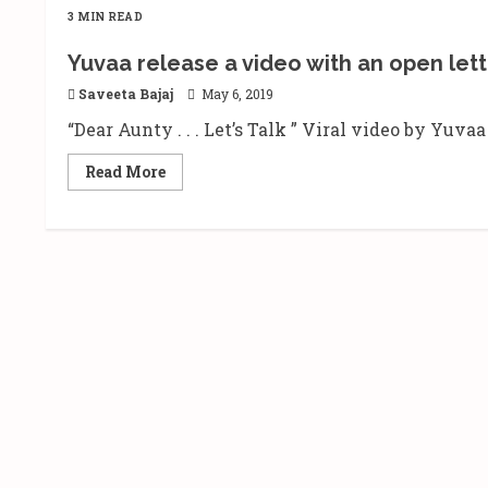
3 MIN READ
Yuvaa release a video with an open lette
Saveeta Bajaj
May 6, 2019
“Dear Aunty . . . Let’s Talk ” Viral video by Yuv
Read
Read More
more
about
Yuvaa
release
a
video
with
an
open
letter
to
‘Aunty’
|
‘Hum
Thak
Gaye
Hai’.