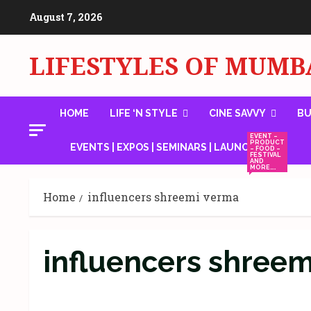
Skip
August 7, 2026
to
content
LIFESTYLES OF MUMB
HOME
LIFE ‘N STYLE
CINE SAVVY
BU
EVENT –
PRODUCT
EVENTS | EXPOS | SEMINARS | LAUNCHES
– FOOD –
FESTIVAL
AND
MORE….
Home
influencers shreemi verma
influencers shree