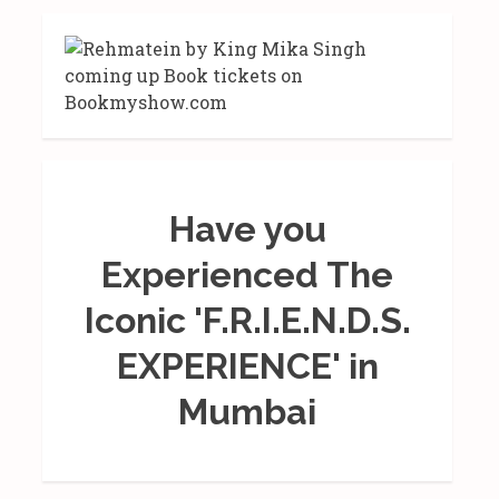
Have you
Experienced The
Iconic 'F.R.I.E.N.D.S.
EXPERIENCE' in
Mumbai