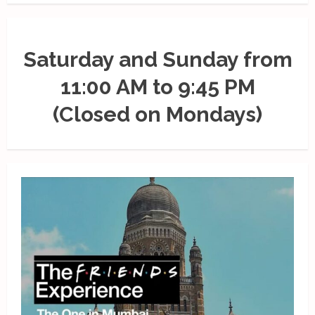
Saturday and Sunday from
11:00 AM to 9:45 PM
(Closed on Mondays)