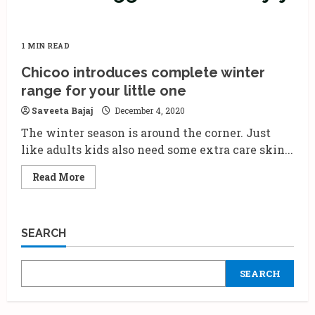
1 MIN READ
Chicoo introduces complete winter
range for your little one
Saveeta Bajaj
December 4, 2020
The winter season is around the corner. Just
like adults kids also need some extra care skin...
Read
Read More
more
about
Chicoo
introduces
complete
SEARCH
winter
range
for
your
SEARCH
little
one