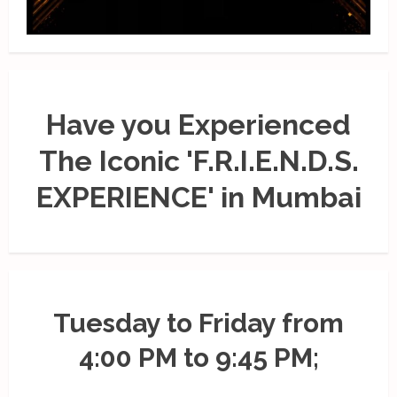
Have you Experienced
The Iconic 'F.R.I.E.N.D.S.
EXPERIENCE' in Mumbai
Tuesday to Friday from
4:00 PM to 9:45 PM;