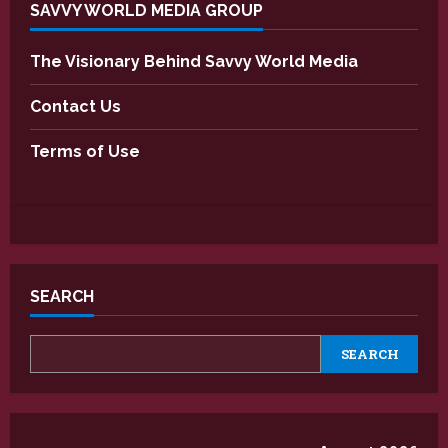
SAVVY WORLD MEDIA GROUP
The Visionary Behind Savvy World Media
Contact Us
Terms of Use
SEARCH
SEARCH