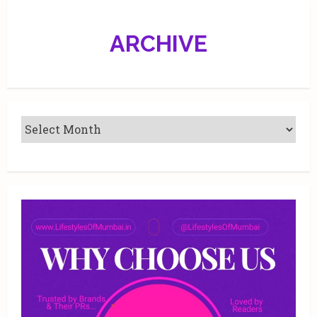
ARCHIVE