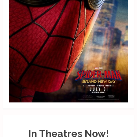
In Theatres Now!