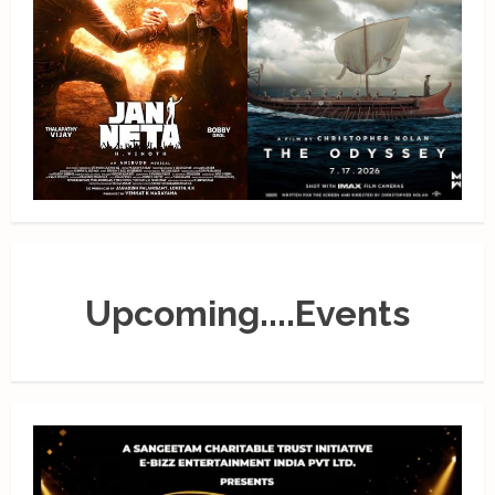
Upcoming....Events