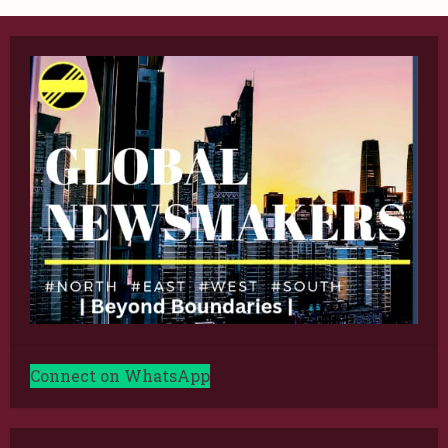
Connect on WhatsApp