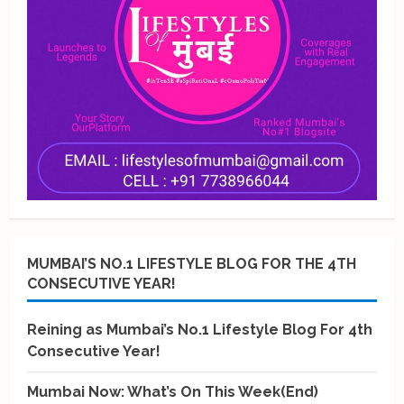
MUMBAI’S NO.1 LIFESTYLE BLOG FOR THE 4TH
CONSECUTIVE YEAR!
Reining as Mumbai’s No.1 Lifestyle Blog For 4th
Consecutive Year!
Mumbai Now: What’s On This Week(End)