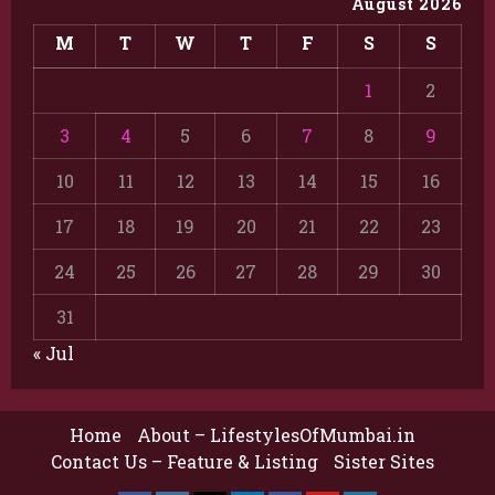
August 2026
M
T
W
T
F
S
S
1
2
3
4
5
6
7
8
9
10
11
12
13
14
15
16
17
18
19
20
21
22
23
24
25
26
27
28
29
30
31
« Jul
Home
About – LifestylesOfMumbai.in
Contact Us – Feature & Listing
Sister Sites