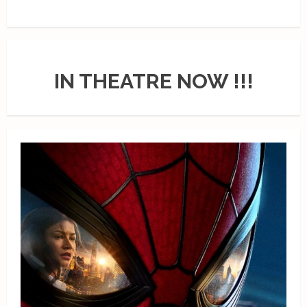
IN THEATRE NOW !!!