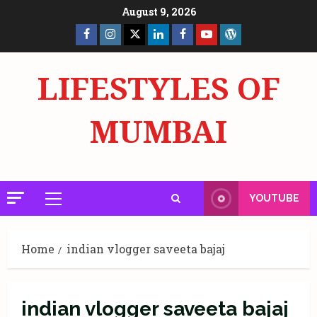
Skip
August 9, 2026
to
Facebook
Insta
X
LinkedIn
Facebook
YouTube
GlobalNewsmake
content
Page
Page
LIFESTYLES OF
MUMBAI
YOUTUBE
Primary
Menu
Home
indian vlogger saveeta bajaj
indian vlogger saveeta bajaj