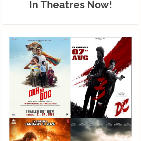
In Theatres Now!