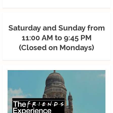
Saturday and Sunday from
11:00 AM to 9:45 PM
(Closed on Mondays)