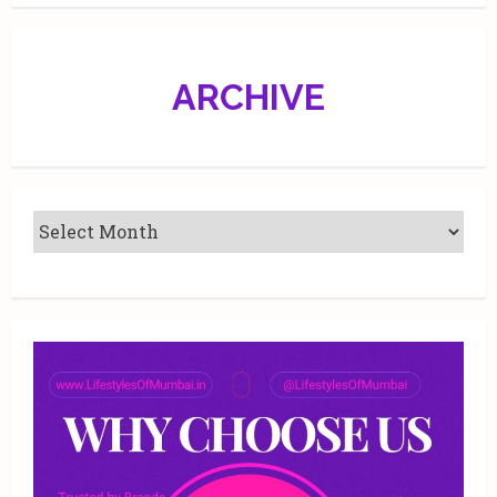
D.V.
Halbhavi
at
Jehangir
Art
ARCHIVE
Gallery,
Mumbai