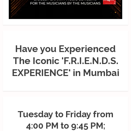
Have you Experienced
The Iconic 'F.R.I.E.N.D.S.
EXPERIENCE' in Mumbai
Tuesday to Friday from
4:00 PM to 9:45 PM;