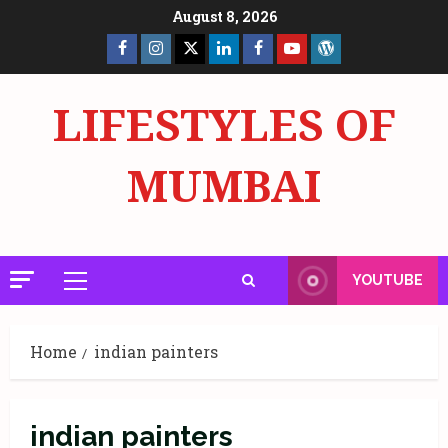
Skip
August 8, 2026
to
Facebook
Insta
X
LinkedIn
Facebook
YouTube
GlobalNewsmake
content
Page
Page
LIFESTYLES OF
MUMBAI
YOUTUBE
Primary
Menu
Home
indian painters
indian painters