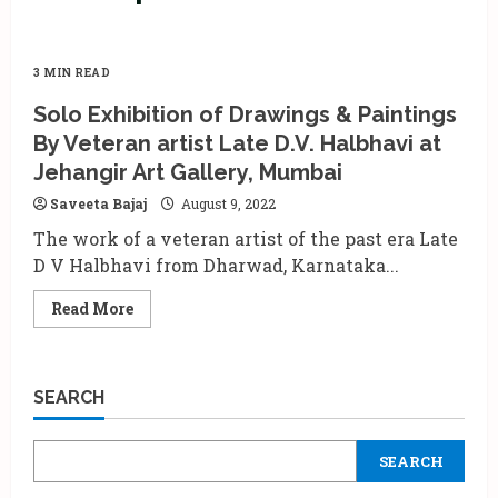
3 MIN READ
Solo Exhibition of Drawings & Paintings
By Veteran artist Late D.V. Halbhavi at
Jehangir Art Gallery, Mumbai
Saveeta Bajaj
August 9, 2022
The work of a veteran artist of the past era Late
D V Halbhavi from Dharwad, Karnataka...
Read
Read More
more
about
Solo
Exhibition
of
SEARCH
Drawings
&
Paintings
By
SEARCH
Veteran
artist
Late