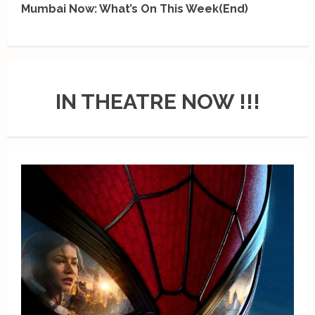
Mumbai Now: What’s On This Week(End)
IN THEATRE NOW !!!