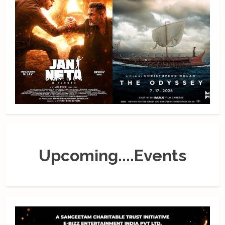
Upcoming....Events