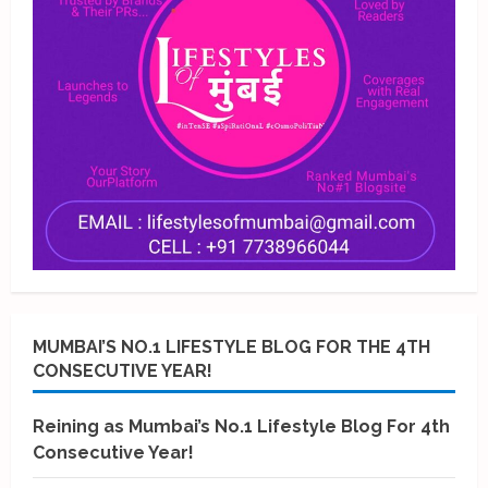
MUMBAI’S NO.1 LIFESTYLE BLOG FOR THE 4TH
CONSECUTIVE YEAR!
Reining as Mumbai’s No.1 Lifestyle Blog For 4th
Consecutive Year!