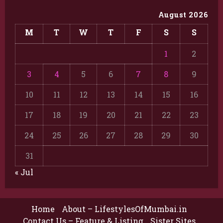
August 2026
M
T
W
T
F
S
S
1
2
3
4
5
6
7
8
9
10
11
12
13
14
15
16
17
18
19
20
21
22
23
24
25
26
27
28
29
30
31
« Jul
Home
About – LifestylesOfMumbai.in
Contact Us – Feature & Listing
Sister Sites