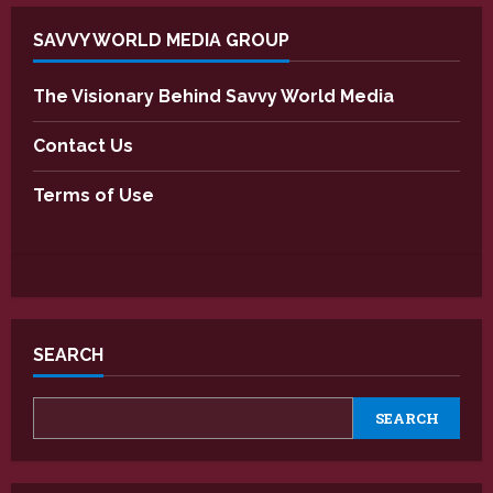
SAVVY WORLD MEDIA GROUP
The Visionary Behind Savvy World Media
Contact Us
Terms of Use
SEARCH
SEARCH