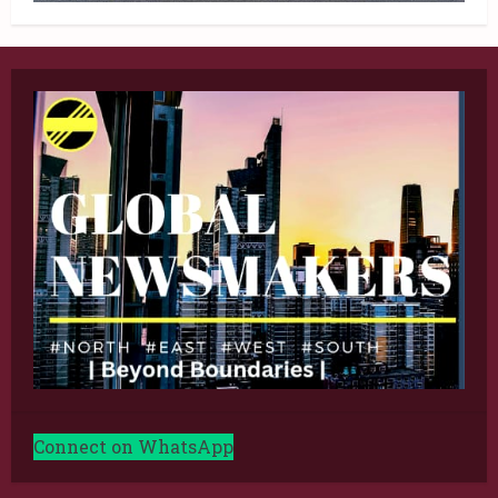
Connect on WhatsApp