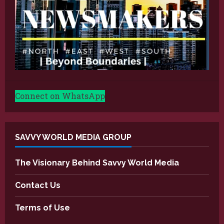
Connect on WhatsApp
SAVVY WORLD MEDIA GROUP
The Visionary Behind Savvy World Media
Contact Us
Terms of Use