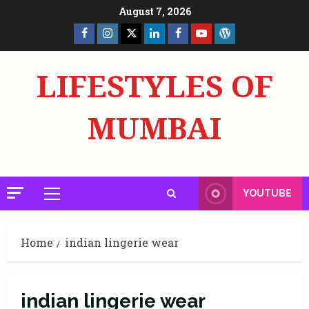
Skip
August 7, 2026
to
Facebook
Insta
X
LinkedIn
Facebook
YouTube
GlobalNewsmake
content
Page
Page
LIFESTYLES OF
MUMBAI
YOUTUBE
Primary
Menu
Home
indian lingerie wear
indian lingerie wear