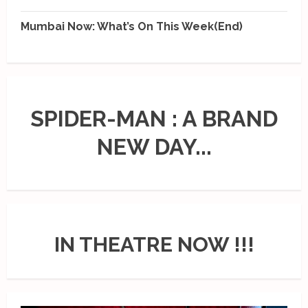
Mumbai Now: What’s On This Week(End)
SPIDER-MAN : A BRAND
NEW DAY...
IN THEATRE NOW !!!