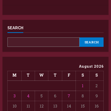
SEARCH
SEARCH
August 2026
M
T
W
T
F
S
S
1
2
3
4
5
6
7
8
9
10
11
12
13
14
15
16