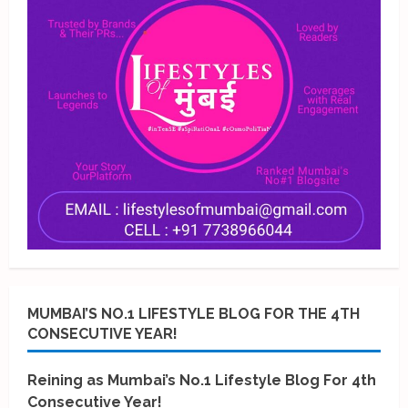
MUMBAI’S NO.1 LIFESTYLE BLOG FOR THE 4TH
CONSECUTIVE YEAR!
Reining as Mumbai’s No.1 Lifestyle Blog For 4th
Consecutive Year!