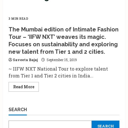
3 MIN READ
The Mumbai edition of Intimate Fashion
Tour – ‘IIFW NXT’ weaves its magic.
Focuses on sustainability and exploring
new talent from Tier 1 and 2 cities.
Saveeta Bajaj
September 15, 2019
~ IIFW NXT National Tour to explore talent
from Tier 1 and Tier 2 cities in India...
Read
Read More
more
about
The
Mumbai
edition
SEARCH
of
Intimate
Fashion
Tour
SEARCH
–