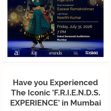
Have you Experienced
The Iconic 'F.R.I.E.N.D.S.
EXPERIENCE' in Mumbai