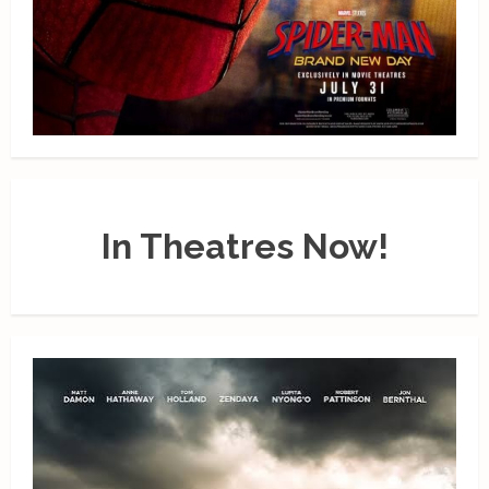
In Theatres Now!