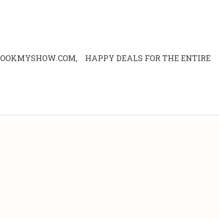
 BOOKMYSHOW.COM, HAPPY DEALS FOR THE ENTIRE