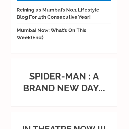
Reining as Mumbai’s No.1 Lifestyle
Blog For 4th Consecutive Year!
Mumbai Now: What’s On This
Week(End)
SPIDER-MAN : A
BRAND NEW DAY...
IN THEATRE NOW !!!