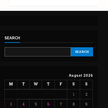
SEARCH
SEARCH
August 2026
M
T
W
T
F
S
S
1
2
3
4
5
6
7
8
9