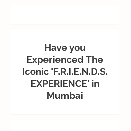
Have you
Experienced The
Iconic 'F.R.I.E.N.D.S.
EXPERIENCE' in
Mumbai