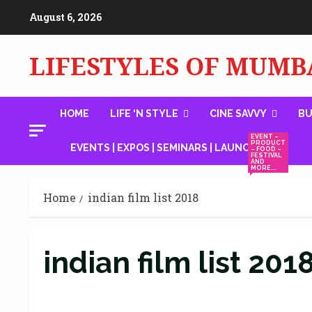
Skip
August 6, 2026
to
content
LIFESTYLES OF MUMB
HOME
LIFE ‘N STYLE
CINE SAVVY
BU
EVENT –
PRODUCT
EVENTS | EXPOS | SEMINARS | LAUNCHES
– FOOD –
FESTIVAL
AND
MORE….
Home
indian film list 2018
indian film list 201