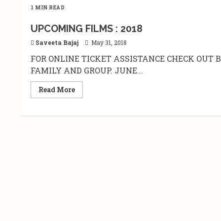
1 MIN READ
UPCOMING FILMS : 2018
Saveeta Bajaj
May 31, 2018
FOR ONLINE TICKET ASSISTANCE CHECK OUT
FAMILY AND GROUP. JUNE...
Read
Read More
more
about
UPCOMING
FILMS
:
2018