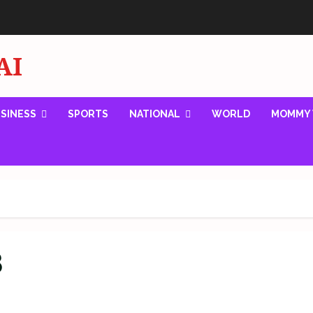
AI
SINESS
SPORTS
NATIONAL
WORLD
MOMMY 
8