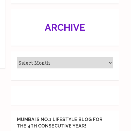
ARCHIVE
MUMBAI’S NO.1 LIFESTYLE BLOG FOR
THE 4TH CONSECUTIVE YEAR!