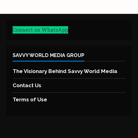
Connect on WhatsApp
SAVVY WORLD MEDIA GROUP
The Visionary Behind Savvy World Media
Contact Us
Terms of Use