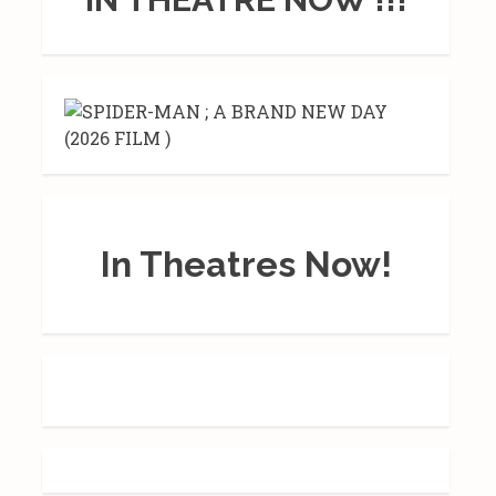
In Theatres Now!