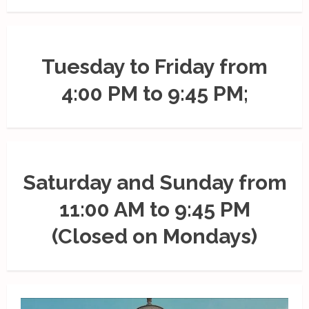
Tuesday to Friday from
4:00 PM to 9:45 PM;
Saturday and Sunday from
11:00 AM to 9:45 PM
(Closed on Mondays)