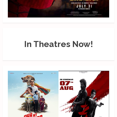
In Theatres Now!