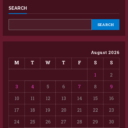
SEARCH
SEARCH
August 2026
M
T
W
T
F
S
S
1
2
3
4
5
6
7
8
9
10
11
12
13
14
15
16
17
18
19
20
21
22
23
24
25
26
27
28
29
30