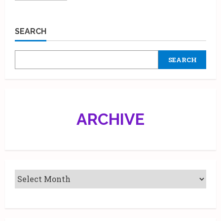
about
Learn
Acting
from
SEARCH
the
‘FAMILY
MAN’
Actor
SEARCH
Manoj
Bajpayee
ARCHIVE