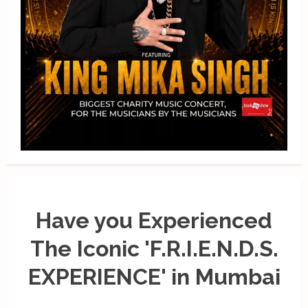
Have you Experienced
The Iconic 'F.R.I.E.N.D.S.
EXPERIENCE' in Mumbai