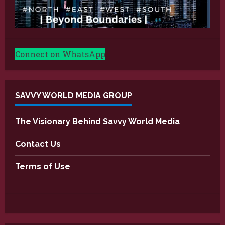
Connect on WhatsApp
SAVVY WORLD MEDIA GROUP
The Visionary Behind Savvy World Media
Contact Us
Terms of Use