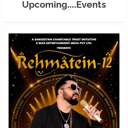
Upcoming....Events