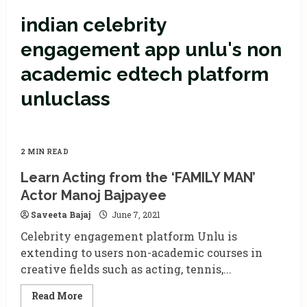
indian celebrity
engagement app unlu's non
academic edtech platform
unluclass
2 MIN READ
Learn Acting from the ‘FAMILY MAN’
Actor Manoj Bajpayee
Saveeta Bajaj
June 7, 2021
Celebrity engagement platform Unlu is
extending to users non-academic courses in
creative fields such as acting, tennis,...
Read
Read More
more