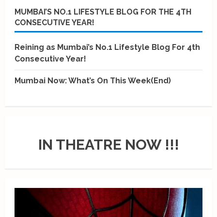
MUMBAI’S NO.1 LIFESTYLE BLOG FOR THE 4TH
CONSECUTIVE YEAR!
Reining as Mumbai’s No.1 Lifestyle Blog For 4th
Consecutive Year!
Mumbai Now: What’s On This Week(End)
IN THEATRE NOW !!!