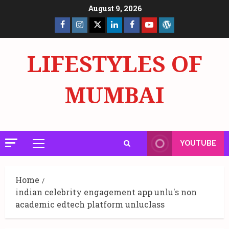
Skip
August 9, 2026
to
Facebook
Insta
X
LinkedIn
Facebook
YouTube
GlobalNewsmake
content
Page
Page
LIFESTYLES OF
MUMBAI
YOUTUBE
Primary
Menu
Home
indian celebrity engagement app unlu's non
academic edtech platform unluclass