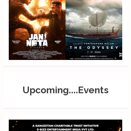
Upcoming....Events