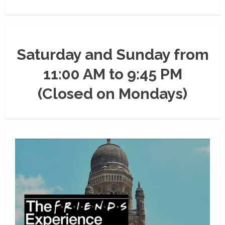
Saturday and Sunday from
11:00 AM to 9:45 PM
(Closed on Mondays)