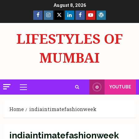
Skip
August 8, 2026
to
Facebook
Insta
X
LinkedIn
Facebook
YouTube
GlobalNewsmake
content
Page
Page
LIFESTYLES OF
MUMBAI
YOUTUBE
Primary
Menu
Home
indiaintimatefashionweek
indiaintimatefashionweek