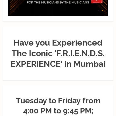
Have you Experienced
The Iconic 'F.R.I.E.N.D.S.
EXPERIENCE' in Mumbai
Tuesday to Friday from
4:00 PM to 9:45 PM;