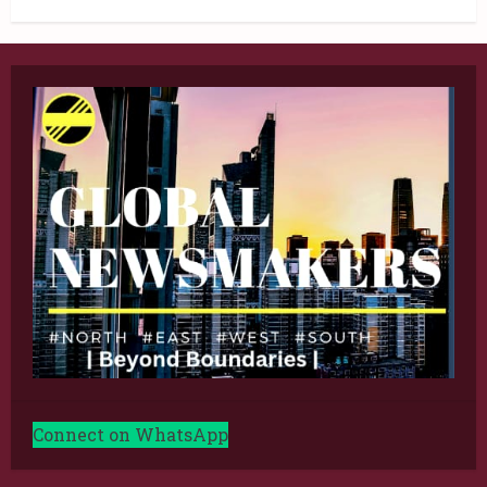
Connect on WhatsApp