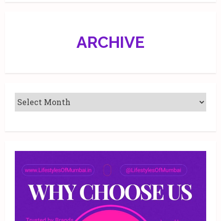
Beautiful.
ARCHIVE