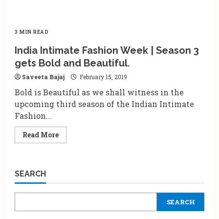
3 MIN READ
India Intimate Fashion Week | Season 3
gets Bold and Beautiful.
Saveeta Bajaj
February 15, 2019
Bold is Beautiful as we shall witness in the
upcoming third season of the Indian Intimate
Fashion...
Read
Read More
more
about
India
Intimate
Fashion
SEARCH
Week
|
Season
3
SEARCH
gets
Bold
and