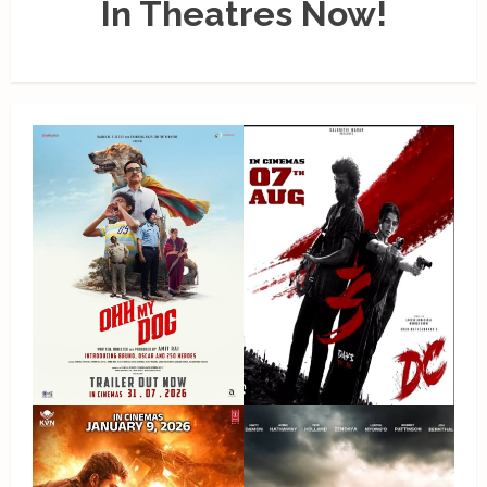
In Theatres Now!