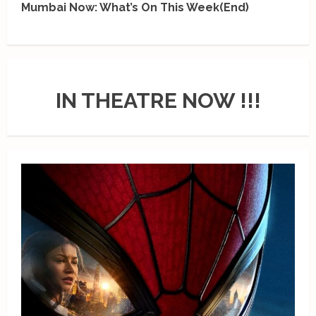
Mumbai Now: What’s On This Week(End)
IN THEATRE NOW !!!