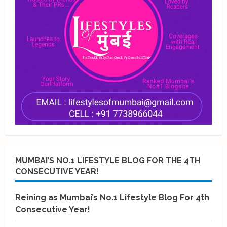
MUMBAI’S NO.1 LIFESTYLE BLOG FOR THE 4TH
CONSECUTIVE YEAR!
Reining as Mumbai’s No.1 Lifestyle Blog For 4th
Consecutive Year!