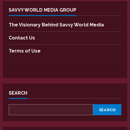
SAVVY WORLD MEDIA GROUP
The Visionary Behind Savvy World Media
Contact Us
Terms of Use
SEARCH
SEARCH