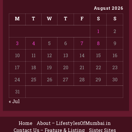
August 2026
M
T
W
T
F
S
S
1
2
3
4
5
6
7
8
9
10
11
12
13
14
15
16
17
18
19
20
21
22
23
24
25
26
27
28
29
30
31
« Jul
Home
About – LifestylesOfMumbai.in
Contact Us – Feature & Listing
Sister Sites