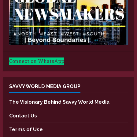
Connect on WhatsApp
SAVVY WORLD MEDIA GROUP
The Visionary Behind Savvy World Media
Contact Us
Terms of Use