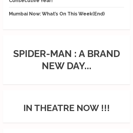
Consecutive Year!
Mumbai Now: What’s On This Week(End)
SPIDER-MAN : A BRAND
NEW DAY...
IN THEATRE NOW !!!