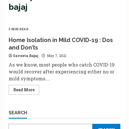
bajaj
3 MIN READ
Home Isolation in Mild COVID-19 : Dos
and Don’ts
Saveeta Bajaj
May 7, 2021
As we know, most people who catch COVID-19
would recover after experiencing either no or
mild symptoms....
Read
Read More
more
about
Home
Isolation
in
SEARCH
Mild
COVID-
19
: