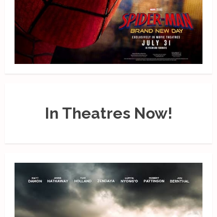
In Theatres Now!