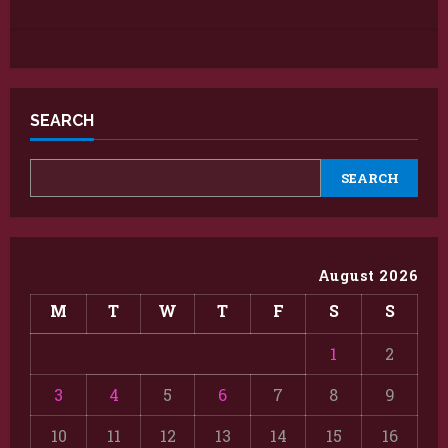
SEARCH
SEARCH
August 2026
M
T
W
T
F
S
S
1
2
3
4
5
6
7
8
9
10
11
12
13
14
15
16