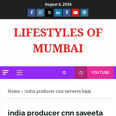
Skip
August 6, 2026
to
Facebook
Insta
X
LinkedIn
Facebook
YouTube
GlobalNewsmake
content
Page
Page
LIFESTYLES OF
MUMBAI
YOUTUBE
Primary
Menu
Home
india producer cnn saveeta bajaj
india producer cnn saveeta