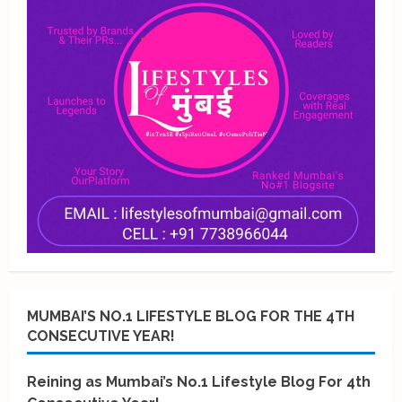
MUMBAI’S NO.1 LIFESTYLE BLOG FOR THE 4TH
CONSECUTIVE YEAR!
Reining as Mumbai’s No.1 Lifestyle Blog For 4th