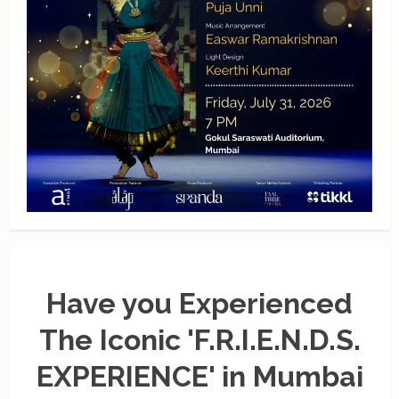
Have you Experienced
The Iconic 'F.R.I.E.N.D.S.
EXPERIENCE' in Mumbai