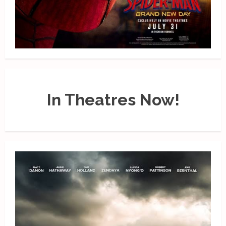
In Theatres Now!