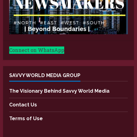
Connect on WhatsApp
SAVVY WORLD MEDIA GROUP
The Visionary Behind Savvy World Media
Contact Us
Terms of Use