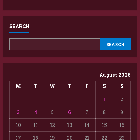
SEARCH
SEARCH
August 2026
M
T
W
T
F
S
S
1
2
3
4
5
6
7
8
9
10
11
12
13
14
15
16
17
18
19
20
21
22
23