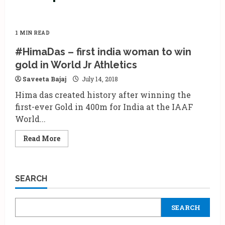
1 MIN READ
#HimaDas – first india woman to win
gold in World Jr Athletics
Saveeta Bajaj
July 14, 2018
Hima das created history after winning the
first-ever Gold in 400m for India at the IAAF
World...
Read
Read More
more
about
#HimaDas
–
first
SEARCH
india
woman
to
win
SEARCH
gold
in
World