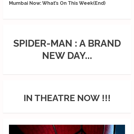
Mumbai Now: What’s On This Week(End)
SPIDER-MAN : A BRAND
NEW DAY...
IN THEATRE NOW !!!