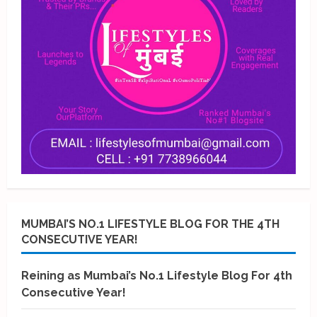
MUMBAI’S NO.1 LIFESTYLE BLOG FOR THE 4TH
CONSECUTIVE YEAR!
Reining as Mumbai’s No.1 Lifestyle Blog For 4th
Consecutive Year!