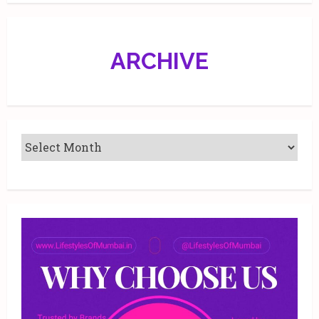
Jr
Athletics
ARCHIVE