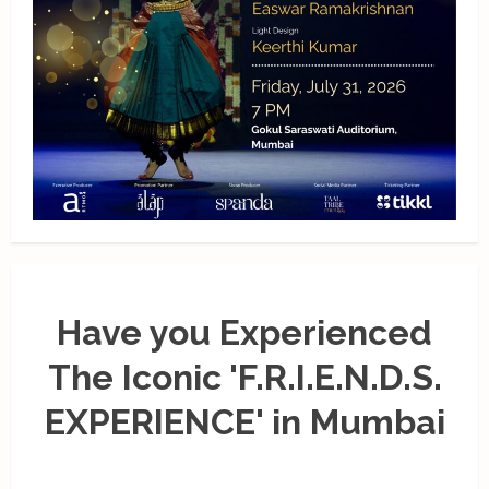
Have you Experienced
The Iconic 'F.R.I.E.N.D.S.
EXPERIENCE' in Mumbai