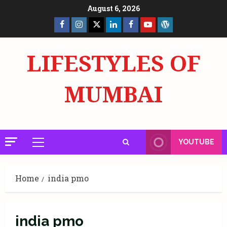
Skip
August 6, 2026
to
Facebook
Insta
X
LinkedIn
Facebook
YouTube
GlobalNewsmake
content
Page
Page
LIFESTYLES OF
MUMBAI
YOUTUBE
Primary
Menu
Home
india pmo
india pmo