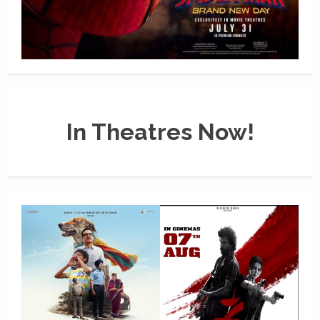
In Theatres Now!