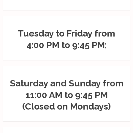
Tuesday to Friday from
4:00 PM to 9:45 PM;
Saturday and Sunday from
11:00 AM to 9:45 PM
(Closed on Mondays)