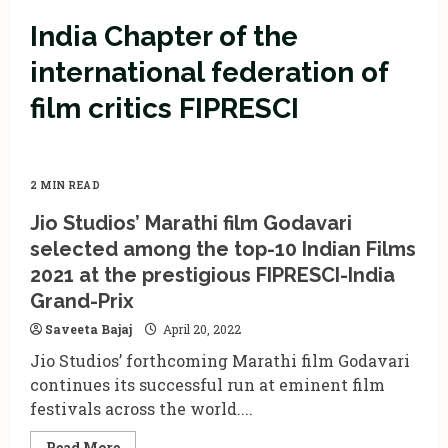
India Chapter of the
international federation of
film critics FIPRESCI
2 MIN READ
Jio Studios’ Marathi film Godavari
selected among the top-10 Indian Films
2021 at the prestigious FIPRESCI-India
Grand-Prix
Saveeta Bajaj
April 20, 2022
Jio Studios’ forthcoming Marathi film Godavari
continues its successful run at eminent film
festivals across the world....
Read
Read More