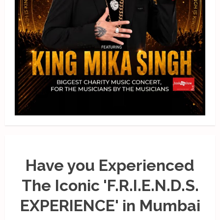
Have you Experienced
The Iconic 'F.R.I.E.N.D.S.
EXPERIENCE' in Mumbai