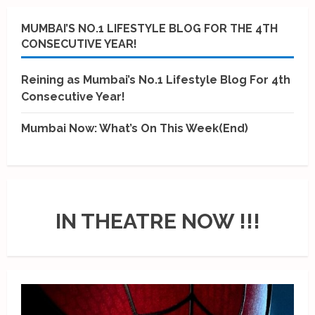
MUMBAI’S NO.1 LIFESTYLE BLOG FOR THE 4TH
CONSECUTIVE YEAR!
Reining as Mumbai’s No.1 Lifestyle Blog For 4th
Consecutive Year!
Mumbai Now: What’s On This Week(End)
IN THEATRE NOW !!!