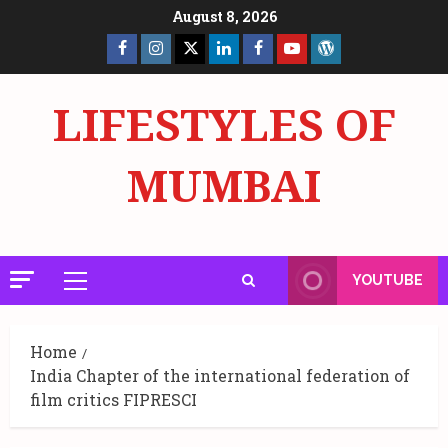
Skip
August 8, 2026
to
Facebook
Insta
X
LinkedIn
Facebook
YouTube
GlobalNewsmake
content
Page
Page
LIFESTYLES OF
MUMBAI
YOUTUBE
Primary
Menu
Home
India Chapter of the international federation of
film critics FIPRESCI