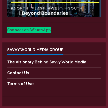
Connect on WhatsApp
SAVVY WORLD MEDIA GROUP
The Visionary Behind Savvy World Media
Contact Us
Terms of Use