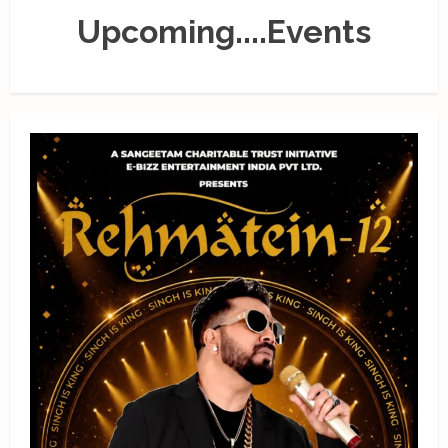
Upcoming....Events