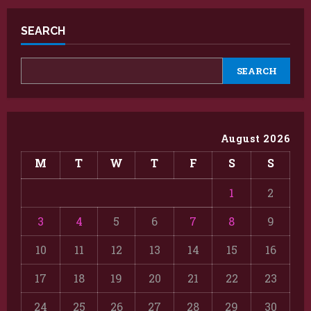
SEARCH
SEARCH
August 2026
M
T
W
T
F
S
S
1
2
3
4
5
6
7
8
9
10
11
12
13
14
15
16
17
18
19
20
21
22
23
24
25
26
27
28
29
30