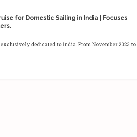
uise for Domestic Sailing in India | Focuses
lers.
exclusively dedicated to India. From November 2023 to