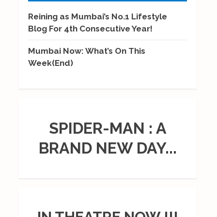
Reining as Mumbai’s No.1 Lifestyle
Blog For 4th Consecutive Year!
Mumbai Now: What’s On This
Week(End)
SPIDER-MAN : A
BRAND NEW DAY...
IN THEATRE NOW !!!