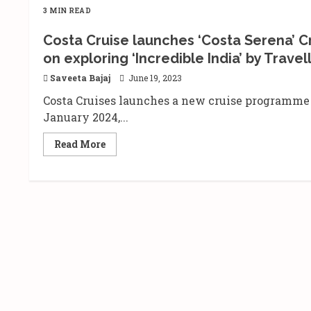
3 MIN READ
Costa Cruise launches ‘Costa Serena’ Cr
on exploring ‘Incredible India’ by Travel
Saveeta Bajaj
June 19, 2023
Costa Cruises launches a new cruise programme 
January 2024,...
Read
Read More
more
about
Costa
Cruise
launches
‘Costa
Serena’
Cruise
for
Domestic
Sailing
in
India
|
Focuses
on
exploring