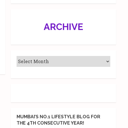
ARCHIVE
MUMBAI’S NO.1 LIFESTYLE BLOG FOR
THE 4TH CONSECUTIVE YEAR!