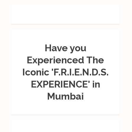
Have you
Experienced The
Iconic 'F.R.I.E.N.D.S.
EXPERIENCE' in
Mumbai