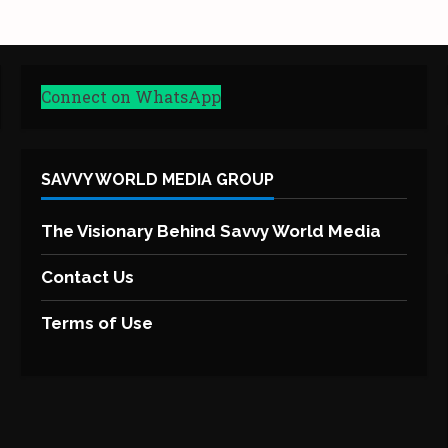
Connect on WhatsApp
SAVVY WORLD MEDIA GROUP
The Visionary Behind Savvy World Media
Contact Us
Terms of Use