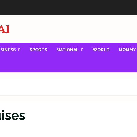
AI
SINESS
SPORTS
NATIONAL
WORLD
MOMMY 
uises