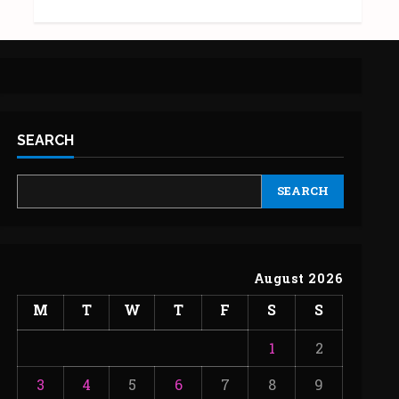
SEARCH
SEARCH
August 2026
M
T
W
T
F
S
S
1
2
3
4
5
6
7
8
9