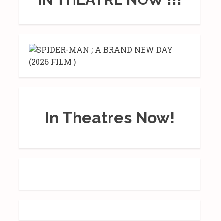
In Theatres Now!