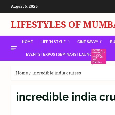
Skip
August 6, 2026
to
content
LIFESTYLES OF MUMB
HOME
LIFE ‘N STYLE
CINE SAVVY
BU
EVENT –
PRODUCT
EVENTS | EXPOS | SEMINARS | LAUNCHES
– FOOD –
FESTIVAL
AND
MORE….
Home
incredible india cruises
incredible india cr