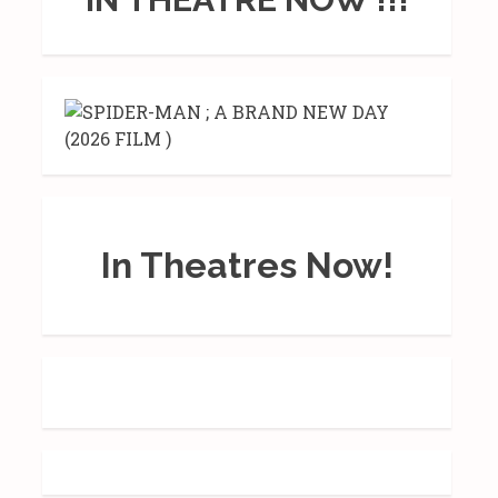
In Theatres Now!