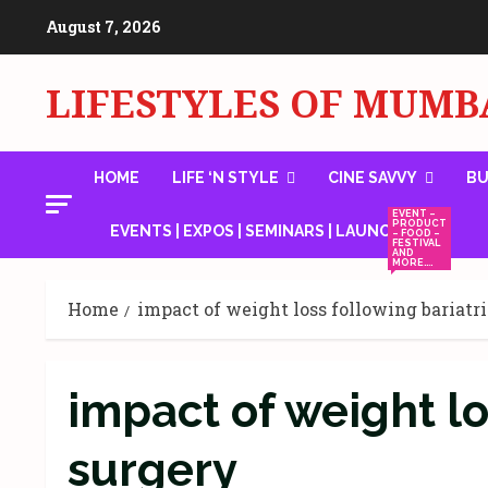
Skip
August 7, 2026
to
content
LIFESTYLES OF MUMB
HOME
LIFE ‘N STYLE
CINE SAVVY
BU
EVENT –
PRODUCT
EVENTS | EXPOS | SEMINARS | LAUNCHES
– FOOD –
FESTIVAL
AND
MORE….
Home
impact of weight loss following bariatr
impact of weight lo
surgery