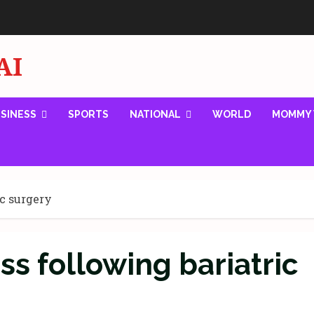
AI
SINESS
SPORTS
NATIONAL
WORLD
MOMMY 
ic surgery
ss following bariatric