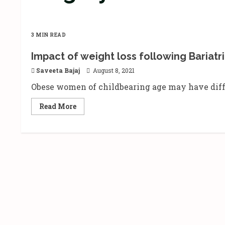
3 MIN READ
Impact of weight loss following Bariatri
Saveeta Bajaj
August 8, 2021
Obese women of childbearing age may have difficu
Read
Read More
more
about
Impact
of
weight
loss
following
Bariatric
surgery
on
conception
and
fertility