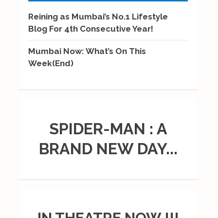
Reining as Mumbai’s No.1 Lifestyle
Blog For 4th Consecutive Year!
Mumbai Now: What’s On This
Week(End)
SPIDER-MAN : A
BRAND NEW DAY...
IN THEATRE NOW !!!