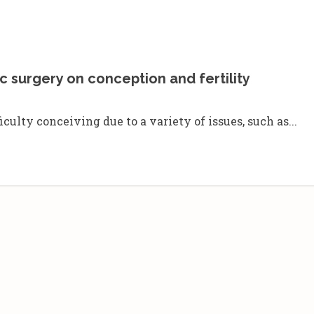
c surgery on conception and fertility
lty conceiving due to a variety of issues, such as...