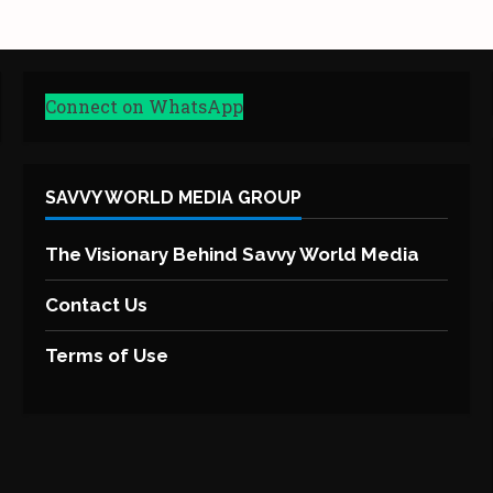
Connect on WhatsApp
SAVVY WORLD MEDIA GROUP
The Visionary Behind Savvy World Media
Contact Us
Terms of Use