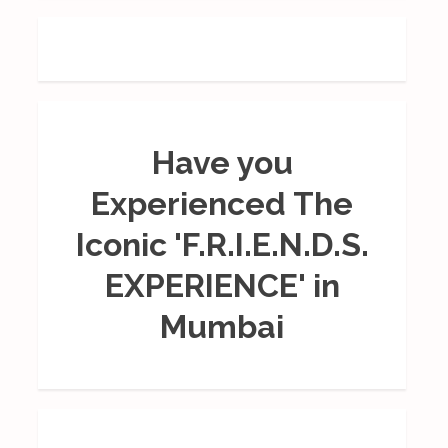
Have you
Experienced The
Iconic 'F.R.I.E.N.D.S.
EXPERIENCE' in
Mumbai