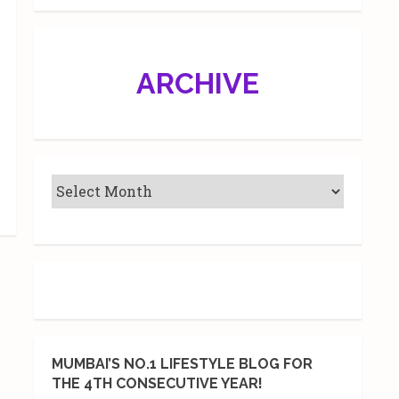
ARCHIVE
MUMBAI’S NO.1 LIFESTYLE BLOG FOR
THE 4TH CONSECUTIVE YEAR!