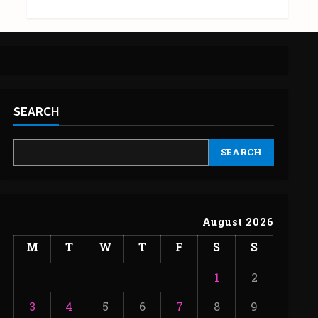
SEARCH
SEARCH
August 2026
M
T
W
T
F
S
S
1
2
3
4
5
6
7
8
9