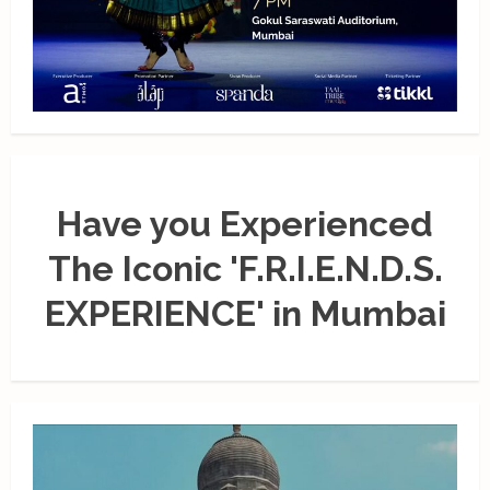
Have you Experienced
The Iconic 'F.R.I.E.N.D.S.
EXPERIENCE' in Mumbai