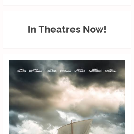
In Theatres Now!