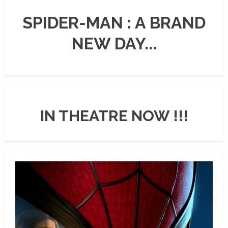
SPIDER-MAN : A BRAND
NEW DAY...
IN THEATRE NOW !!!