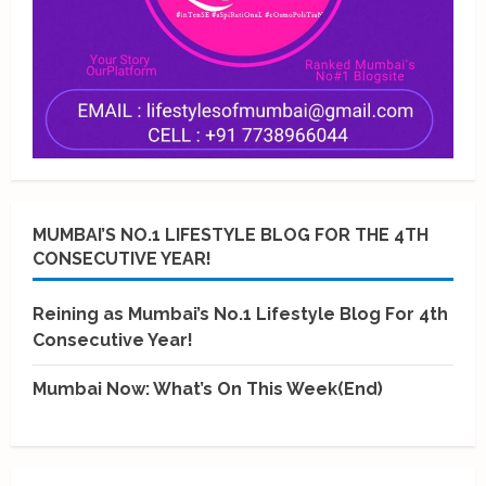
MUMBAI’S NO.1 LIFESTYLE BLOG FOR THE 4TH
CONSECUTIVE YEAR!
Reining as Mumbai’s No.1 Lifestyle Blog For 4th
Consecutive Year!
Mumbai Now: What’s On This Week(End)