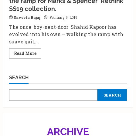
the ramp for Marks & Spencer ‘Rethink’
spotlight
on
SS19 collection.
short
films
Saveeta Bajaj
February 9, 2019
creators
at
The once boy-next-door Shahid Kapoor has
the
Mumbai
evolved into his own – walking the ramp with
film
festival
suave gait,...
Read
Read More
more
about
Shahid
Kapoor
and
SEARCH
Vani
Kapoor
walk
the
SEARCH
ramp
for
Marks
&
Spencer
‘Rethink’
SS19
collection.
ARCHIVE