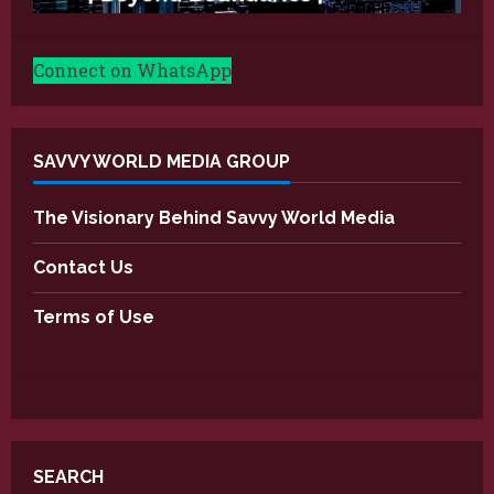
Connect on WhatsApp
SAVVY WORLD MEDIA GROUP
The Visionary Behind Savvy World Media
Contact Us
Terms of Use
SEARCH