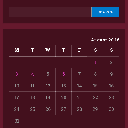
SEARCH
August 2026
M
T
W
T
F
S
S
1
2
3
4
5
6
7
8
9
10
11
12
13
14
15
16
17
18
19
20
21
22
23
24
25
26
27
28
29
30
31