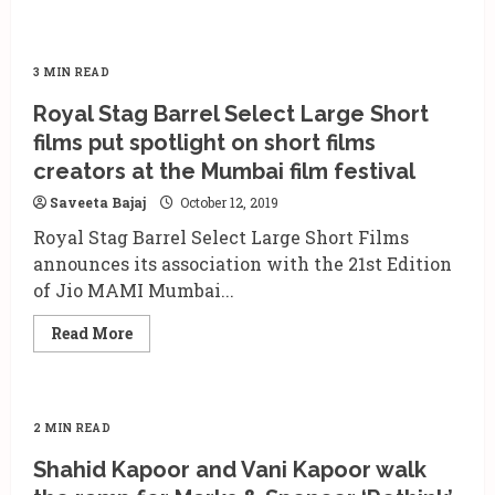
3 MIN READ
Royal Stag Barrel Select Large Short
films put spotlight on short films
creators at the Mumbai film festival
Saveeta Bajaj
October 12, 2019
Royal Stag Barrel Select Large Short Films
announces its association with the 21st Edition
of Jio MAMI Mumbai...
Read
Read More
more
about
Royal
Stag
Barrel
Select
2 MIN READ
Large
Short
Shahid Kapoor and Vani Kapoor walk
films
put