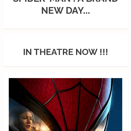
NEW DAY...
IN THEATRE NOW !!!