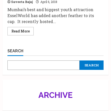
Saveeta Bajaj
April 6, 2018
Krazy
Kids
Mumbai’s best and biggest youth attraction
Karnival
2018.
EsselWorld has added another feather to its
cap. It recently hosted...
Read
Read More
more
about
Kartik
Aaryan
inaugurates
SEARCH
virtual
ride
at
EsselWorld
SEARCH
Amusement
park.
ARCHIVE