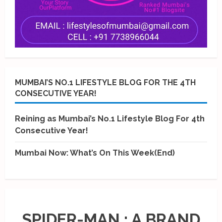
MUMBAI’S NO.1 LIFESTYLE BLOG FOR THE 4TH
CONSECUTIVE YEAR!
Reining as Mumbai’s No.1 Lifestyle Blog For 4th
Consecutive Year!
Mumbai Now: What’s On This Week(End)
SPIDER-MAN : A BRAND