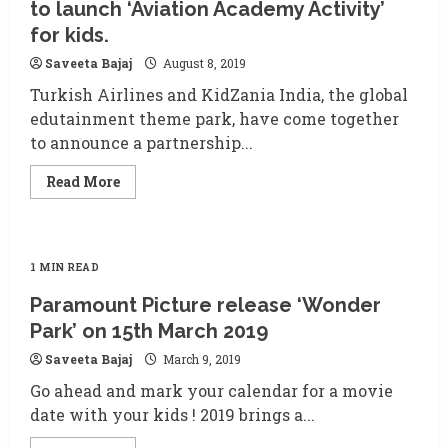
to launch ‘Aviation Academy Activity’
the
business
for kids.
of
Leisure
and
Saveeta Bajaj
August 8, 2019
Amusement
Park
Turkish Airlines and KidZania India, the global
edutainment theme park, have come together
to announce a partnership...
Read
Read More
more
about
Turkish
Airlines
and
Kidzania
1 MIN READ
join
hands
Paramount Picture release ‘Wonder
to
launch
Park’ on 15th March 2019
‘Aviation
Academy
Saveeta Bajaj
March 9, 2019
Activity’
for
Go ahead and mark your calendar for a movie
kids.
date with your kids ! 2019 brings a...