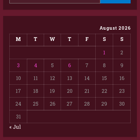
August 2026
M
T
W
T
F
S
S
1
2
3
4
5
6
7
8
9
10
11
12
13
14
15
16
17
18
19
20
21
22
23
24
25
26
27
28
29
30
31
« Jul