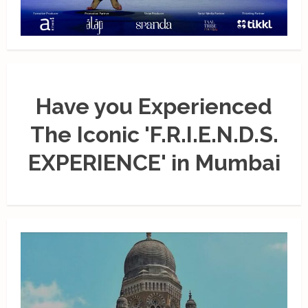
Have you Experienced
The Iconic 'F.R.I.E.N.D.S.
EXPERIENCE' in Mumbai