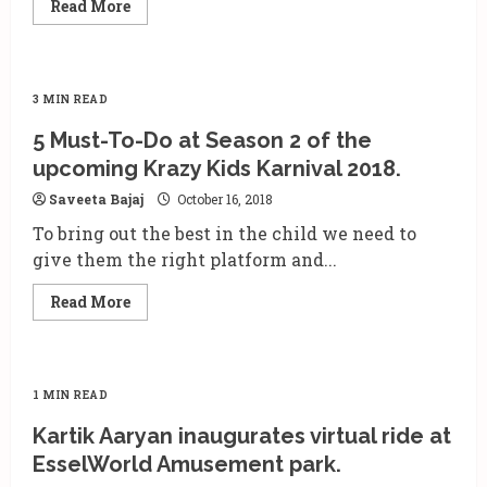
Read
Read More
more
about
Paramount
Picture
release
‘Wonder
3 MIN READ
Park’
on
5 Must-To-Do at Season 2 of the
15th
March
upcoming Krazy Kids Karnival 2018.
2019
Saveeta Bajaj
October 16, 2018
To bring out the best in the child we need to
give them the right platform and...
Read
Read More
more
about
5
Must-
To-
Do
1 MIN READ
at
Season
Kartik Aaryan inaugurates virtual ride at
2
of
EsselWorld Amusement park.
the
upcoming