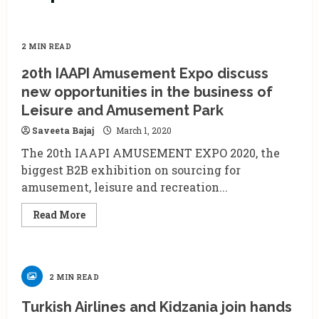
2 MIN READ
20th IAAPI Amusement Expo discuss
new opportunities in the business of
Leisure and Amusement Park
Saveeta Bajaj
March 1, 2020
The 20th IAAPI AMUSEMENT EXPO 2020, the
biggest B2B exhibition on sourcing for
amusement, leisure and recreation...
Read
Read More
more
about
20th
IAAPI
Amusement
Expo
2 MIN READ
discuss
new
opportunities
Turkish Airlines and Kidzania join hands
in