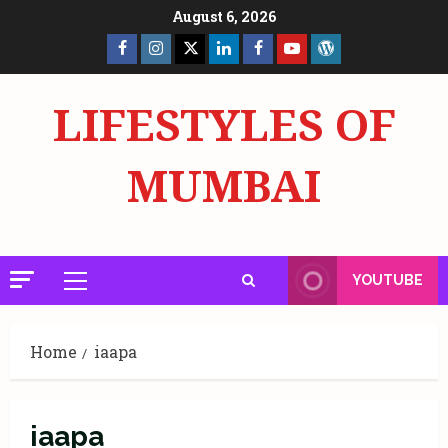
Skip
August 6, 2026
to
Facebook
Insta
X
LinkedIn
Facebook
YouTube
GlobalNewsmake
content
Page
Page
LIFESTYLES OF
MUMBAI
YOUTUBE
Primary
Menu
Home
iaapa
iaapa