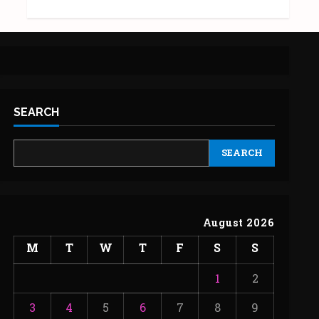
SEARCH
SEARCH
August 2026
M
T
W
T
F
S
S
1
2
3
4
5
6
7
8
9