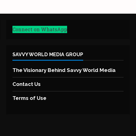
Connect on WhatsApp
SAVVY WORLD MEDIA GROUP
The Visionary Behind Savvy World Media
Contact Us
Terms of Use