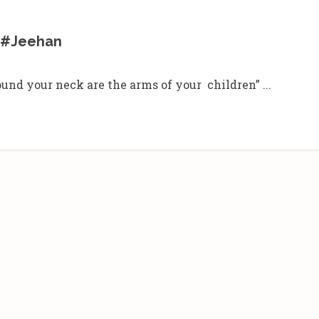
– #Jeehan
und your neck are the arms of your children” ...