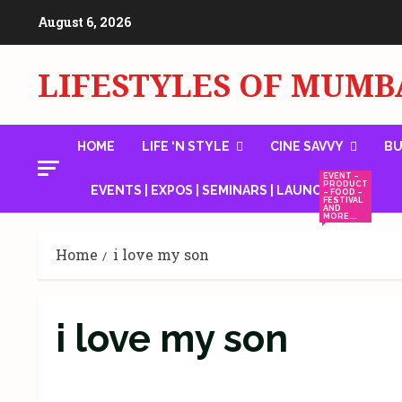
Skip
August 6, 2026
to
content
LIFESTYLES OF MUMB
HOME
LIFE ‘N STYLE
CINE SAVVY
BU
EVENT –
PRODUCT
EVENTS | EXPOS | SEMINARS | LAUNCHES
– FOOD –
FESTIVAL
AND
MORE….
Home
i love my son
i love my son