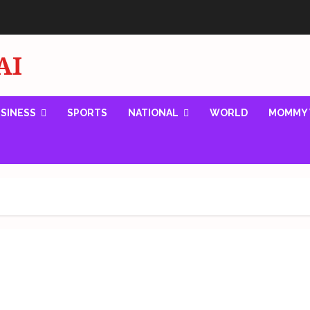
AI
SINESS
SPORTS
NATIONAL
WORLD
MOMMY 