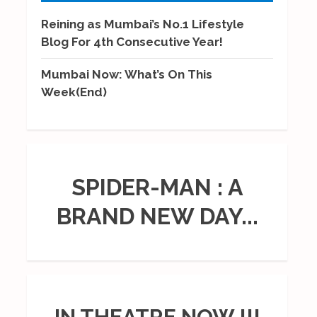
Reining as Mumbai’s No.1 Lifestyle
Blog For 4th Consecutive Year!
Mumbai Now: What’s On This
Week(End)
SPIDER-MAN : A
BRAND NEW DAY...
IN THEATRE NOW !!!