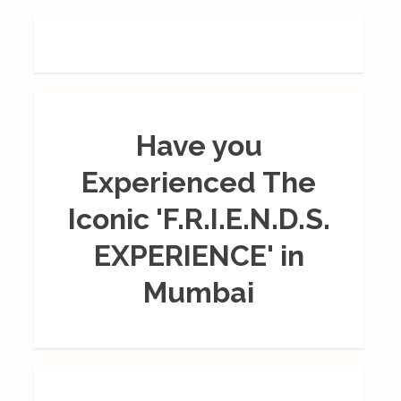
Have you
Experienced The
Iconic 'F.R.I.E.N.D.S.
EXPERIENCE' in
Mumbai