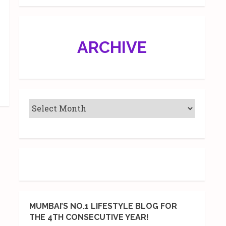
ARCHIVE
MUMBAI’S NO.1 LIFESTYLE BLOG FOR
THE 4TH CONSECUTIVE YEAR!