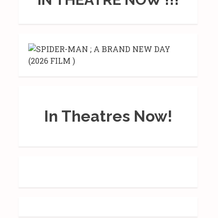
In Theatres Now!