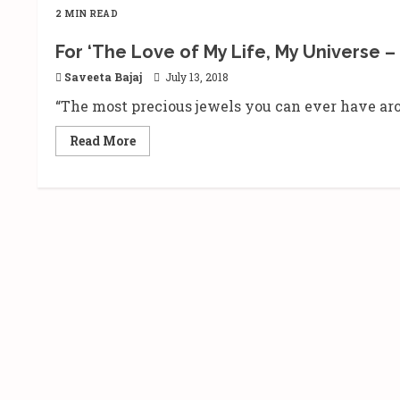
2 MIN READ
For ‘The Love of My Life, My Universe 
Saveeta Bajaj
July 13, 2018
“The most precious jewels you can ever have aro
Read
Read More
more
about
For
‘The
Love
of
My
Life,
My
Universe
–
#Jeehan