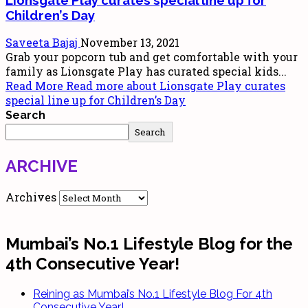
Children’s Day
Saveeta Bajaj
November 13, 2021
Grab your popcorn tub and get comfortable with your
family as Lionsgate Play has curated special kids...
Read More
Read more about Lionsgate Play curates
special line up for Children’s Day
Search
Search
ARCHIVE
Archives
Mumbai’s No.1 Lifestyle Blog for the
4th Consecutive Year!
Reining as Mumbai’s No.1 Lifestyle Blog For 4th
Consecutive Year!