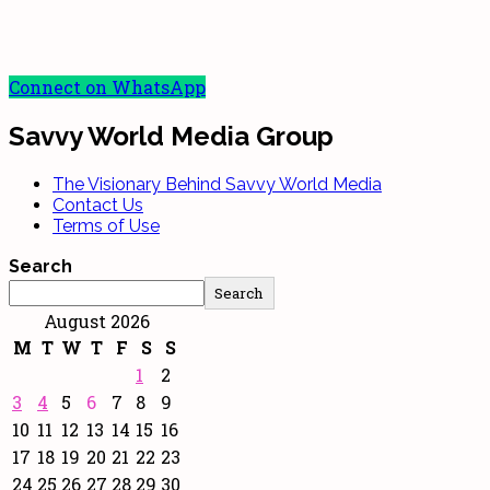
Connect on WhatsApp
Savvy World Media Group
The Visionary Behind Savvy World Media
Contact Us
Terms of Use
Search
Search
August 2026
M
T
W
T
F
S
S
1
2
3
4
5
6
7
8
9
10
11
12
13
14
15
16
17
18
19
20
21
22
23
24
25
26
27
28
29
30