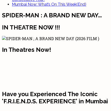
Mumbai Now: What’s On This Week(End)
SPIDER-MAN : A BRAND NEW DAY...
IN THEATRE NOW !!!
In Theatres Now!
Have you Experienced The Iconic
'F.R.I.E.N.D.S. EXPERIENCE' in Mumbai