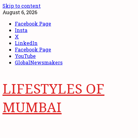
Skip to content
August 6, 2026
Facebook Page
Insta
X
LinkedIn
Facebook Page
YouTube
GlobalNewsmakers
LIFESTYLES OF
MUMBAI