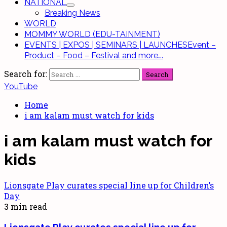
NATIONAL
Breaking News
WORLD
MOMMY WORLD (EDU-TAINMENT)
EVENTS | EXPOS | SEMINARS | LAUNCHES
Event –
Product – Food – Festival and more….
Search for:
YouTube
Home
i am kalam must watch for kids
i am kalam must watch for
kids
Lionsgate Play curates special line up for Children’s
Day
3 min read
Lionsgate Play curates special line up for