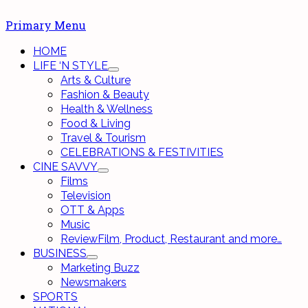
Primary Menu
HOME
LIFE ‘N STYLE
Arts & Culture
Fashion & Beauty
Health & Wellness
Food & Living
Travel & Tourism
CELEBRATIONS & FESTIVITIES
CINE SAVVY
Films
Television
OTT & Apps
Music
Review
Film, Product, Restaurant and more…
BUSINESS
Marketing Buzz
Newsmakers
SPORTS