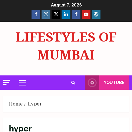
Skip
August 7, 2026
to
Facebook
Insta
X
LinkedIn
Facebook
YouTube
GlobalNewsmake
content
Page
Page
LIFESTYLES OF
MUMBAI
YOUTUBE
Primary
Menu
Home
hyper
hyper