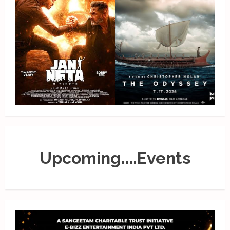
Upcoming....Events