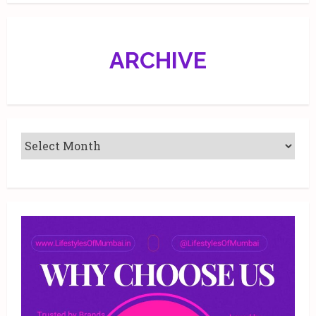
ARCHIVE