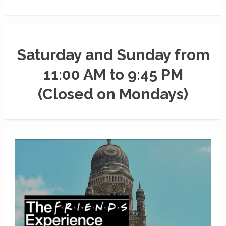
Saturday and Sunday from
11:00 AM to 9:45 PM
(Closed on Mondays)