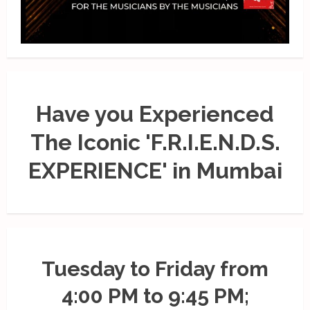
Have you Experienced
The Iconic 'F.R.I.E.N.D.S.
EXPERIENCE' in Mumbai
Tuesday to Friday from
4:00 PM to 9:45 PM;