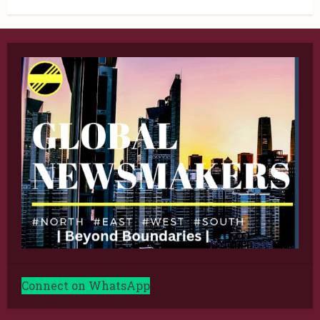
Connect on WhatsApp