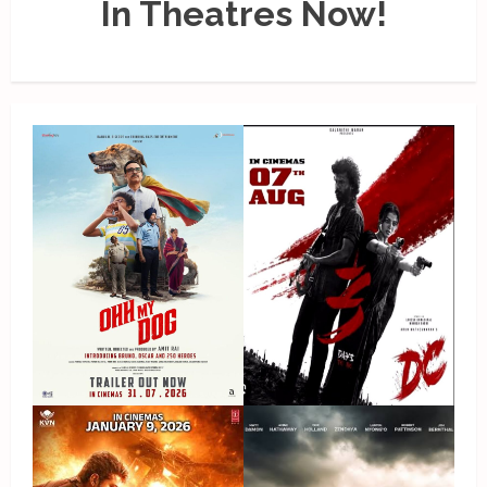
In Theatres Now!