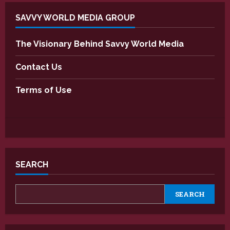
SAVVY WORLD MEDIA GROUP
The Visionary Behind Savvy World Media
Contact Us
Terms of Use
SEARCH
SEARCH