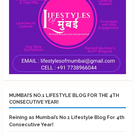
MUMBAI’S NO.1 LIFESTYLE BLOG FOR THE 4TH
CONSECUTIVE YEAR!
Reining as Mumbai’s No.1 Lifestyle Blog For 4th
Consecutive Year!