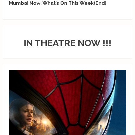
Mumbai Now: What’s On This Week(End)
IN THEATRE NOW !!!