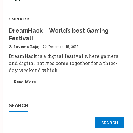
1 MIN READ
DreamHack – World’s best Gaming
Festival!
Saveeta Bajaj
December 15, 2018
DreamHack is a digital festival where gamers
and digital natives come together for a three-
day weekend which...
Read
Read More
more
about
DreamHack
–
World’s
SEARCH
best
Gaming
Festival!
SEARCH