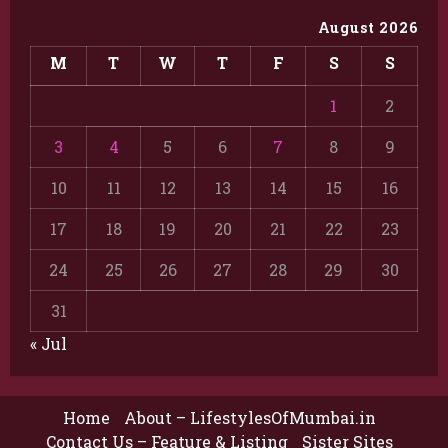
August 2026
M
T
W
T
F
S
S
1
2
3
4
5
6
7
8
9
10
11
12
13
14
15
16
17
18
19
20
21
22
23
24
25
26
27
28
29
30
31
« Jul
Home
About – LifestylesOfMumbai.in
Contact Us – Feature & Listing
Sister Sites