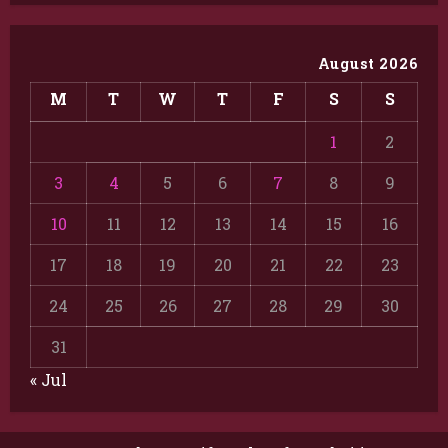
August 2026
M
T
W
T
F
S
S
1
2
3
4
5
6
7
8
9
10
11
12
13
14
15
16
17
18
19
20
21
22
23
24
25
26
27
28
29
30
31
« Jul