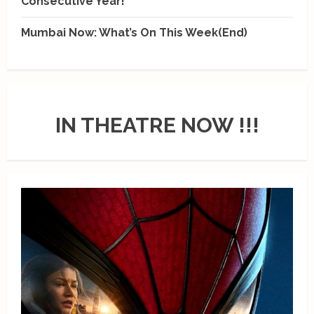
Consecutive Year!
Mumbai Now: What’s On This Week(End)
IN THEATRE NOW !!!