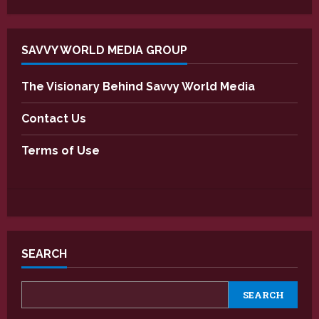
SAVVY WORLD MEDIA GROUP
The Visionary Behind Savvy World Media
Contact Us
Terms of Use
SEARCH
SEARCH