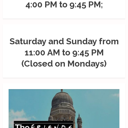
4:00 PM to 9:45 PM;
Saturday and Sunday from
11:00 AM to 9:45 PM
(Closed on Mondays)