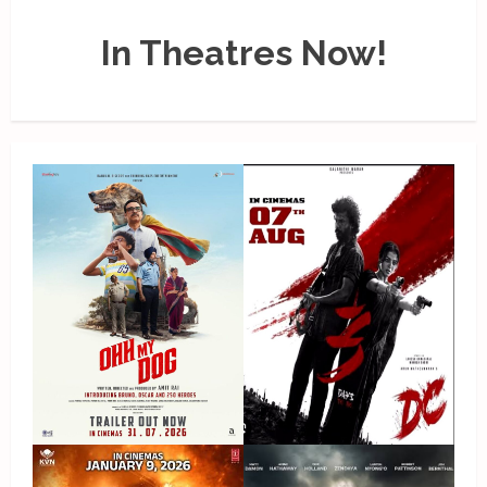
In Theatres Now!