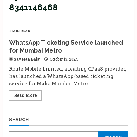
8341146468
1 MIN READ
WhatsApp Ticketing Service launched
for Mumbai Metro
Saveeta Bajaj
October 13, 2024
Route Mobile Limited, a leading CPaaS provider,
has launched a WhatsApp-based ticketing
service for Maha Mumbai Metro...
Read
Read More
more
about
WhatsApp
Ticketing
Service
SEARCH
launched
for
Mumbai
Metro