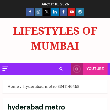
Skip
August 10, 2026
to
Facebook
Insta
X
LinkedIn
Facebook
YouTube
GlobalNewsmake
content
Page
Page
LIFESTYLES OF
MUMBAI
YOUTUBE
Primary
Menu
Home
hyderabad metro 8341146468
hyderabad metro