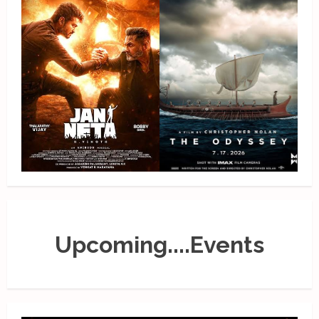
Upcoming....Events