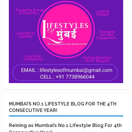
MUMBAI’S NO.1 LIFESTYLE BLOG FOR THE 4TH
CONSECUTIVE YEAR!
Reining as Mumbai’s No.1 Lifestyle Blog For 4th