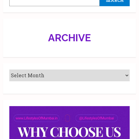
SEARCH
ARCHIVE