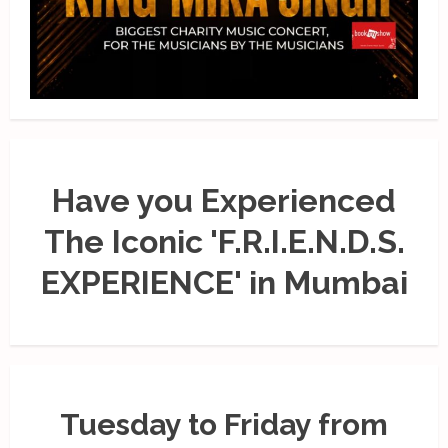
Have you Experienced
The Iconic 'F.R.I.E.N.D.S.
EXPERIENCE' in Mumbai
Tuesday to Friday from