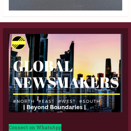
Connect on WhatsApp