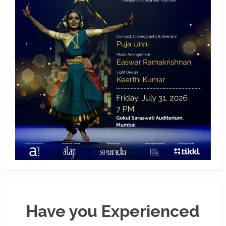
Have you Experienced