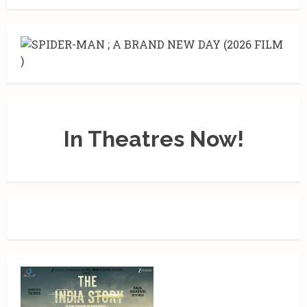
In Theatres Now!