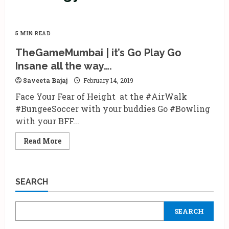
5 MIN READ
TheGameMumbai | it’s Go Play Go
Insane all the way….
Saveeta Bajaj
February 14, 2019
Face Your Fear of Height at the #AirWalk
#BungeeSoccer with your buddies Go #Bowling
with your BFF...
Read
Read More
more
about
TheGameMumbai
|
it’s
SEARCH
Go
Play
Go
Insane
SEARCH
all
the
way….