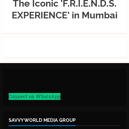
The Iconic 'F.R.I.E.N.D.S.
EXPERIENCE' in Mumbai
Connect on WhatsApp
SAVVY WORLD MEDIA GROUP