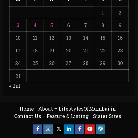
1
2
3
4
5
6
7
8
9
10
11
12
13
14
15
16
17
18
19
20
21
22
23
24
25
26
27
28
29
30
31
« Jul
Home
About – LifestylesOfMumbai.in
Contact Us – Feature & Listing
Sister Sites
Facebook
Insta
X
LinkedIn
Facebook
YouTube
GlobalNewsmake
Page
Page