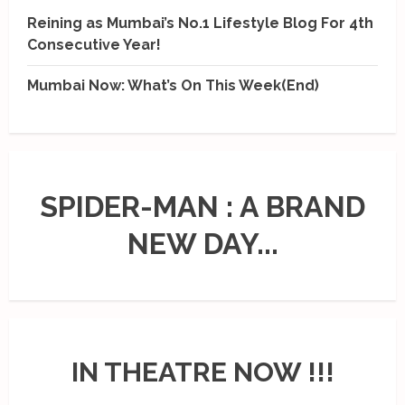
Reining as Mumbai’s No.1 Lifestyle Blog For 4th
Consecutive Year!
Mumbai Now: What’s On This Week(End)
SPIDER-MAN : A BRAND
NEW DAY...
IN THEATRE NOW !!!