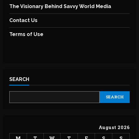
The Visionary Behind Savvy World Media
Contact Us
Terms of Use
SEARCH
SEARCH
August 2026
M
T
W
T
F
S
S