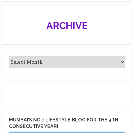
ARCHIVE
MUMBAI’S NO.1 LIFESTYLE BLOG FOR THE 4TH
CONSECUTIVE YEAR!