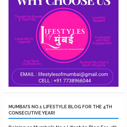
MUMBAI’S NO.1 LIFESTYLE BLOG FOR THE 4TH
CONSECUTIVE YEAR!