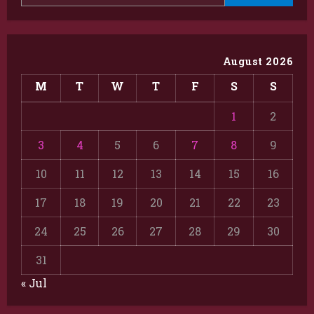
August 2026
M
T
W
T
F
S
S
1
2
3
4
5
6
7
8
9
10
11
12
13
14
15
16
17
18
19
20
21
22
23
24
25
26
27
28
29
30
31
« Jul