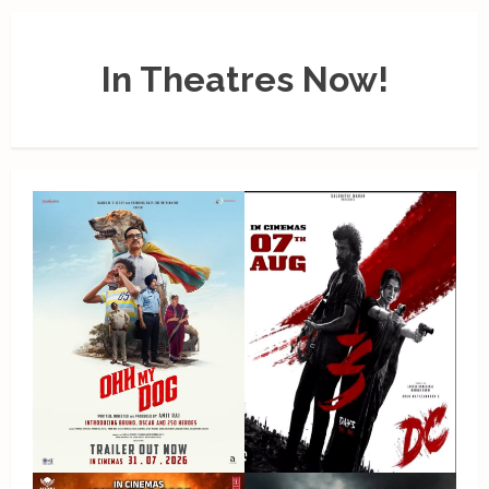
In Theatres Now!