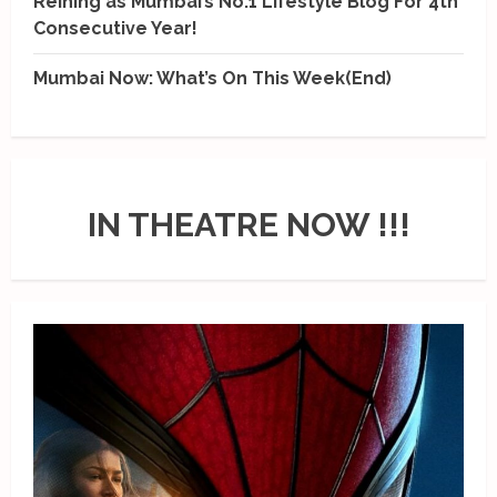
Reining as Mumbai’s No.1 Lifestyle Blog For 4th
Consecutive Year!
Mumbai Now: What’s On This Week(End)
IN THEATRE NOW !!!