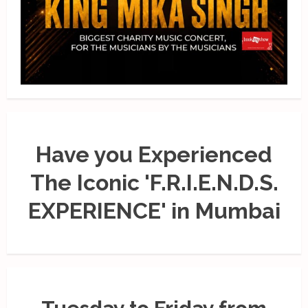
Have you Experienced
The Iconic 'F.R.I.E.N.D.S.
EXPERIENCE' in Mumbai