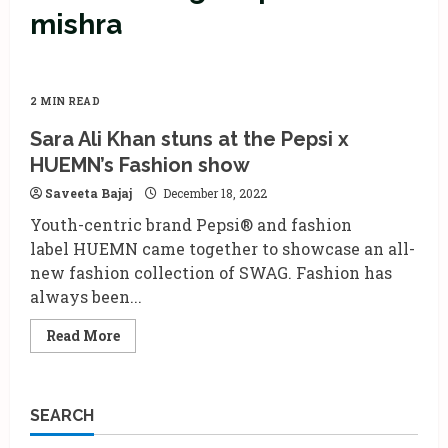
mishra
2 MIN READ
Sara Ali Khan stuns at the Pepsi x
HUEMN’s Fashion show
Saveeta Bajaj
December 18, 2022
Youth-centric brand Pepsi® and fashion
label HUEMN came together to showcase an all-
new fashion collection of SWAG. Fashion has
always been...
Read
Read More
more
about
Sara
Ali
Khan
SEARCH
stuns
at
the