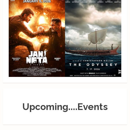
Upcoming....Events