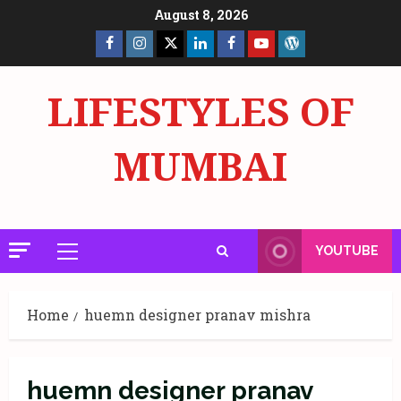
Skip
August 8, 2026
to
Facebook
Insta
X
LinkedIn
Facebook
YouTube
GlobalNewsmake
content
Page
Page
LIFESTYLES OF
MUMBAI
YOUTUBE
Primary
Menu
Home
huemn designer pranav mishra
huemn designer pranav