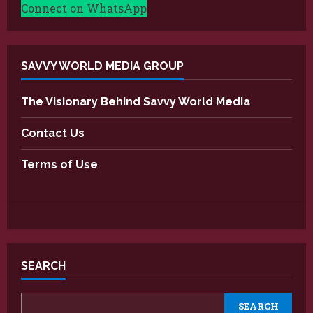
Connect on WhatsApp
SAVVY WORLD MEDIA GROUP
The Visionary Behind Savvy World Media
Contact Us
Terms of Use
SEARCH
SEARCH