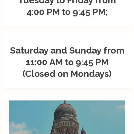
Tuesday to Friday from
4:00 PM to 9:45 PM;
Saturday and Sunday from
11:00 AM to 9:45 PM
(Closed on Mondays)