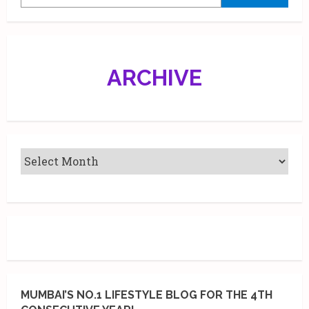
drop
a
collection
of
Sunburn
NFTs
ARCHIVE
MUMBAI’S NO.1 LIFESTYLE BLOG FOR THE 4TH