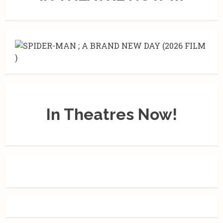
In Theatres Now!