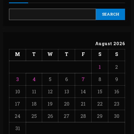
SEARCH
August 2026
M
T
W
T
F
S
S
1
2
3
4
5
6
7
8
9
10
11
12
13
14
15
16
17
18
19
20
21
22
23
24
25
26
27
28
29
30
31