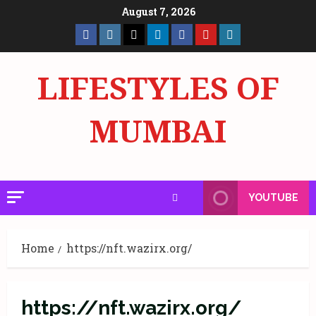
Skip
August 7, 2026
to
Facebook
Insta
X
LinkedIn
Facebook
YouTube
GlobalNewsmake
content
Page
Page
LIFESTYLES OF
MUMBAI
YOUTUBE
Home
https://nft.wazirx.org/
https://nft.wazirx.org/