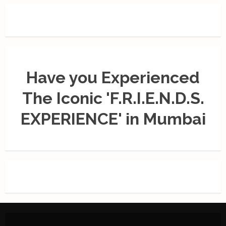
Have you Experienced
The Iconic 'F.R.I.E.N.D.S.
EXPERIENCE' in Mumbai