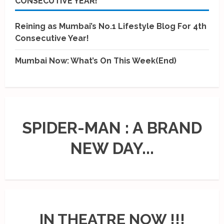
CONSECUTIVE YEAR!
Reining as Mumbai’s No.1 Lifestyle Blog For 4th
Consecutive Year!
Mumbai Now: What’s On This Week(End)
SPIDER-MAN : A BRAND
NEW DAY...
IN THEATRE NOW !!!