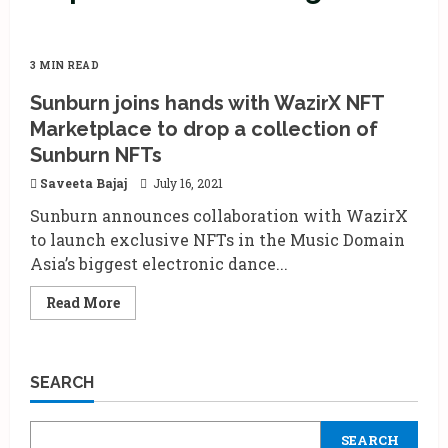
3 MIN READ
Sunburn joins hands with WazirX NFT
Marketplace to drop a collection of
Sunburn NFTs
Saveeta Bajaj
July 16, 2021
Sunburn announces collaboration with WazirX
to launch exclusive NFTs in the Music Domain
Asia’s biggest electronic dance...
Read
Read More
more
about
Sunburn
joins
hands
SEARCH
with
WazirX
NFT
Marketplace
SEARCH
to