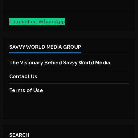
Connect on WhatsApp
SAVVY WORLD MEDIA GROUP
The Visionary Behind Savvy World Media
Contact Us
Terms of Use
SEARCH